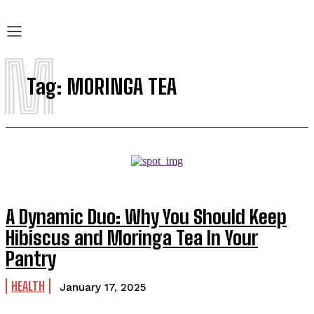
M
Tag:
MORINGA TEA
A Dynamic Duo: Why You Should Keep
Hibiscus and Moringa Tea In Your
Pantry
HEALTH
January 17, 2025