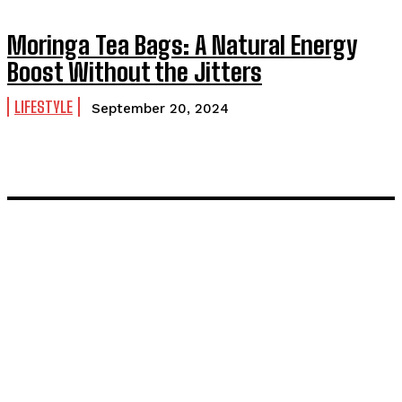
Moringa Tea Bags: A Natural Energy
Boost Without the Jitters
LIFESTYLE
September 20, 2024
LATEST POST
Inside the Process: What Actually Happens When You
Commission a Model
Painting and Decorating in Stanmore – Local Painters &
Decorators