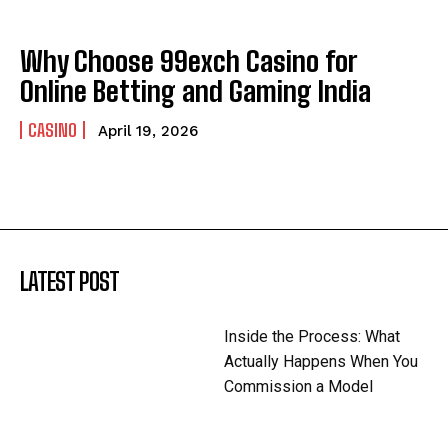
Why Choose 99exch Casino for
Online Betting and Gaming India
CASINO
April 19, 2026
LATEST POST
Inside the Process: What
Actually Happens When You
Commission a Model