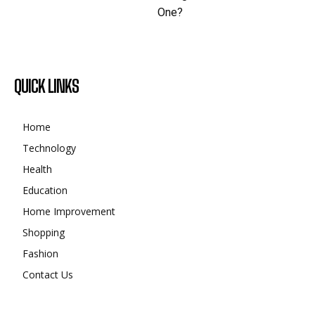
One?
QUICK LINKS
Home
Technology
Health
Education
Home Improvement
Shopping
Fashion
Contact Us