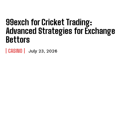
99exch for Cricket Trading:
Advanced Strategies for Exchange
Bettors
CASINO
July 23, 2026