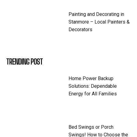
Painting and Decorating in
Stanmore – Local Painters &
Decorators
TRENDING POST
Home Power Backup
Solutions: Dependable
Energy for All Families
Bed Swings or Porch
Swings! How to Choose the