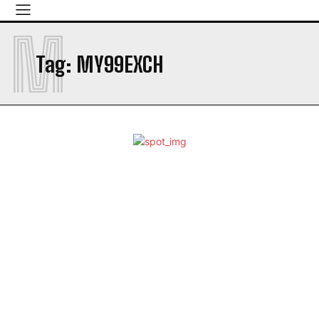
M
Tag:
MY99EXCH