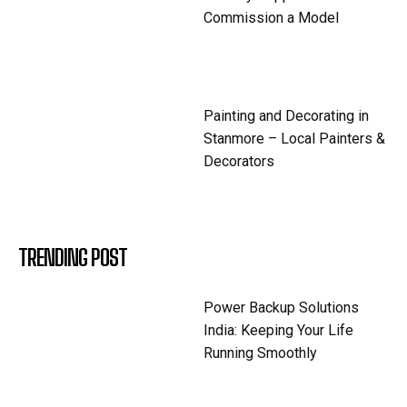
Commission a Model
Painting and Decorating in
Stanmore – Local Painters &
Decorators
TRENDING POST
Power Backup Solutions
India: Keeping Your Life
Running Smoothly