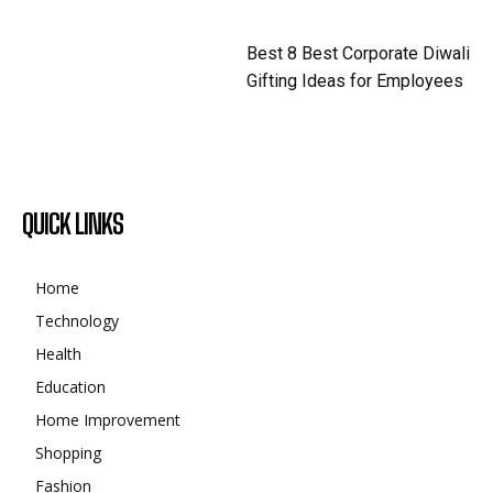
Best 8 Best Corporate Diwali
Gifting Ideas for Employees
QUICK LINKS
Home
Technology
Health
Education
Home Improvement
Shopping
Fashion