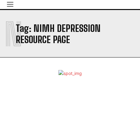
N
Tag:
NIMH DEPRESSION
RESOURCE PAGE