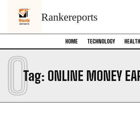
Rankereports
HOME
TECHNOLOGY
HEALT
O
Tag:
ONLINE MONEY EA