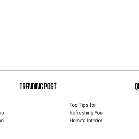
TRENDING POST
Q
Top Tips for
ns
Refreshing Your
on
Home’s Interior