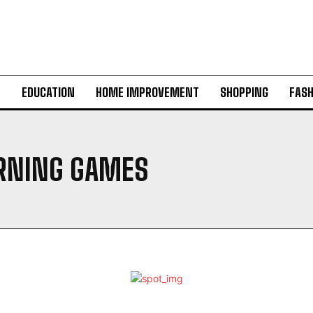
H
EDUCATION
HOME IMPROVEMENT
SHOPPING
FASH
RNING GAMES