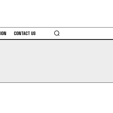
ION
CONTACT US