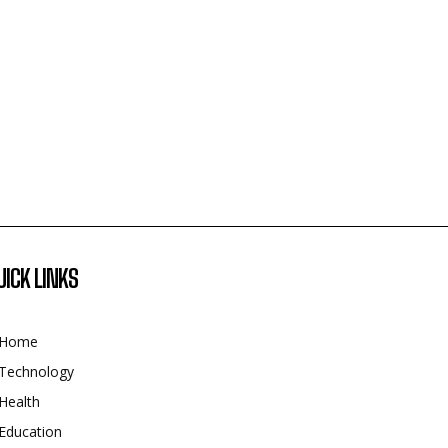
UICK LINKS
Home
Technology
Health
Education