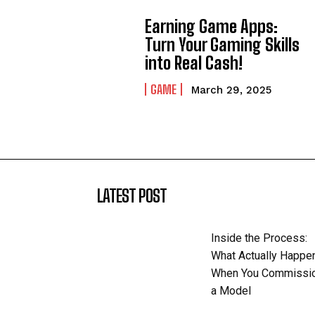
Earning Game Apps:
Turn Your Gaming Skills
into Real Cash!
GAME
March 29, 2025
LATEST POST
Inside the Process:
What Actually Happe
When You Commissi
a Model