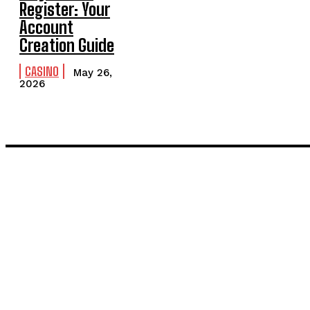
Register: Your
Account
Creation Guide
CASINO
May 26,
2026
LATEST POST
Inside the Process: What Actually Happens When You Commissi
Painting and Decorating in Stanmore – Local Painters & Decora
TRENDING POST