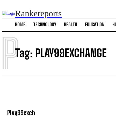
Rankereports
HOME
TECHNOLOGY
HEALTH
EDUCATION
H
P
Tag:
PLAY99EXCHANGE
Play99exch