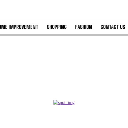
OME IMPROVEMENT
SHOPPING
FASHION
CONTACT US