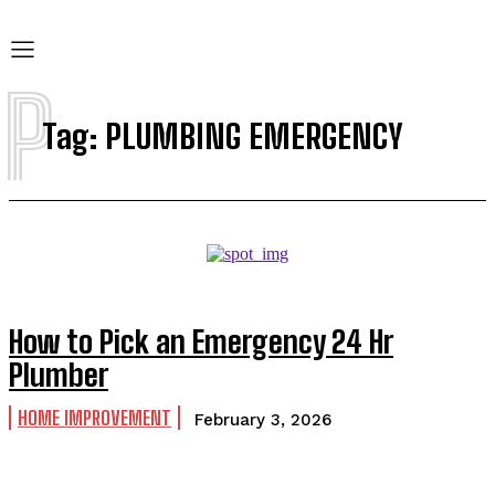
P
Tag:
PLUMBING EMERGENCY
How to Pick an Emergency 24 Hr
Plumber
HOME IMPROVEMENT
February 3, 2026