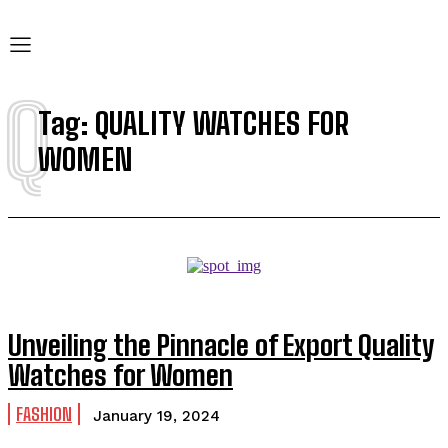
Q
Tag:
QUALITY WATCHES FOR
WOMEN
Unveiling the Pinnacle of Export Quality
Watches for Women
FASHION
January 19, 2024