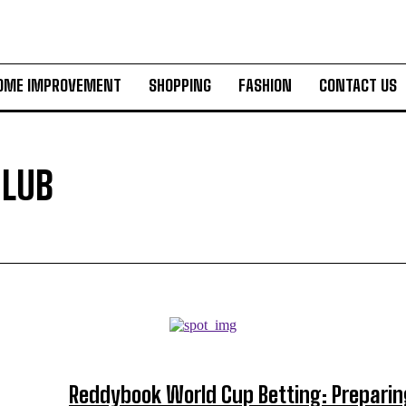
OME IMPROVEMENT
SHOPPING
FASHION
CONTACT US
CLUB
Reddybook World Cup Betting: Preparin