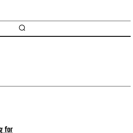
g for