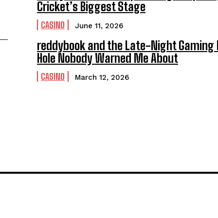
Cricket’s Biggest Stage
CASINO
June 11, 2026
reddybook and the Late-Night Gaming 
Hole Nobody Warned Me About
CASINO
March 12, 2026
on a Model