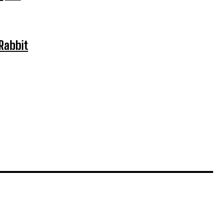
Rabbit