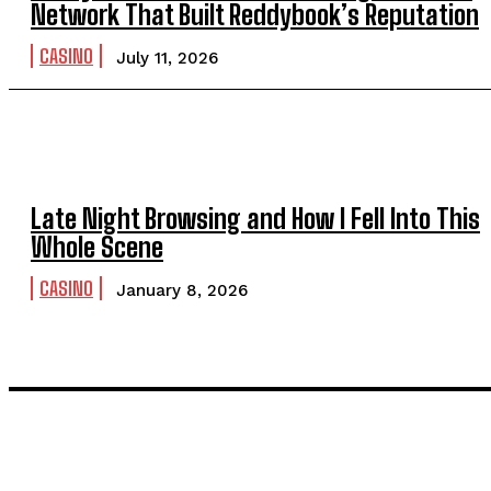
Network That Built Reddybook’s Reputation
CASINO
July 11, 2026
Late Night Browsing and How I Fell Into This
Whole Scene
CASINO
January 8, 2026
LATEST POST
Inside the Process: What Actually Happens When You Commissi