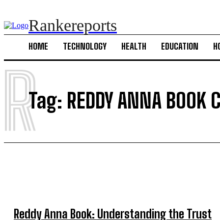
Rankereports
HOME
TECHNOLOGY
HEALTH
EDUCATION
H
R
Tag:
REDDY ANNA BOOK 
Reddy Anna Book: Understanding the Trust