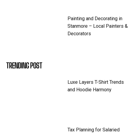
Painting and Decorating in
Stanmore – Local Painters &
Decorators
TRENDING POST
Luxe Layers T-Shirt Trends
and Hoodie Harmony
Tax Planning for Salaried