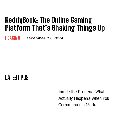
ReddyBook: The Online Gaming
Platform That’s Shaking Things Up
CASINO
December 27, 2024
LATEST POST
Inside the Process: What
Actually Happens When You
Commission a Model