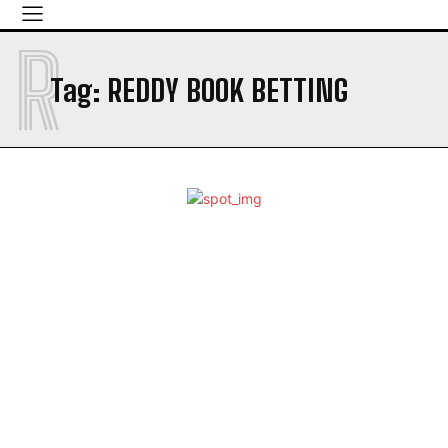
R
Tag:
REDDY BOOK BETTING