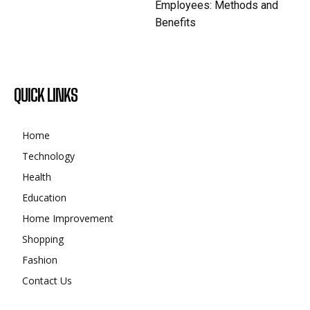
Employees: Methods and
Benefits
QUICK LINKS
Home
Technology
Health
Education
Home Improvement
Shopping
Fashion
Contact Us