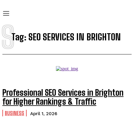
S
Tag:
SEO SERVICES IN BRIGHTON
Professional SEO Services in Brighton
for Higher Rankings & Traffic
BUSINESS
April 1, 2026