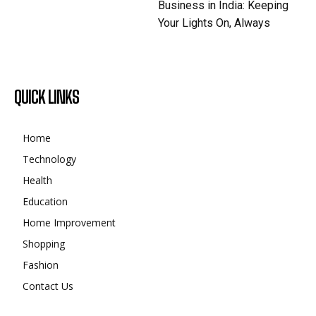
Business in India: Keeping
Your Lights On, Always
QUICK LINKS
Home
Technology
Health
Education
Home Improvement
Shopping
Fashion
Contact Us