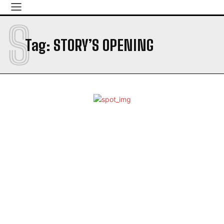
S
Tag:
STORY’S OPENING