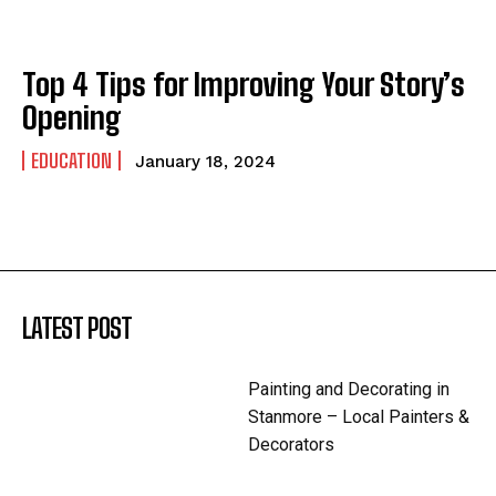
Top 4 Tips for Improving Your Story’s
Opening
EDUCATION
January 18, 2024
LATEST POST
Painting and Decorating in
Stanmore – Local Painters &
Decorators