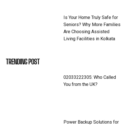
Is Your Home Truly Safe for
Seniors? Why More Families
Are Choosing Assisted
Living Facilities in Kolkata
TRENDING POST
02033222305: Who Called
You from the UK?
Power Backup Solutions for