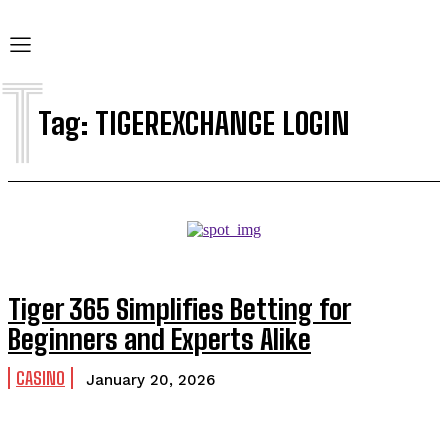
T
Tag:
TIGEREXCHANGE LOGIN
Tiger 365 Simplifies Betting for
Beginners and Experts Alike
CASINO
January 20, 2026