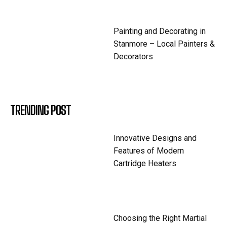
Painting and Decorating in
Stanmore – Local Painters &
Decorators
TRENDING POST
Innovative Designs and
Features of Modern
Cartridge Heaters
Choosing the Right Martial