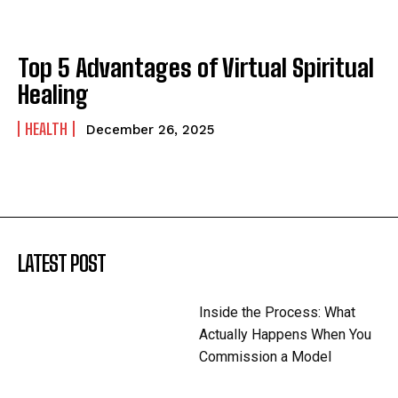
Top 5 Advantages of Virtual Spiritual
Healing
HEALTH
December 26, 2025
LATEST POST
Inside the Process: What
Actually Happens When You
Commission a Model