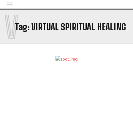
V
Tag:
VIRTUAL SPIRITUAL HEALING