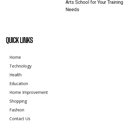
Arts School for Your Training
Needs
QUICK LINKS
Home
Technology
Health
Education
Home Improvement
Shopping
Fashion
Contact Us