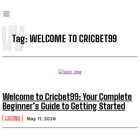
W
Tag:
WELCOME TO CRICBET99
Welcome to Cricbet99: Your Complete
Beginner’s Guide to Getting Started
CASINO
May 11, 2026