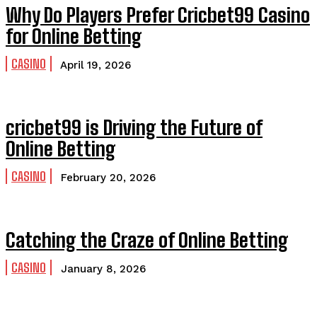
Why Do Players Prefer Cricbet99 Casino
for Online Betting
CASINO
April 19, 2026
cricbet99 is Driving the Future of
Online Betting
CASINO
February 20, 2026
Catching the Craze of Online Betting
CASINO
January 8, 2026