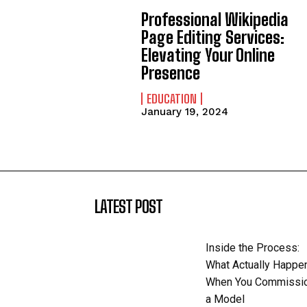
Professional Wikipedia
Page Editing Services:
Elevating Your Online
Presence
EDUCATION
January 19, 2024
LATEST POST
Inside the Process:
What Actually Happe
When You Commissi
a Model