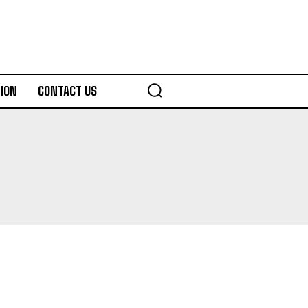
ION
CONTACT US