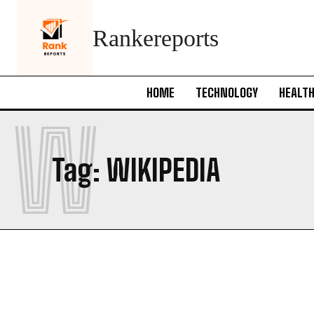
Rankereports
HOME
TECHNOLOGY
HEALT
W
Tag:
WIKIPEDIA