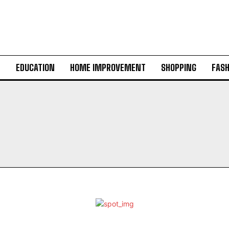
H
EDUCATION
HOME IMPROVEMENT
SHOPPING
FASH