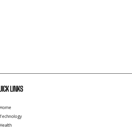
UICK LINKS
Home
Technology
Health