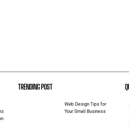
TRENDING POST
Q
Web Design Tips for
ns
Your Small Business
on