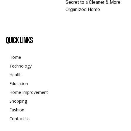
Secret to a Cleaner & More
Organized Home
QUICK LINKS
Home
Technology
Health
Education
Home Improvement
Shopping
Fashion
Contact Us