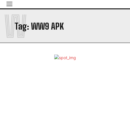
W
Tag:
WW9 APK