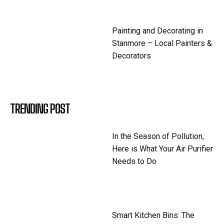
Painting and Decorating in
Stanmore – Local Painters &
Decorators
TRENDING POST
In the Season of Pollution,
Here is What Your Air Purifier
Needs to Do
Smart Kitchen Bins: The