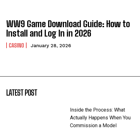
WW9 Game Download Guide: How to
Install and Log In in 2026
CASINO
January 28, 2026
LATEST POST
Inside the Process: What
Actually Happens When You
Commission a Model