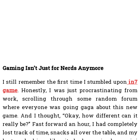
Gaming Isn’t Just for Nerds Anymore
I still remember the first time I stumbled upon
in7
game
. Honestly, I was just procrastinating from
work, scrolling through some random forum
where everyone was going gaga about this new
game. And I thought, “Okay, how different can it
really be?” Fast forward an hour, I had completely
lost track of time, snacks all over the table, and my