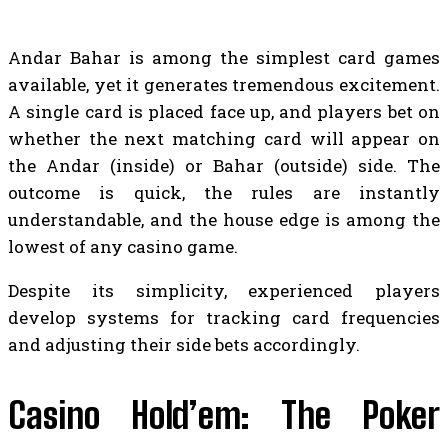
Andar Bahar is among the simplest card games
available, yet it generates tremendous excitement.
A single card is placed face up, and players bet on
whether the next matching card will appear on
the Andar (inside) or Bahar (outside) side. The
outcome is quick, the rules are instantly
understandable, and the house edge is among the
lowest of any casino game.
Despite its simplicity, experienced players
develop systems for tracking card frequencies
and adjusting their side bets accordingly.
Casino Hold’em: The Poker