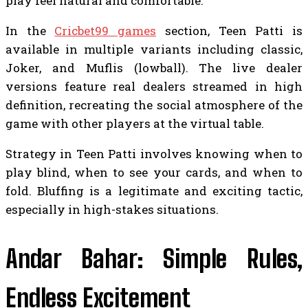
play feel natural and comfortable.
In the
Cricbet99 games
section, Teen Patti is
available in multiple variants including classic,
Joker, and Muflis (lowball). The live dealer
versions feature real dealers streamed in high
definition, recreating the social atmosphere of the
game with other players at the virtual table.
Strategy in Teen Patti involves knowing when to
play blind, when to see your cards, and when to
fold. Bluffing is a legitimate and exciting tactic,
especially in high-stakes situations.
Andar Bahar: Simple Rules,
Endless Excitement