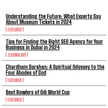
TOP 5 POST
Understanding the Future: What Experts Say
About Museum Tickets in 2024
FEATURED
Tips for Finding the Right SEO Agency for Your
Business in Dubai in 2024
TECHNOLOGY
Chardham Darshan: A Spiritual Odyssey to the
Four Abodes of God
FEATURED
Best Bowlers of Odi World Cup
FEATURED