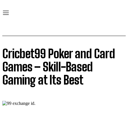
Cricbet99 Poker and Card
Games – Skill-Based
Gaming at Its Best