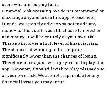
users who are looking for it.
Financial Risk Warning: We do not recommend or
encourage anyone to use this app. Please note,
friends, we strongly advise you not to add any
money to this app. If you still choose to invest or
add money, it will be entirely at your own risk.
This app involves a high level of financial risk.
The chances of winning in this app are
significantly lower than the chances of losing.
Therefore, once again, we urge you not to play this
app. However, if you still wish to play, please do so
at your own risk. We are not responsible for any
financial losses you may incur.