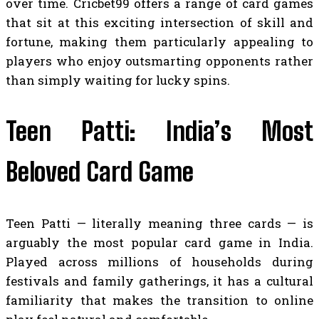
over time. Cricbet99 offers a range of card games
that sit at this exciting intersection of skill and
fortune, making them particularly appealing to
players who enjoy outsmarting opponents rather
than simply waiting for lucky spins.
Teen Patti: India’s Most
Beloved Card Game
Teen Patti — literally meaning three cards — is
arguably the most popular card game in India.
Played across millions of households during
festivals and family gatherings, it has a cultural
familiarity that makes the transition to online