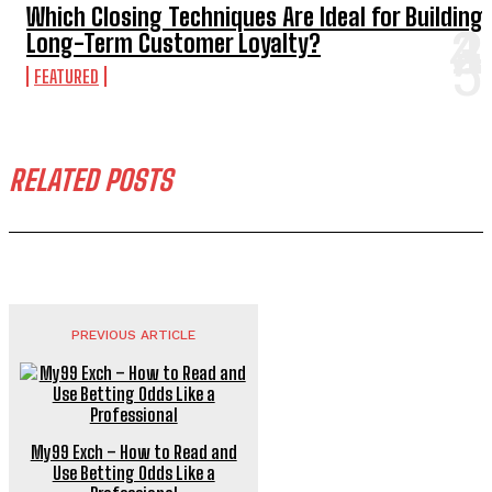
Which Closing Techniques Are Ideal for Building
Long-Term Customer Loyalty?
FEATURED
RELATED POSTS
PREVIOUS ARTICLE
My99 Exch – How to Read and
Use Betting Odds Like a