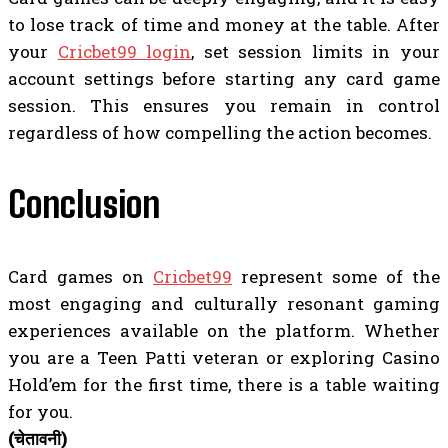
to lose track of time and money at the table. After
your
Cricbet99 login
, set session limits in your
account settings before starting any card game
session. This ensures you remain in control
regardless of how compelling the action becomes.
Conclusion
Card games on
Cricbet99
represent some of the
most engaging and culturally resonant gaming
experiences available on the platform. Whether
you are a Teen Patti veteran or exploring Casino
Hold’em for the first time, there is a table waiting
for you.
(चेतावनी)