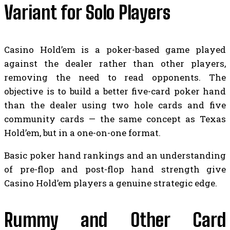
Variant for Solo Players
Casino Hold’em is a poker-based game played
against the dealer rather than other players,
removing the need to read opponents. The
objective is to build a better five-card poker hand
than the dealer using two hole cards and five
community cards — the same concept as Texas
Hold’em, but in a one-on-one format.
Basic poker hand rankings and an understanding
of pre-flop and post-flop hand strength give
Casino Hold’em players a genuine strategic edge.
Rummy and Other Card