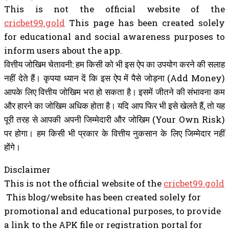
This is not the official website of the
cricbet99.gold
This page has been created solely
for educational and social awareness purposes to
inform users about the app.
वित्तीय जोखिम चेतावनी: हम किसी को भी इस ऐप का उपयोग करने की सलाह
नहीं देते हैं। कृपया ध्यान दें कि इस ऐप में पैसे जोड़ना (Add Money)
आपके लिए वित्तीय जोखिम भरा हो सकता है। इसमें जीतने की संभावना कम
और हारने का जोखिम अधिक होता है। यदि आप फिर भी इसे खेलते हैं, तो यह
पूरी तरह से आपकी अपनी जिम्मेदारी और जोखिम (Your Own Risk)
पर होगा। हम किसी भी प्रकार के वित्तीय नुकसान के लिए जिम्मेदार नहीं
होंगे।
Disclaimer
This is not the official website of the
cricbet99.gold
This blog/website has been created solely for
promotional and educational purposes, to provide
a link to the APK file or registration portal for