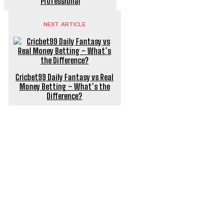
Professional
NEXT ARTICLE
Cricbet99 Daily Fantasy vs Real
Money Betting – What’s the
Difference?
POPULAR ARTICLES
Embracing the Android Experience: How Modern
Gadgets Enhance Our Daily Lives