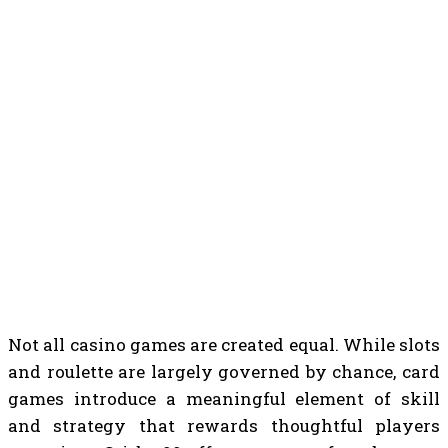
Not all casino games are created equal. While slots
and roulette are largely governed by chance, card
games introduce a meaningful element of skill
and strategy that rewards thoughtful players