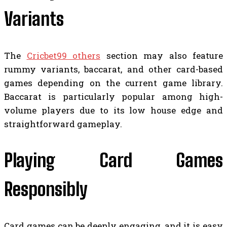
Variants
The
Cricbet99 others
section may also feature
rummy variants, baccarat, and other card-based
games depending on the current game library.
Baccarat is particularly popular among high-
volume players due to its low house edge and
straightforward gameplay.
Playing Card Games
Responsibly
Card games can be deeply engaging, and it is easy