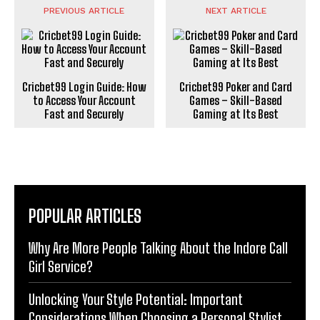
PREVIOUS ARTICLE
NEXT ARTICLE
Cricbet99 Login Guide: How
Cricbet99 Poker and Card
to Access Your Account
Games – Skill-Based
Fast and Securely
Gaming at Its Best
POPULAR ARTICLES
Why Are More People Talking About the Indore Call
Girl Service?
Unlocking Your Style Potential: Important
Considerations When Choosing a Personal Stylist