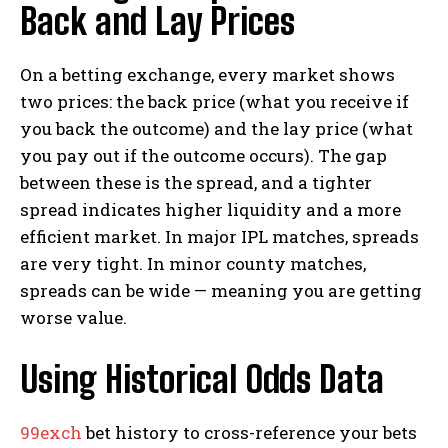
Back and Lay Prices
On a betting exchange, every market shows
two prices: the back price (what you receive if
you back the outcome) and the lay price (what
you pay out if the outcome occurs). The gap
between these is the spread, and a tighter
spread indicates higher liquidity and a more
efficient market. In major IPL matches, spreads
are very tight. In minor county matches,
spreads can be wide — meaning you are getting
worse value.
Using Historical Odds Data
99exch
bet history to cross-reference your bets