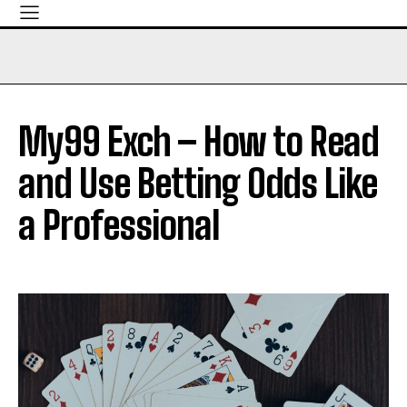
My99 Exch – How to Read
and Use Betting Odds Like
a Professional