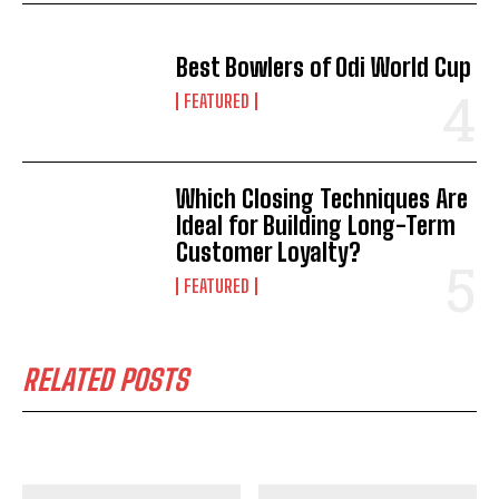
Best Bowlers of Odi World Cup
FEATURED
Which Closing Techniques Are
Ideal for Building Long-Term
Customer Loyalty?
FEATURED
RELATED POSTS