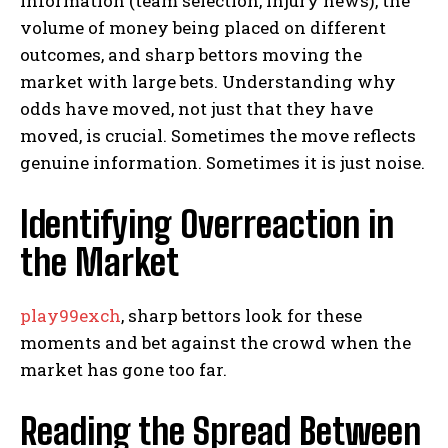
information (team selection, injury news), the
volume of money being placed on different
outcomes, and sharp bettors moving the
market with large bets. Understanding why
odds have moved, not just that they have
moved, is crucial. Sometimes the move reflects
genuine information. Sometimes it is just noise.
Identifying Overreaction in
the Market
play99exch
, sharp bettors look for these
moments and bet against the crowd when the
market has gone too far.
Reading the Spread Between