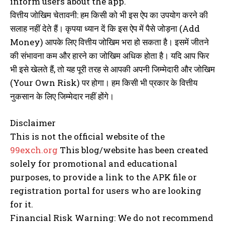
inform users about the app.
वित्तीय जोखिम चेतावनी: हम किसी को भी इस ऐप का उपयोग करने की
सलाह नहीं देते हैं। कृपया ध्यान दें कि इस ऐप में पैसे जोड़ना (Add
Money) आपके लिए वित्तीय जोखिम भरा हो सकता है। इसमें जीतने
की संभावना कम और हारने का जोखिम अधिक होता है। यदि आप फिर
भी इसे खेलते हैं, तो यह पूरी तरह से आपकी अपनी जिम्मेदारी और जोखिम
(Your Own Risk) पर होगा। हम किसी भी प्रकार के वित्तीय
नुकसान के लिए जिम्मेदार नहीं होंगे।
Disclaimer
This is not the official website of the
99exch.org
This blog/website has been created
solely for promotional and educational
purposes, to provide a link to the APK file or
registration portal for users who are looking
for it.
Financial Risk Warning: We do not recommend