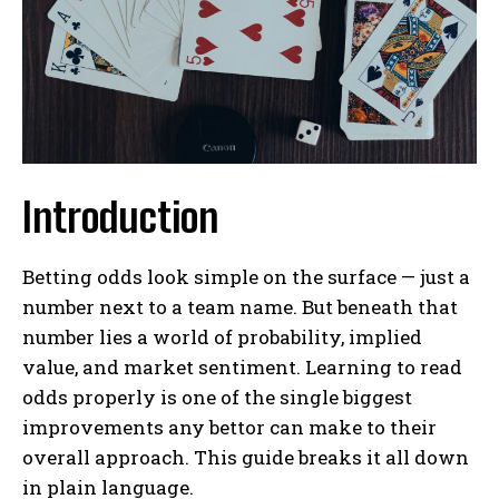
Introduction
Betting odds look simple on the surface — just a
number next to a team name. But beneath that
number lies a world of probability, implied
value, and market sentiment. Learning to read
odds properly is one of the single biggest
improvements any bettor can make to their
overall approach. This guide breaks it all down
in plain language.