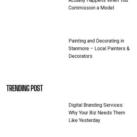
Actually Happens When You
Commission a Model
Painting and Decorating in
Stanmore – Local Painters &
Decorators
TRENDING POST
Digital Branding Services:
Why Your Biz Needs Them
Like Yesterday