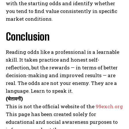
with the starting odds and identify whether
you tend to find value consistently in specific
market conditions.
Conclusion
Reading odds like a professional is a learnable
skill. It takes practice and honest self-
reflection, but the rewards — in terms of better
decision-making and improved results — are
real. The odds are not your enemy. They are a
language. Learn to speak it.
(चेतावनी)
This is not the official website of the
99exch.org
This page has been created solely for
educational and social awareness purposes to