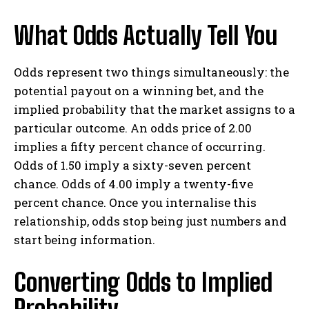
What Odds Actually Tell You
Odds represent two things simultaneously: the
potential payout on a winning bet, and the
implied probability that the market assigns to a
particular outcome. An odds price of 2.00
implies a fifty percent chance of occurring.
Odds of 1.50 imply a sixty-seven percent
chance. Odds of 4.00 imply a twenty-five
percent chance. Once you internalise this
relationship, odds stop being just numbers and
start being information.
Converting Odds to Implied
Probability