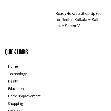
Ready-to-Use Shop Space
for Rent in Kolkata – Salt
Lake Sector V
QUICK LINKS
Home
Technology
Health
Education
Home Improvement
Shopping
Fashion