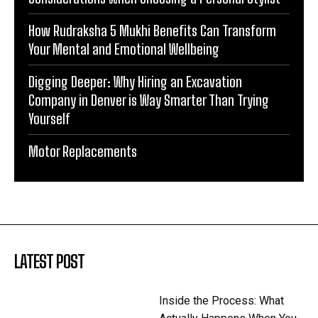
How Rudraksha 5 Mukhi Benefits Can Transform
Your Mental and Emotional Wellbeing
Digging Deeper: Why Hiring an Excavation
Company in Denver is Way Smarter Than Trying
Yourself
Motor Replacements
LATEST POST
Inside the Process: What