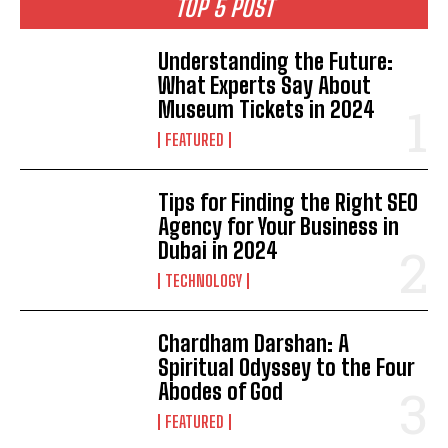
TOP 5 POST
Understanding the Future:
What Experts Say About
Museum Tickets in 2024
FEATURED
Tips for Finding the Right SEO
Agency for Your Business in
Dubai in 2024
TECHNOLOGY
Chardham Darshan: A
Spiritual Odyssey to the Four
Abodes of God
FEATURED