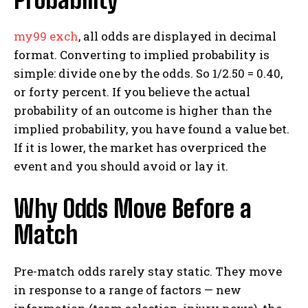
my99 exch
, all odds are displayed in decimal
format. Converting to implied probability is
simple: divide one by the odds. So 1/2.50 = 0.40,
or forty percent. If you believe the actual
probability of an outcome is higher than the
implied probability, you have found a value bet.
If it is lower, the market has overpriced the
event and you should avoid or lay it.
Why Odds Move Before a
Match
Pre-match odds rarely stay static. They move
in response to a range of factors — new