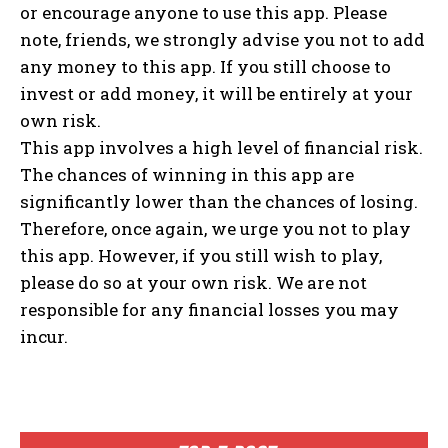
or encourage anyone to use this app. Please
note, friends, we strongly advise you not to add
any money to this app. If you still choose to
invest or add money, it will be entirely at your
own risk.
This app involves a high level of financial risk.
The chances of winning in this app are
significantly lower than the chances of losing.
Therefore, once again, we urge you not to play
this app. However, if you still wish to play,
please do so at your own risk. We are not
responsible for any financial losses you may
incur.