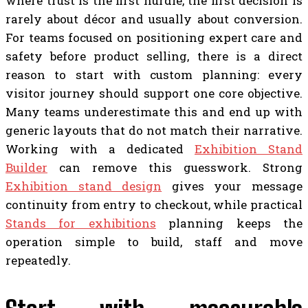
where trust is the first hurdle, the first decision is
rarely about décor and usually about conversion.
For teams focused on positioning expert care and
safety before product selling, there is a direct
reason to start with custom planning: every
visitor journey should support one core objective.
Many teams underestimate this and end up with
generic layouts that do not match their narrative.
Working with a dedicated
Exhibition Stand
Builder
can remove this guesswork. Strong
Exhibition stand design
gives your message
continuity from entry to checkout, while practical
Stands for exhibitions
planning keeps the
operation simple to build, staff and move
repeatedly.