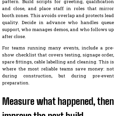
pattern. Build scripts for greeting, qualification
and close, and place staff in roles that mirror
booth zones. This avoids overlap and protects lead
quality. Decide in advance who handles queue
support, who manages demos, and who follows up
after close.
For teams running many events, include a pre-
show checklist that covers testing, signage order,
spare fittings, cable labelling and cleaning. This is
where the most reliable teams save money: not
during construction, but during pre-event
preparation.
Measure what happened, then