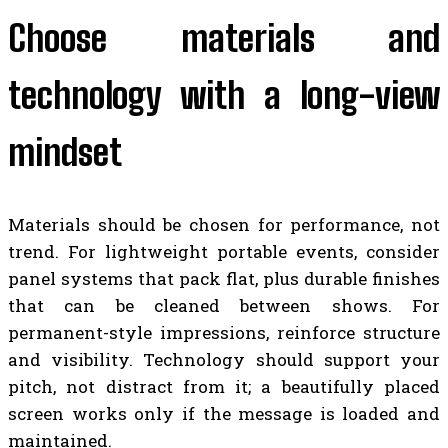
Choose materials and
technology with a long-view
mindset
Materials should be chosen for performance, not
trend. For lightweight portable events, consider
panel systems that pack flat, plus durable finishes
that can be cleaned between shows. For
permanent-style impressions, reinforce structure
and visibility. Technology should support your
pitch, not distract from it; a beautifully placed
screen works only if the message is loaded and
maintained.