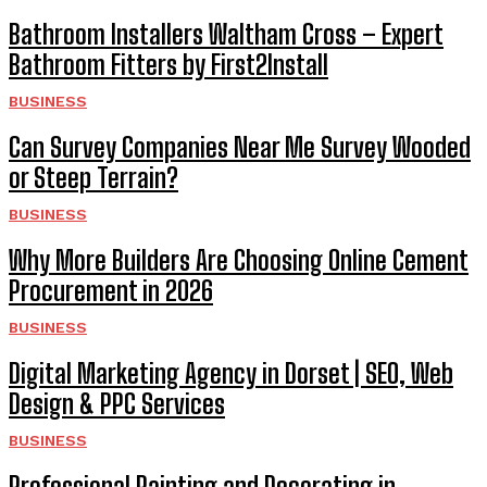
Bathroom Installers Waltham Cross – Expert
Bathroom Fitters by First2Install
BUSINESS
Can Survey Companies Near Me Survey Wooded
or Steep Terrain?
BUSINESS
Why More Builders Are Choosing Online Cement
Procurement in 2026
BUSINESS
Digital Marketing Agency in Dorset | SEO, Web
Design & PPC Services
BUSINESS
Professional Painting and Decorating in