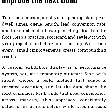
improve the next build
Track outcomes against your opening plan: peak
dwell times, queue length, lead conversion rate,
and the number of follow-up meetings fixed on the
floor. Keep a practical scorecard and review it with
your project team before next booking. With each
event, small improvements create compounding
results.
A custom exhibition display is a performance
system, not just a temporary structure. Start with
intent, choose a build method that supports
repeated execution, and let the data shape the
next campaign. For brands that need consistency
across markets, this approach consistently
outperforms generic setups while keeping costs