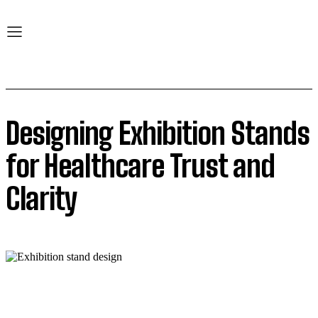
Designing Exhibition Stands
for Healthcare Trust and
Clarity