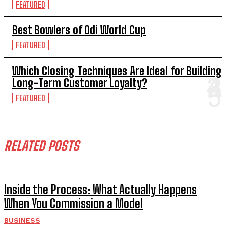
FEATURED
Best Bowlers of Odi World Cup
FEATURED
Which Closing Techniques Are Ideal for Building
Long-Term Customer Loyalty?
FEATURED
RELATED POSTS
Inside the Process: What Actually Happens
When You Commission a Model
BUSINESS