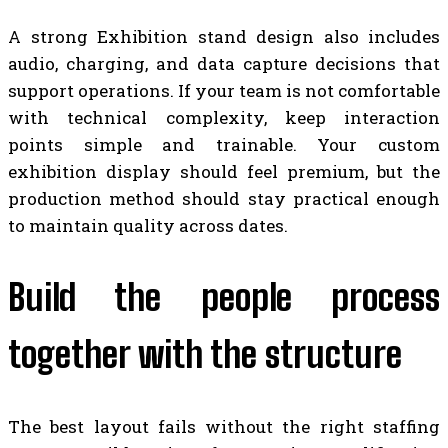
A strong Exhibition stand design also includes
audio, charging, and data capture decisions that
support operations. If your team is not comfortable
with technical complexity, keep interaction
points simple and trainable. Your custom
exhibition display should feel premium, but the
production method should stay practical enough
to maintain quality across dates.
Build the people process
together with the structure
The best layout fails without the right staffing