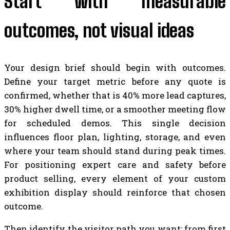
Start with measurable
outcomes, not visual ideas
Your design brief should begin with outcomes.
Define your target metric before any quote is
confirmed, whether that is 40% more lead captures,
30% higher dwell time, or a smoother meeting flow
for scheduled demos. This single decision
influences floor plan, lighting, storage, and even
where your team should stand during peak times.
For positioning expert care and safety before
product selling, every element of your custom
exhibition display should reinforce that chosen
outcome.
Then identify the visitor path you want: from first