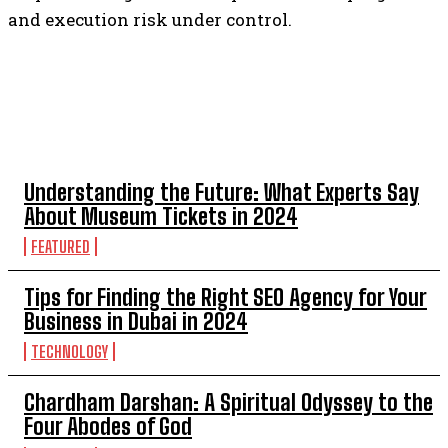
and execution risk under control.
TOP 5 POST
Understanding the Future: What Experts Say
About Museum Tickets in 2024
FEATURED
Tips for Finding the Right SEO Agency for Your
Business in Dubai in 2024
TECHNOLOGY
Chardham Darshan: A Spiritual Odyssey to the
Four Abodes of God