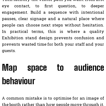
eye contact, to first question, to deeper
engagement. Build a sequence with intentional
pauses, clear signage and a natural place where
people can choose next steps without hesitation.
In practical terms, this is where a quality
Exhibition stand design prevents confusion and
prevents wasted time for both your staff and your
guests.
Map space to audience
behaviour
A common mistake is to optimise for an image of
the booth rather than how people move through it.