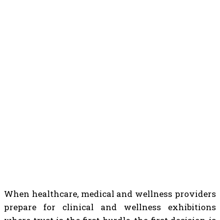
When healthcare, medical and wellness providers
prepare for clinical and wellness exhibitions