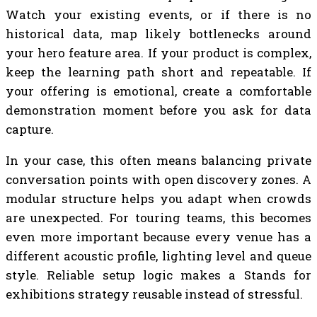
Watch your existing events, or if there is no
historical data, map likely bottlenecks around
your hero feature area. If your product is complex,
keep the learning path short and repeatable. If
your offering is emotional, create a comfortable
demonstration moment before you ask for data
capture.
In your case, this often means balancing private
conversation points with open discovery zones. A
modular structure helps you adapt when crowds
are unexpected. For touring teams, this becomes
even more important because every venue has a
different acoustic profile, lighting level and queue
style. Reliable setup logic makes a Stands for
exhibitions strategy reusable instead of stressful.