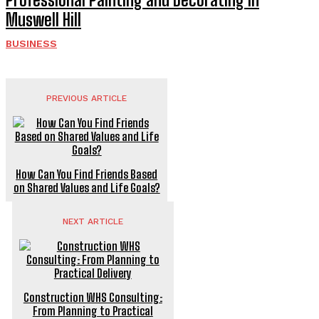
Muswell Hill
BUSINESS
PREVIOUS ARTICLE
How Can You Find Friends Based
on Shared Values and Life Goals?
NEXT ARTICLE
Construction WHS Consulting:
From Planning to Practical