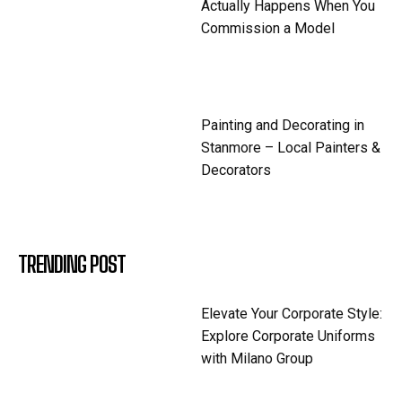
Actually Happens When You
Commission a Model
Painting and Decorating in
Stanmore – Local Painters &
Decorators
TRENDING POST
Elevate Your Corporate Style:
Explore Corporate Uniforms
with Milano Group