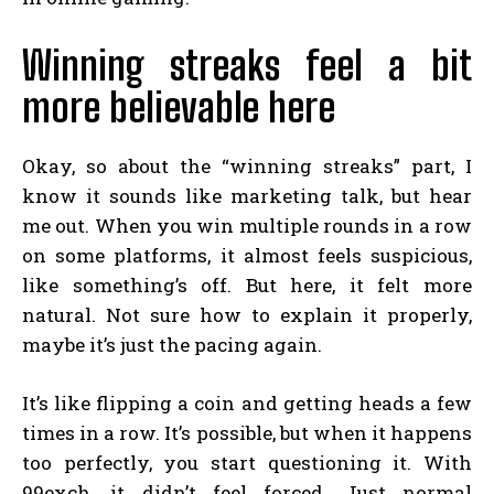
Winning streaks feel a bit
more believable here
Okay, so about the “winning streaks” part, I
know it sounds like marketing talk, but hear
me out. When you win multiple rounds in a row
on some platforms, it almost feels suspicious,
like something’s off. But here, it felt more
natural. Not sure how to explain it properly,
maybe it’s just the pacing again.
It’s like flipping a coin and getting heads a few
times in a row. It’s possible, but when it happens
too perfectly, you start questioning it. With
99exch, it didn’t feel forced. Just normal