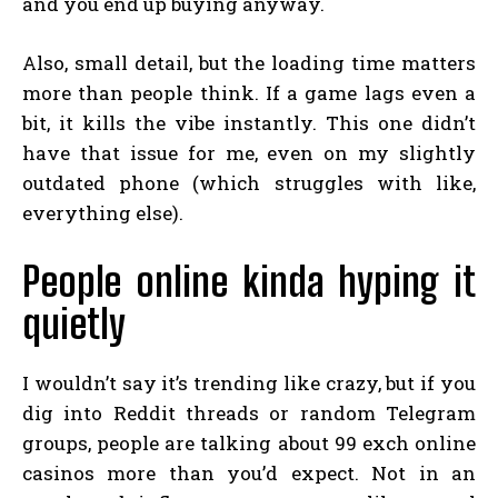
and you end up buying anyway.
Also, small detail, but the loading time matters
more than people think. If a game lags even a
bit, it kills the vibe instantly. This one didn’t
have that issue for me, even on my slightly
outdated phone (which struggles with like,
everything else).
People online kinda hyping it
quietly
I wouldn’t say it’s trending like crazy, but if you
dig into Reddit threads or random Telegram
groups, people are talking about 99 exch online
casinos more than you’d expect. Not in an