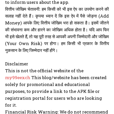
to inform users about the app.
वित्तीय जोखिम चेतावनी: हम किसी को भी इस ऐप का उपयोग करने की
सलाह नहीं देते हैं। कृपया ध्यान दें कि इस ऐप में पैसे जोड़ना (Add
Money) आपके लिए वित्तीय जोखिम भरा हो सकता है। इसमें जीतने
की संभावना कम और हारने का जोखिम अधिक होता है। यदि आप फिर
भी इसे खेलते हैं, तो यह पूरी तरह से आपकी अपनी जिम्मेदारी और जोखिम
(Your Own Risk) पर होगा। हम किसी भी प्रकार के वित्तीय
नुकसान के लिए जिम्मेदार नहीं होंगे।
Disclaimer
This is not the official website of the
my99eexch
This blog/website has been created
solely for promotional and educational
purposes, to provide a link to the APK file or
registration portal for users who are looking
for it.
Financial Risk Warning: We do not recommend