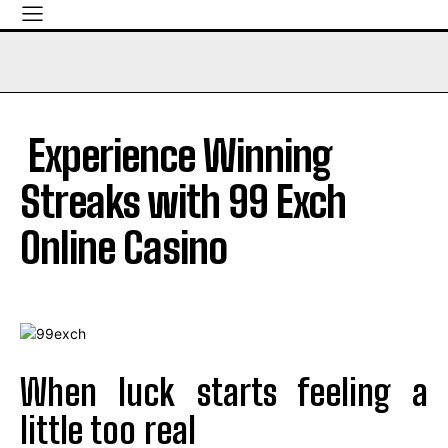
Experience Winning
Streaks with 99 Exch
Online Casino
When luck starts feeling a
little too real