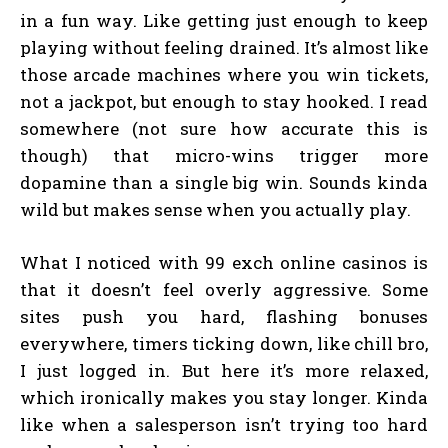
in a fun way. Like getting just enough to keep
playing without feeling drained. It’s almost like
those arcade machines where you win tickets,
not a jackpot, but enough to stay hooked. I read
somewhere (not sure how accurate this is
though) that micro-wins trigger more
dopamine than a single big win. Sounds kinda
wild but makes sense when you actually play.
What I noticed with 99 exch online casinos is
that it doesn’t feel overly aggressive. Some
sites push you hard, flashing bonuses
everywhere, timers ticking down, like chill bro,
I just logged in. But here it’s more relaxed,
which ironically makes you stay longer. Kinda
like when a salesperson isn’t trying too hard