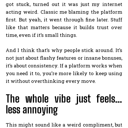
got stuck, turned out it was just my internet
acting weird. Classic me blaming the platform
first. But yeah, it went through fine later. Stuff
like that matters because it builds trust over
time, even if it’s small things.
And I think that’s why people stick around. It’s
not just about flashy features or insane bonuses,
it’s about consistency. If a platform works when
you need it to, you’re more likely to keep using
it without overthinking every move.
The whole vibe just feels…
less annoying
This might sound like a weird compliment, but