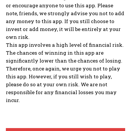
or encourage anyone to use this app. Please
note, friends, we strongly advise you not to add
any money to this app. If you still choose to
invest or add money, it will be entirely at your
own risk.
This app involves a high level of financial risk.
The chances of winning in this app are
significantly lower than the chances of losing.
Therefore, once again, we urge you not to play
this app. However, if you still wish to play,
please do so at your own risk. We are not
responsible for any financial losses you may
incur.