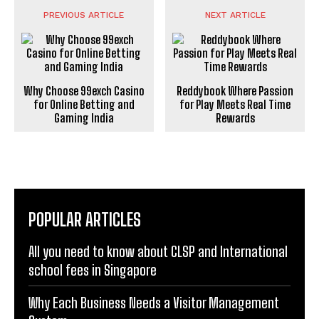
PREVIOUS ARTICLE
NEXT ARTICLE
Why Choose 99exch Casino
Reddybook Where Passion
for Online Betting and
for Play Meets Real Time
Gaming India
Rewards
POPULAR ARTICLES
All you need to know about CLSP and International
school fees in Singapore
Why Each Business Needs a Visitor Management