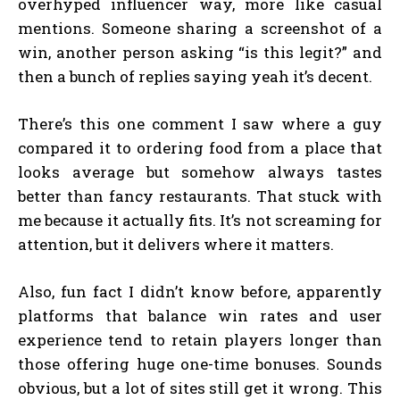
overhyped influencer way, more like casual
mentions. Someone sharing a screenshot of a
win, another person asking “is this legit?” and
then a bunch of replies saying yeah it’s decent.
There’s this one comment I saw where a guy
compared it to ordering food from a place that
looks average but somehow always tastes
better than fancy restaurants. That stuck with
me because it actually fits. It’s not screaming for
attention, but it delivers where it matters.
Also, fun fact I didn’t know before, apparently
platforms that balance win rates and user
experience tend to retain players longer than
those offering huge one-time bonuses. Sounds
obvious, but a lot of sites still get it wrong. This