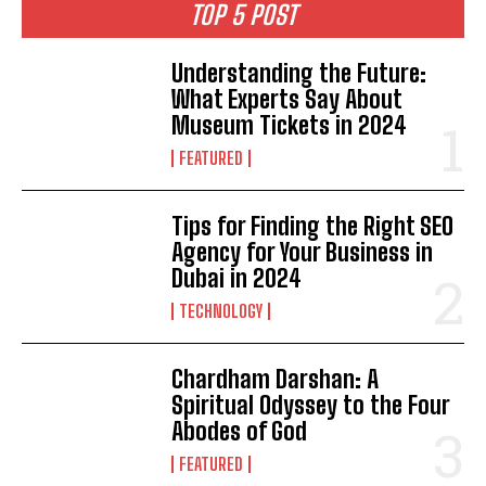
TOP 5 POST
Understanding the Future:
What Experts Say About
Museum Tickets in 2024
FEATURED
Tips for Finding the Right SEO
Agency for Your Business in
Dubai in 2024
TECHNOLOGY
Chardham Darshan: A
Spiritual Odyssey to the Four
Abodes of God
FEATURED