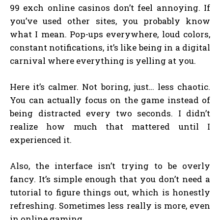
99 exch online casinos don’t feel annoying. If
you’ve used other sites, you probably know
what I mean. Pop-ups everywhere, loud colors,
constant notifications, it’s like being in a digital
carnival where everything is yelling at you.
Here it’s calmer. Not boring, just… less chaotic.
You can actually focus on the game instead of
being distracted every two seconds. I didn’t
realize how much that mattered until I
experienced it.
Also, the interface isn’t trying to be overly
fancy. It’s simple enough that you don’t need a
tutorial to figure things out, which is honestly
refreshing. Sometimes less really is more, even
in online gaming.