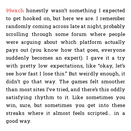
99exch
honestly wasn’t something I expected
to get hooked on, but here we are. I remember
randomly coming across late at night, probably
scrolling through some forum where people
were arguing about which platform actually
pays out (you know how that goes, everyone
suddenly becomes an expert). I gave it a try
with pretty low expectations, like “okay, let’s
see how fast I lose this.” But weirdly enough, it
didn’t go that way. The games felt smoother
than most sites I’ve tried, and there’s this oddly
satisfying rhythm to it. Like sometimes you
win, sure, but sometimes you get into these
streaks where it almost feels scripted… in a
good way.