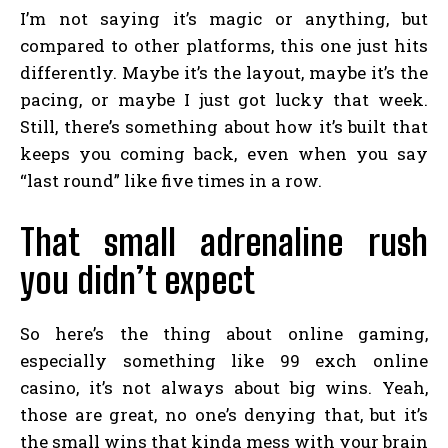
I’m not saying it’s magic or anything, but
compared to other platforms, this one just hits
differently. Maybe it’s the layout, maybe it’s the
pacing, or maybe I just got lucky that week.
Still, there’s something about how it’s built that
keeps you coming back, even when you say
“last round” like five times in a row.
That small adrenaline rush
you didn’t expect
So here’s the thing about online gaming,
especially something like 99 exch online
casino, it’s not always about big wins. Yeah,
those are great, no one’s denying that, but it’s
the small wins that kinda mess with your brain