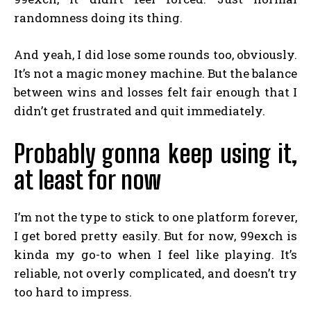
randomness doing its thing.
And yeah, I did lose some rounds too, obviously.
It’s not a magic money machine. But the balance
between wins and losses felt fair enough that I
didn’t get frustrated and quit immediately.
Probably gonna keep using it,
at least for now
I’m not the type to stick to one platform forever,
I get bored pretty easily. But for now, 99exch is
kinda my go-to when I feel like playing. It’s
reliable, not overly complicated, and doesn’t try
too hard to impress.