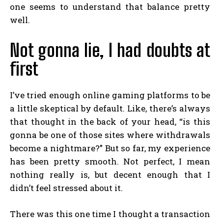
one seems to understand that balance pretty
well.
Not gonna lie, I had doubts at
first
I’ve tried enough online gaming platforms to be
a little skeptical by default. Like, there’s always
that thought in the back of your head, “is this
gonna be one of those sites where withdrawals
become a nightmare?” But so far, my experience
has been pretty smooth. Not perfect, I mean
nothing really is, but decent enough that I
didn’t feel stressed about it.
There was this one time I thought a transaction