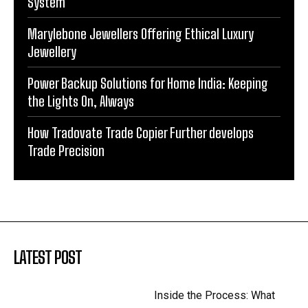
System
Marylebone Jewellers Offering Ethical Luxury
Jewellery
Power Backup Solutions for Home India: Keeping
the Lights On, Always
How Tradovate Trade Copier Further develops
Trade Precision
LATEST POST
Inside the Process: What