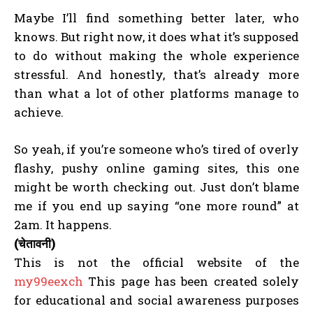
Maybe I’ll find something better later, who
knows. But right now, it does what it’s supposed
to do without making the whole experience
stressful. And honestly, that’s already more
than what a lot of other platforms manage to
achieve.
So yeah, if you’re someone who’s tired of overly
flashy, pushy online gaming sites, this one
might be worth checking out. Just don’t blame
me if you end up saying “one more round” at
2am. It happens.
(चेतावनी)
This is not the official website of the
my99eexch
This page has been created solely
for educational and social awareness purposes