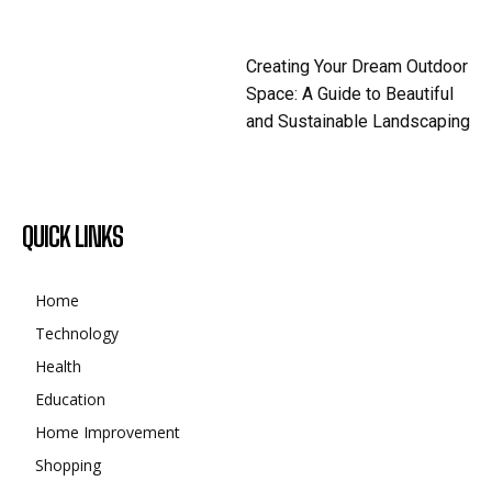
Creating Your Dream Outdoor
Space: A Guide to Beautiful
and Sustainable Landscaping
QUICK LINKS
Home
Technology
Health
Education
Home Improvement
Shopping