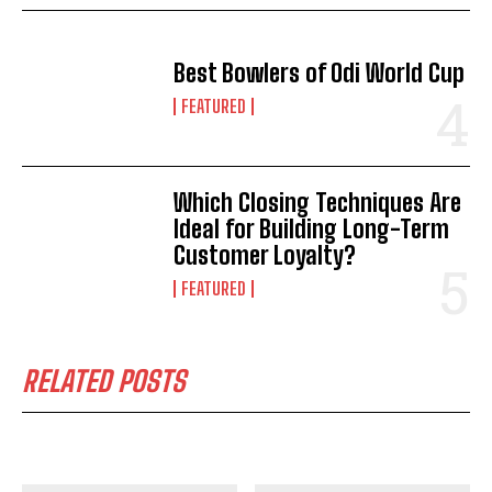
Best Bowlers of Odi World Cup
FEATURED
Which Closing Techniques Are
Ideal for Building Long-Term
Customer Loyalty?
FEATURED
RELATED POSTS