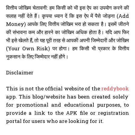
वित्तीय जोखिम चेतावनी: हम किसी को भी इस ऐप का उपयोग करने की
सलाह नहीं देते हैं। कृपया ध्यान दें कि इस ऐप में पैसे जोड़ना (Add
Money) आपके लिए वित्तीय जोखिम भरा हो सकता है। इसमें जीतने
की संभावना कम और हारने का जोखिम अधिक होता है। यदि आप फिर
भी इसे खेलते हैं, तो यह पूरी तरह से आपकी अपनी जिम्मेदारी और जोखिम
(Your Own Risk) पर होगा। हम किसी भी प्रकार के वित्तीय
नुकसान के लिए जिम्मेदार नहीं होंगे।
Disclaimer
This is not the official website of the
reddybook
app. This blog/website has been created solely
for promotional and educational purposes, to
provide a link to the APK file or registration
portal for users who are looking for it.