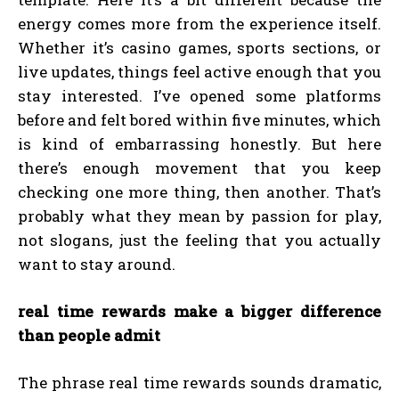
energy comes more from the experience itself.
Whether it’s casino games, sports sections, or
live updates, things feel active enough that you
stay interested. I’ve opened some platforms
before and felt bored within five minutes, which
is kind of embarrassing honestly. But here
there’s enough movement that you keep
checking one more thing, then another. That’s
probably what they mean by passion for play,
not slogans, just the feeling that you actually
want to stay around.
real time rewards make a bigger difference
than people admit
The phrase real time rewards sounds dramatic,