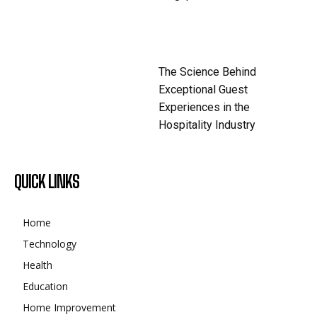
The Science Behind
Exceptional Guest
Experiences in the
Hospitality Industry
QUICK LINKS
Home
Technology
Health
Education
Home Improvement