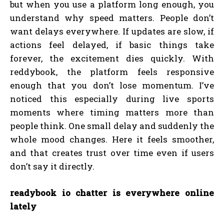
but when you use a platform long enough, you
understand why speed matters. People don’t
want delays everywhere. If updates are slow, if
actions feel delayed, if basic things take
forever, the excitement dies quickly. With
reddybook, the platform feels responsive
enough that you don’t lose momentum. I’ve
noticed this especially during live sports
moments where timing matters more than
people think. One small delay and suddenly the
whole mood changes. Here it feels smoother,
and that creates trust over time even if users
don’t say it directly.
readybook io chatter is everywhere online
lately