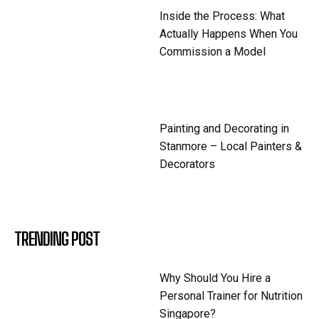
Inside the Process: What
Actually Happens When You
Commission a Model
Painting and Decorating in
Stanmore – Local Painters &
Decorators
TRENDING POST
Why Should You Hire a
Personal Trainer for Nutrition
Singapore?