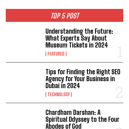
TOP 5 POST
Understanding the Future:
What Experts Say About
Museum Tickets in 2024
FEATURED
Tips for Finding the Right SEO
Agency for Your Business in
Dubai in 2024
TECHNOLOGY
Chardham Darshan: A
Spiritual Odyssey to the Four
Abodes of God