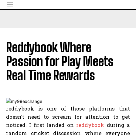
Reddybook Where
Passion for Play Meets
Real Time Rewards
reddybook is one of those platforms that
doesn’t need to scream for attention to get
noticed. I first landed on
reddybook
during a
random cricket discussion where everyone