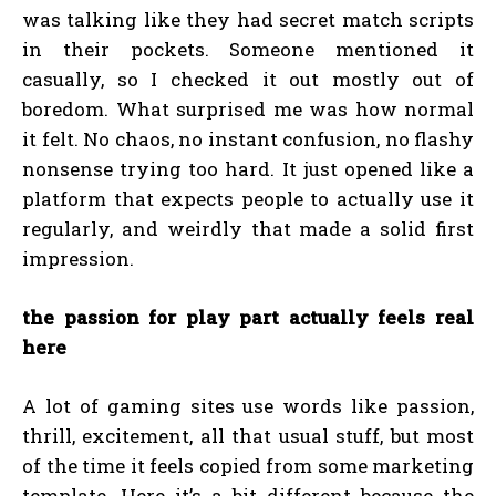
was talking like they had secret match scripts
in their pockets. Someone mentioned it
casually, so I checked it out mostly out of
boredom. What surprised me was how normal
it felt. No chaos, no instant confusion, no flashy
nonsense trying too hard. It just opened like a
platform that expects people to actually use it
regularly, and weirdly that made a solid first
impression.
the passion for play part actually feels real
here
A lot of gaming sites use words like passion,
thrill, excitement, all that usual stuff, but most
of the time it feels copied from some marketing
template. Here it’s a bit different because the