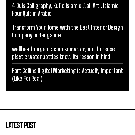
4 Quls Calligraphy, Kufic Islamic Wall Art , Islamic
Four Quls in Arabic
Transform Your Home with the Best Interior Design
Company in Bangalore
wellhealthorganic.com know why not to reuse
plastic water bottles know its reason in hindi
Fort Collins Digital Marketing is Actually Important
(Like For Real)
LATEST POST