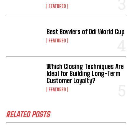
FEATURED
Best Bowlers of Odi World Cup
FEATURED
Which Closing Techniques Are
Ideal for Building Long-Term
Customer Loyalty?
FEATURED
RELATED POSTS