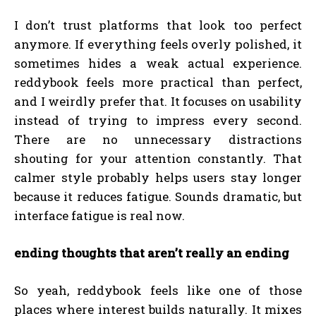
I don’t trust platforms that look too perfect
anymore. If everything feels overly polished, it
sometimes hides a weak actual experience.
reddybook feels more practical than perfect,
and I weirdly prefer that. It focuses on usability
instead of trying to impress every second.
There are no unnecessary distractions
shouting for your attention constantly. That
calmer style probably helps users stay longer
because it reduces fatigue. Sounds dramatic, but
interface fatigue is real now.
ending thoughts that aren’t really an ending
So yeah, reddybook feels like one of those
places where interest builds naturally. It mixes