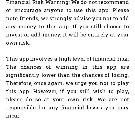
Financial Risk Warning: We do not recommend
or encourage anyone to use this app. Please
note, friends, we strongly advise you not to add
any money to this app. If you still choose to
invest or add money, it will be entirely at your
own risk.
This app involves a high level of financial risk.
The chances of winning in this app are
significantly lower than the chances of losing.
Therefore, once again, we urge you not to play
this app. However, if you still wish to play,
please do so at your own risk. We are not
responsible for any financial losses you may
incur.