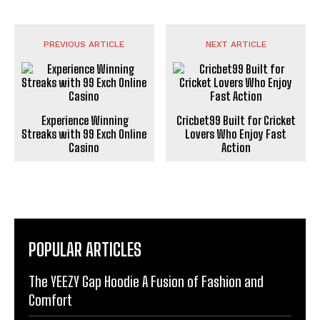
PREVIOUS ARTICLE
NEXT ARTICLE
Experience Winning
Cricbet99 Built for Cricket
Streaks with 99 Exch Online
Lovers Who Enjoy Fast
Casino
Action
POPULAR ARTICLES
The YEEZY Gap Hoodie A Fusion of Fashion and
Comfort