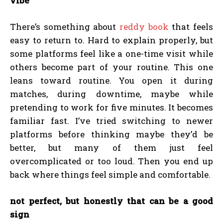
vibe
There’s something about
reddy book
that feels
easy to return to. Hard to explain properly, but
some platforms feel like a one-time visit while
others become part of your routine. This one
leans toward routine. You open it during
matches, during downtime, maybe while
pretending to work for five minutes. It becomes
familiar fast. I’ve tried switching to newer
platforms before thinking maybe they’d be
better, but many of them just feel
overcomplicated or too loud. Then you end up
back where things feel simple and comfortable.
not perfect, but honestly that can be a good
sign