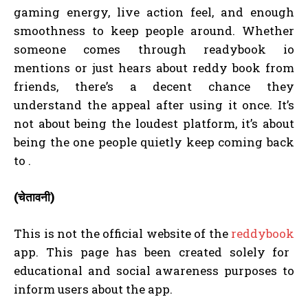
gaming energy, live action feel, and enough
smoothness to keep people around. Whether
someone comes through readybook io
mentions or just hears about reddy book from
friends, there’s a decent chance they
understand the appeal after using it once. It’s
not about being the loudest platform, it’s about
being the one people quietly keep coming back
to .
(चेतावनी)
This is not the official website of the
reddybook
app. This page has been created solely for
educational and social awareness purposes to
inform users about the app.