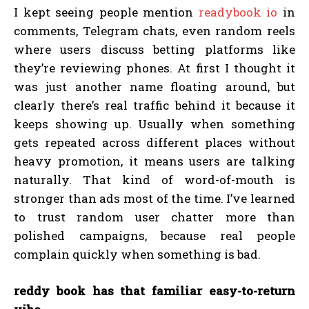
I kept seeing people mention
readybook io
in
comments, Telegram chats, even random reels
where users discuss betting platforms like
they’re reviewing phones. At first I thought it
was just another name floating around, but
clearly there’s real traffic behind it because it
keeps showing up. Usually when something
gets repeated across different places without
heavy promotion, it means users are talking
naturally. That kind of word-of-mouth is
stronger than ads most of the time. I’ve learned
to trust random user chatter more than
polished campaigns, because real people
complain quickly when something is bad.
reddy book has that familiar easy-to-return