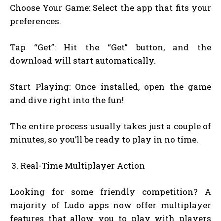
Choose Your Game: Select the app that fits your
preferences.
Tap “Get”: Hit the “Get” button, and the
download will start automatically.
Start Playing: Once installed, open the game
and dive right into the fun!
The entire process usually takes just a couple of
minutes, so you’ll be ready to play in no time.
Real-Time Multiplayer Action
Looking for some friendly competition? A
majority of Ludo apps now offer multiplayer
features that allow you to play with players