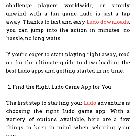
challenge players worldwide, or simply
unwind with a fun game, Ludo is just a tap
away. Thanks to fast and easy
Ludo downloads
,
you can jump into the action in minutes—no
hassle, no long waits.
If you’re eager to start playing right away, read
on for the ultimate guide to downloading the
best Ludo apps and getting started in no time.
Find the Right Ludo Game App for You
The first step to starting your
Ludo
adventure is
choosing the right Ludo game app. With a
variety of options available, here are a few
things to keep in mind when selecting your
app: