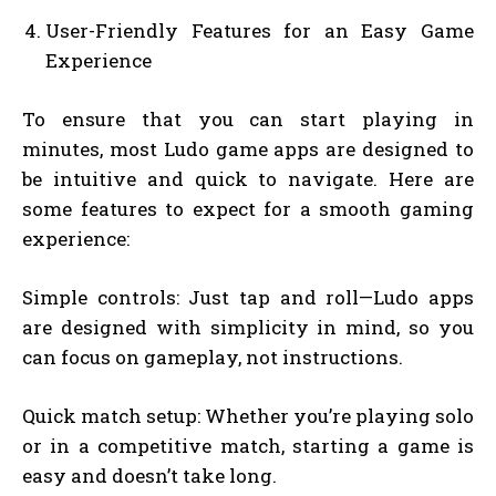
User-Friendly Features for an Easy Game
Experience
To ensure that you can start playing in
minutes, most Ludo game apps are designed to
be intuitive and quick to navigate. Here are
some features to expect for a smooth gaming
experience:
Simple controls: Just tap and roll—Ludo apps
are designed with simplicity in mind, so you
can focus on gameplay, not instructions.
Quick match setup: Whether you’re playing solo
or in a competitive match, starting a game is
easy and doesn’t take long.