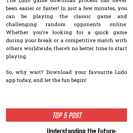
The Ludo game download process has never
been easier or faster! In just a few minutes, you
can be playing the classic game and
challenging random opponents online.
Whether you’re looking for a quick game
during your break or a competitive match with
others worldwide, there’s no better time to start
playing.
So, why wait? Download your favourite Ludo
app today, and let the fun begin!
TOP 5 POST
Understanding the Future: