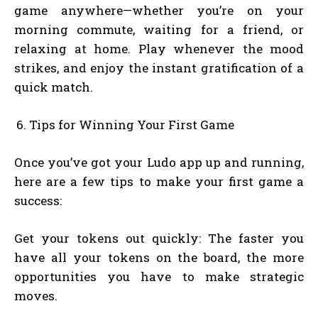
game anywhere—whether you’re on your
morning commute, waiting for a friend, or
relaxing at home. Play whenever the mood
strikes, and enjoy the instant gratification of a
quick match.
Tips for Winning Your First Game
Once you’ve got your Ludo app up and running,
here are a few tips to make your first game a
success:
Get your tokens out quickly: The faster you
have all your tokens on the board, the more
opportunities you have to make strategic
moves.