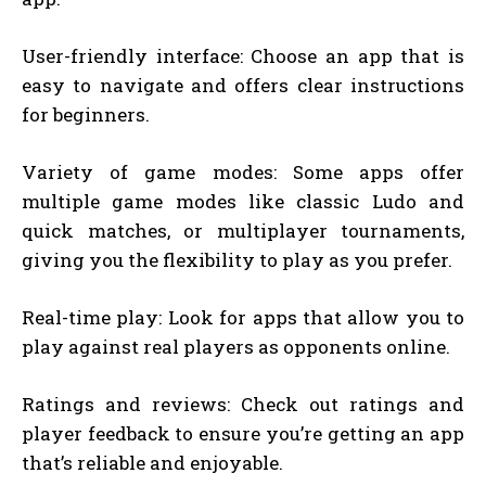
User-friendly interface: Choose an app that is
easy to navigate and offers clear instructions
for beginners.
Variety of game modes: Some apps offer
multiple game modes like classic Ludo and
quick matches, or multiplayer tournaments,
giving you the flexibility to play as you prefer.
Real-time play: Look for apps that allow you to
play against real players as opponents online.
Ratings and reviews: Check out ratings and
player feedback to ensure you’re getting an app
that’s reliable and enjoyable.