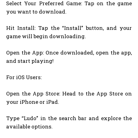
Select Your Preferred Game: Tap on the game
you want to download.
Hit Install: Tap the “Install” button, and your
game will begin downloading.
Open the App: Once downloaded, open the app,
and start playing!
For iOS Users:
Open the App Store: Head to the App Store on
your iPhone or iPad.
Type “Ludo” in the search bar and explore the
available options.