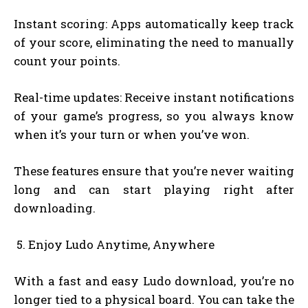
Instant scoring: Apps automatically keep track
of your score, eliminating the need to manually
count your points.
Real-time updates: Receive instant notifications
of your game’s progress, so you always know
when it’s your turn or when you’ve won.
These features ensure that you’re never waiting
long and can start playing right after
downloading.
Enjoy Ludo Anytime, Anywhere
With a fast and easy Ludo download, you’re no
longer tied to a physical board. You can take the