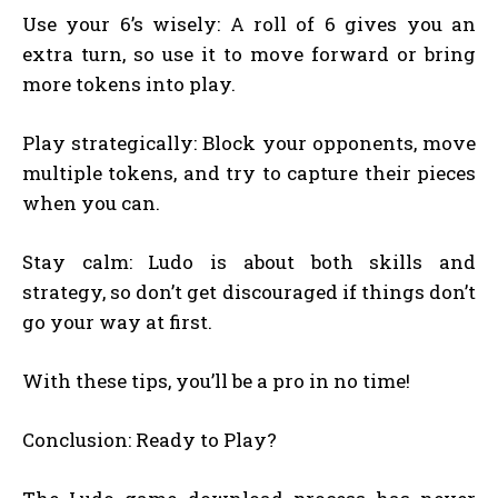
Use your 6’s wisely: A roll of 6 gives you an
extra turn, so use it to move forward or bring
more tokens into play.
Play strategically: Block your opponents, move
multiple tokens, and try to capture their pieces
when you can.
Stay calm: Ludo is about both skills and
strategy, so don’t get discouraged if things don’t
go your way at first.
With these tips, you’ll be a pro in no time!
Conclusion: Ready to Play?