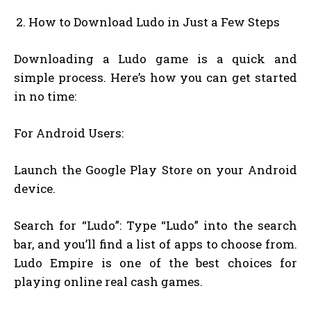
How to Download Ludo in Just a Few Steps
Downloading a Ludo game is a quick and
simple process. Here’s how you can get started
in no time:
For Android Users:
Launch the Google Play Store on your Android
device.
Search for “Ludo”: Type “Ludo” into the search
bar, and you’ll find a list of apps to choose from.
Ludo Empire is one of the best choices for
playing online real cash games.