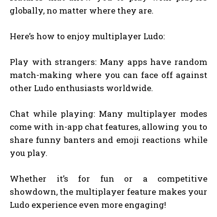
globally, no matter where they are.
Here’s how to enjoy multiplayer Ludo:
Play with strangers: Many apps have random
match-making where you can face off against
other Ludo enthusiasts worldwide.
Chat while playing: Many multiplayer modes
come with in-app chat features, allowing you to
share funny banters and emoji reactions while
you play.
Whether it’s for fun or a competitive
showdown, the multiplayer feature makes your
Ludo experience even more engaging!