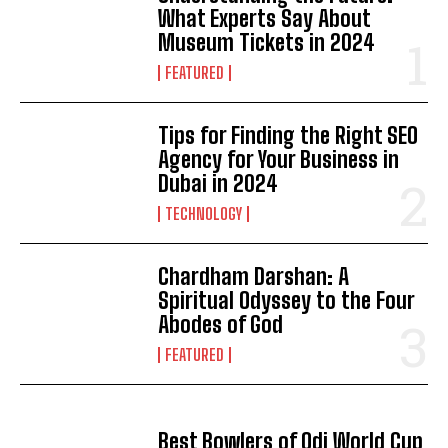
What Experts Say About
Museum Tickets in 2024
FEATURED
Tips for Finding the Right SEO
Agency for Your Business in
Dubai in 2024
TECHNOLOGY
Chardham Darshan: A
Spiritual Odyssey to the Four
Abodes of God
FEATURED
Best Bowlers of Odi World Cup