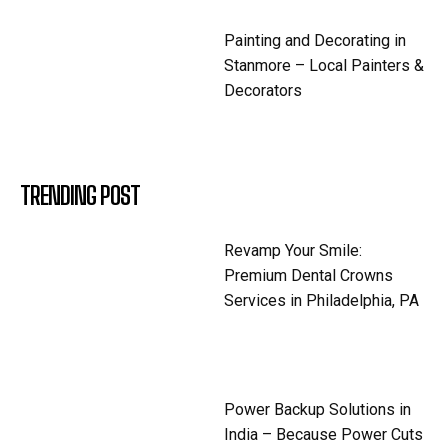
Painting and Decorating in
Stanmore – Local Painters &
Decorators
TRENDING POST
Revamp Your Smile:
Premium Dental Crowns
Services in Philadelphia, PA
Power Backup Solutions in
India – Because Power Cuts