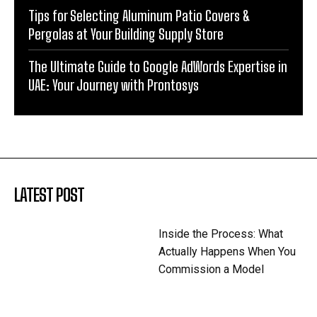
Tips for Selecting Aluminum Patio Covers &
Pergolas at Your Building Supply Store
The Ultimate Guide to Google AdWords Expertise in
UAE: Your Journey with Prontosys
LATEST POST
Inside the Process: What
Actually Happens When You
Commission a Model