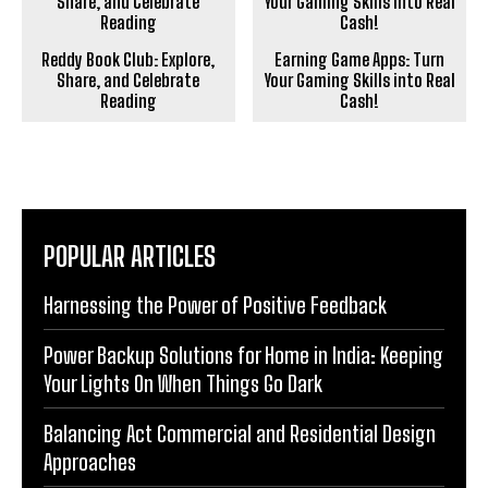
Reddy Book Club: Explore,
Earning Game Apps: Turn
Share, and Celebrate
Your Gaming Skills into Real
Reading
Cash!
POPULAR ARTICLES
Harnessing the Power of Positive Feedback
Power Backup Solutions for Home in India: Keeping
Your Lights On When Things Go Dark
Balancing Act Commercial and Residential Design
Approaches