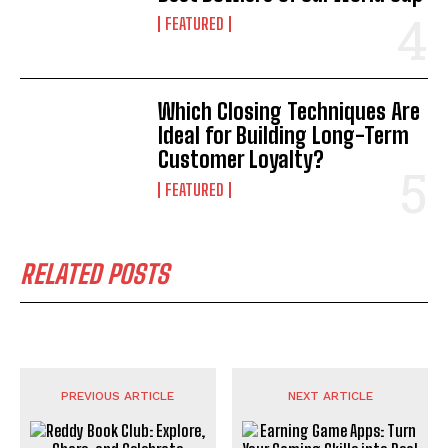
FEATURED
Which Closing Techniques Are
Ideal for Building Long-Term
Customer Loyalty?
FEATURED
RELATED POSTS
PREVIOUS ARTICLE
NEXT ARTICLE