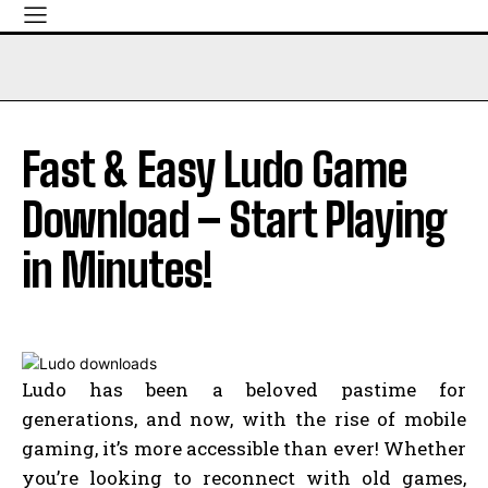
Fast & Easy Ludo Game
Download – Start Playing
in Minutes!
Ludo has been a beloved pastime for
generations, and now, with the rise of mobile
gaming, it’s more accessible than ever! Whether
you’re looking to reconnect with old games,