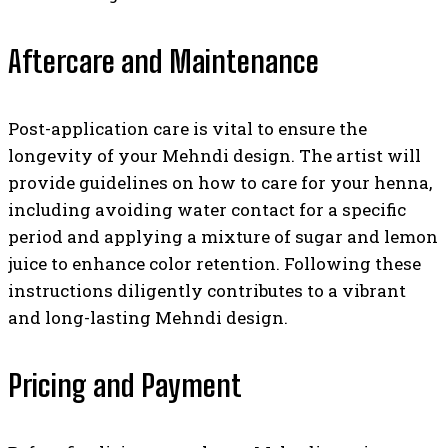
Aftercare and Maintenance
Post-application care is vital to ensure the
longevity of your Mehndi design. The artist will
provide guidelines on how to care for your henna,
including avoiding water contact for a specific
period and applying a mixture of sugar and lemon
juice to enhance color retention. Following these
instructions diligently contributes to a vibrant
and long-lasting Mehndi design.
Pricing and Payment