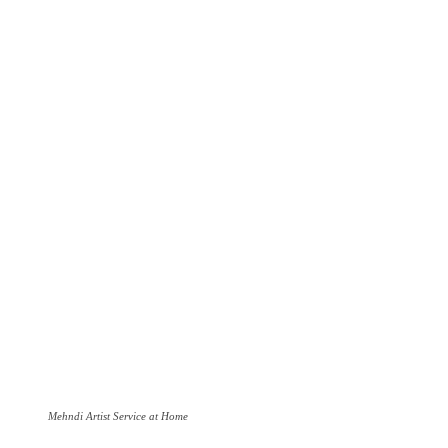
Mehndi Artist Service at Home