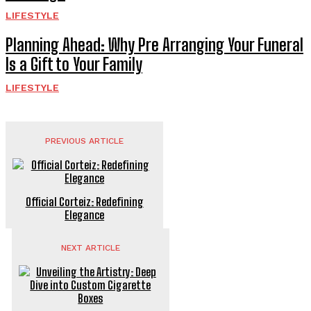
LIFESTYLE
Planning Ahead: Why Pre Arranging Your Funeral
Is a Gift to Your Family
LIFESTYLE
PREVIOUS ARTICLE
Official Corteiz: Redefining
Elegance
NEXT ARTICLE