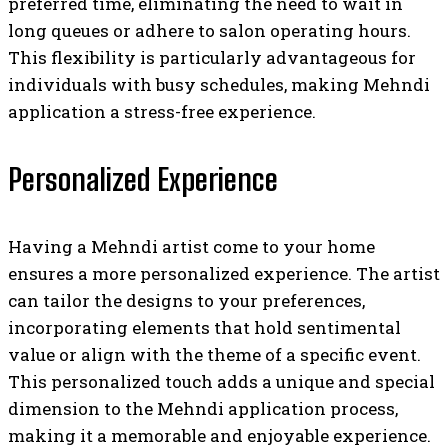
preferred time, eliminating the need to wait in
long queues or adhere to salon operating hours.
This flexibility is particularly advantageous for
individuals with busy schedules, making Mehndi
application a stress-free experience.
Personalized Experience
Having a Mehndi artist come to your home
ensures a more personalized experience. The artist
can tailor the designs to your preferences,
incorporating elements that hold sentimental
value or align with the theme of a specific event.
This personalized touch adds a unique and special
dimension to the Mehndi application process,
making it a memorable and enjoyable experience.