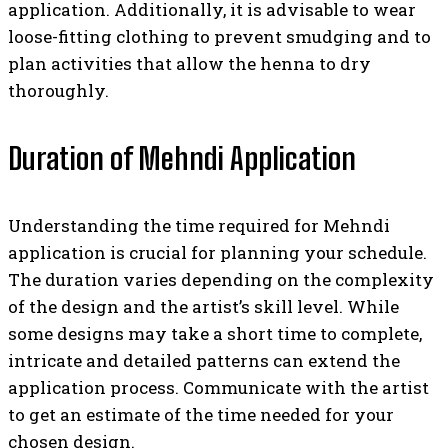
application. Additionally, it is advisable to wear
loose-fitting clothing to prevent smudging and to
plan activities that allow the henna to dry
thoroughly.
Duration of Mehndi Application
Understanding the time required for Mehndi
application is crucial for planning your schedule.
The duration varies depending on the complexity
of the design and the artist’s skill level. While
some designs may take a short time to complete,
intricate and detailed patterns can extend the
application process. Communicate with the artist
to get an estimate of the time needed for your
chosen design.