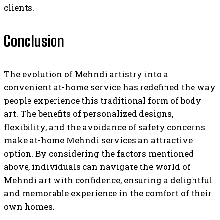
clients.
Conclusion
The evolution of Mehndi artistry into a
convenient at-home service has redefined the way
people experience this traditional form of body
art. The benefits of personalized designs,
flexibility, and the avoidance of safety concerns
make at-home Mehndi services an attractive
option. By considering the factors mentioned
above, individuals can navigate the world of
Mehndi art with confidence, ensuring a delightful
and memorable experience in the comfort of their
own homes.