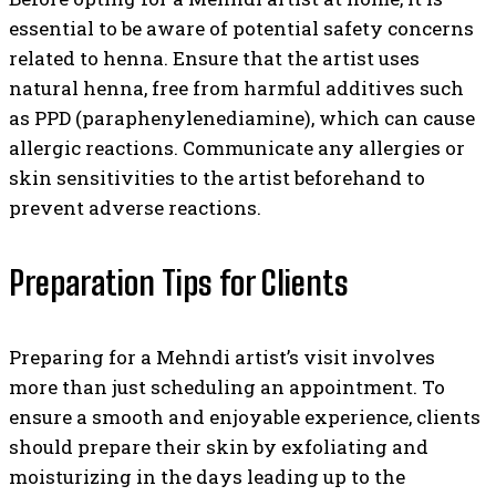
essential to be aware of potential safety concerns
related to henna. Ensure that the artist uses
natural henna, free from harmful additives such
as PPD (paraphenylenediamine), which can cause
allergic reactions. Communicate any allergies or
skin sensitivities to the artist beforehand to
prevent adverse reactions.
Preparation Tips for Clients
Preparing for a Mehndi artist’s visit involves
more than just scheduling an appointment. To
ensure a smooth and enjoyable experience, clients
should prepare their skin by exfoliating and
moisturizing in the days leading up to the