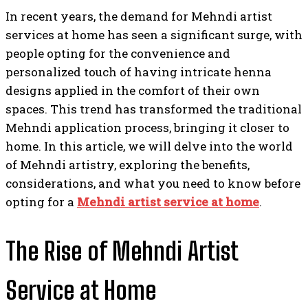
In recent years, the demand for Mehndi artist
services at home has seen a significant surge, with
people opting for the convenience and
personalized touch of having intricate henna
designs applied in the comfort of their own
spaces. This trend has transformed the traditional
Mehndi application process, bringing it closer to
home. In this article, we will delve into the world
of Mehndi artistry, exploring the benefits,
considerations, and what you need to know before
opting for a
Mehndi artist service at home
.
The Rise of Mehndi Artist
Service at Home