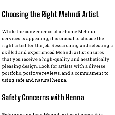
Choosing the Right Mehndi Artist
While the convenience of at-home Mehndi
services is appealing, it is crucial to choose the
right artist for the job. Researching and selecting a
skilled and experienced Mehndi artist ensures
that you receive a high-quality and aesthetically
pleasing design. Look for artists with a diverse
portfolio, positive reviews, and a commitment to
using safe and natural henna.
Safety Concerns with Henna
Before opting for a Mehndi artist at home, it is