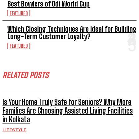
Best Bowlers of Odi World Cup
FEATURED
Which Closing Techniques Are Ideal for Building
Long-Term Customer Loyalty?
FEATURED
RELATED POSTS
Is Your Home Truly Safe for Seniors? Why More
Families Are Choosing Assisted Living Facilities
in Kolkata
LIFESTYLE