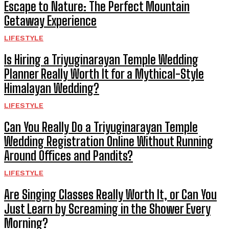
Escape to Nature: The Perfect Mountain
Getaway Experience
LIFESTYLE
Is Hiring a Triyuginarayan Temple Wedding
Planner Really Worth It for a Mythical-Style
Himalayan Wedding?
LIFESTYLE
Can You Really Do a Triyuginarayan Temple
Wedding Registration Online Without Running
Around Offices and Pandits?
LIFESTYLE
Are Singing Classes Really Worth It, or Can You
Just Learn by Screaming in the Shower Every
Morning?