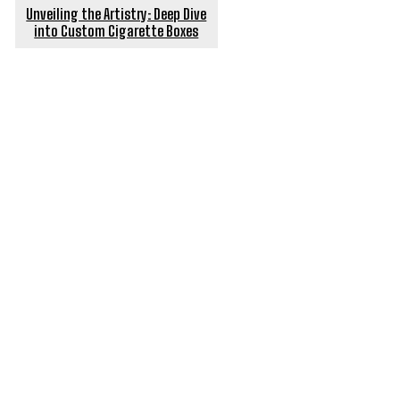
Unveiling the Artistry: Deep Dive
into Custom Cigarette Boxes
POPULAR ARTICLES
In the Season of Pollution, Here is What Your Air
Purifier Needs to Do
Simplify Your House Move: How Removal Truck Hire
Can Help
Exploring the Best Disposable Vape Options with
HitTVape