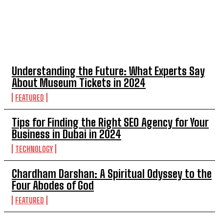
TOP 5 POST
Understanding the Future: What Experts Say
About Museum Tickets in 2024
FEATURED
Tips for Finding the Right SEO Agency for Your
Business in Dubai in 2024
TECHNOLOGY
Chardham Darshan: A Spiritual Odyssey to the
Four Abodes of God
FEATURED