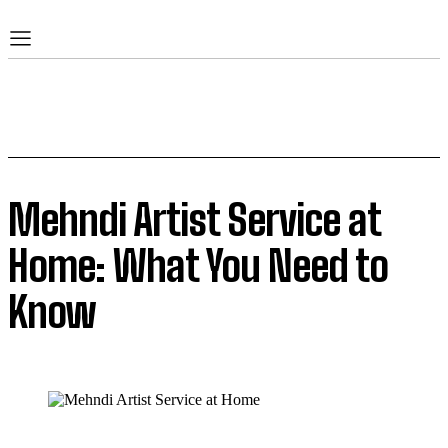
Mehndi Artist Service at
Home: What You Need to
Know