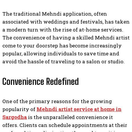
The traditional Mehndi application, often
associated with weddings and festivals, has taken
a modern turn with the rise of at-home services.
The convenience of having a skilled Mehndi artist
come to your doorstep has become increasingly
popular, allowing individuals to save time and
avoid the hassle of traveling to a salon or studio.
Convenience Redefined
One of the primary reasons for the growing
popularity of
Mehndi artist service at home in
Sargodha
is the unparalleled convenience it
offers. Clients can schedule appointments at their