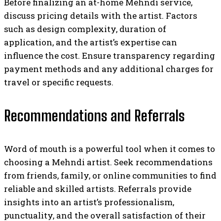
Before finalizing an at-home Mehndi service,
discuss pricing details with the artist. Factors
such as design complexity, duration of
application, and the artist’s expertise can
influence the cost. Ensure transparency regarding
payment methods and any additional charges for
travel or specific requests.
Recommendations and Referrals
Word of mouth is a powerful tool when it comes to
choosing a Mehndi artist. Seek recommendations
from friends, family, or online communities to find
reliable and skilled artists. Referrals provide
insights into an artist’s professionalism,
punctuality, and the overall satisfaction of their