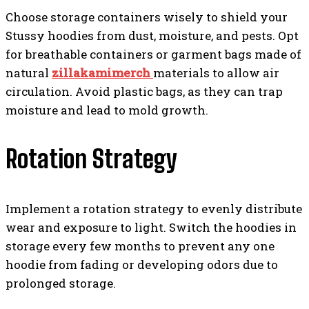
Choose storage containers wisely to shield your
Stussy hoodies from dust, moisture, and pests. Opt
for breathable containers or garment bags made of
natural
zillakamimerch
materials to allow air
circulation. Avoid plastic bags, as they can trap
moisture and lead to mold growth.
Rotation Strategy
Implement a rotation strategy to evenly distribute
wear and exposure to light. Switch the hoodies in
storage every few months to prevent any one
hoodie from fading or developing odors due to
prolonged storage.