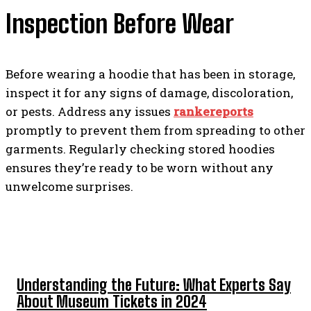
Inspection Before Wear
Before wearing a hoodie that has been in storage,
inspect it for any signs of damage, discoloration,
or pests. Address any issues
rankereports
promptly to prevent them from spreading to other
garments. Regularly checking stored hoodies
ensures they’re ready to be worn without any
unwelcome surprises.
TOP 5 POST
Understanding the Future: What Experts Say
About Museum Tickets in 2024