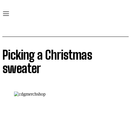
Picking a Christmas
sweater