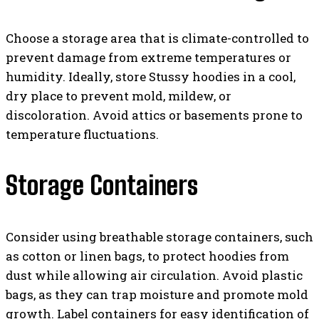
Choose a storage area that is climate-controlled to
prevent damage from extreme temperatures or
humidity. Ideally, store Stussy hoodies in a cool,
dry place to prevent mold, mildew, or
discoloration. Avoid attics or basements prone to
temperature fluctuations.
Storage Containers
Consider using breathable storage containers, such
as cotton or linen bags, to protect hoodies from
dust while allowing air circulation. Avoid plastic
bags, as they can trap moisture and promote mold
growth. Label containers for easy identification of