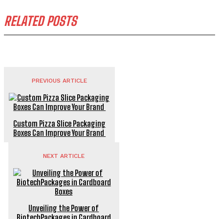
RELATED POSTS
PREVIOUS ARTICLE
Custom Pizza Slice Packaging
Boxes Can Improve Your Brand
NEXT ARTICLE
Unveiling the Power of
BiotechPackages in Cardboard