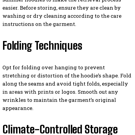
easier. Before storing, ensure they are clean by
washing or dry cleaning according to the care
instructions on the garment.
Folding Techniques
Opt for folding over hanging to prevent
stretching or distortion of the hoodie’s shape. Fold
along the seams and avoid tight folds, especially
in areas with prints or logos. Smooth out any
wrinkles to maintain the garment’s original
appearance.
Climate-Controlled Storage