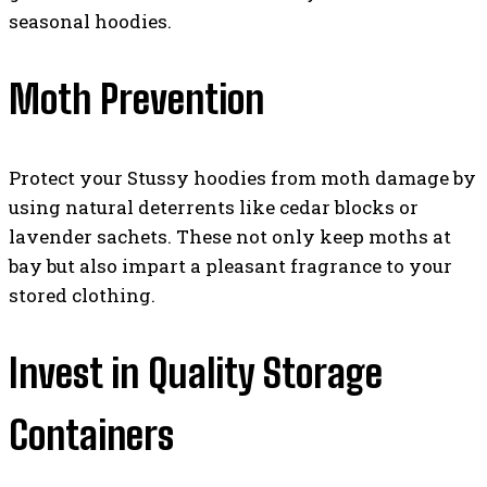
seasonal hoodies.
Moth Prevention
Protect your Stussy hoodies from moth damage by
using natural deterrents like cedar blocks or
lavender sachets. These not only keep moths at
bay but also impart a pleasant fragrance to your
stored clothing.
Invest in Quality Storage
Containers