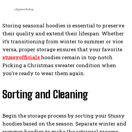
cdgmerchshop
Storing seasonal hoodies is essential to preserve
their quality and extend their lifespan. Whether
it’s transitioning from winter to summer or vice
versa, proper storage ensures that your favorite
stussyofficials
hoodies remain in top-notch
Picking a Christmas sweater condition when
you’re ready to wear them again.
Sorting and Cleaning
Begin the storage process by sorting your Stussy
hoodies based on the season. Separate winter and
summer hoodies to make the retrieval process