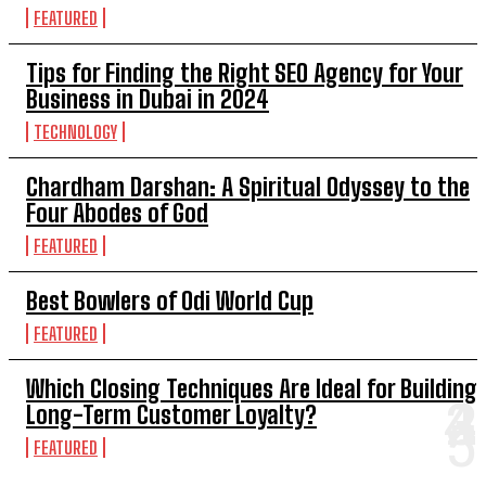
FEATURED
Tips for Finding the Right SEO Agency for Your
Business in Dubai in 2024
TECHNOLOGY
Chardham Darshan: A Spiritual Odyssey to the
Four Abodes of God
FEATURED
Best Bowlers of Odi World Cup
FEATURED
Which Closing Techniques Are Ideal for Building
Long-Term Customer Loyalty?
FEATURED