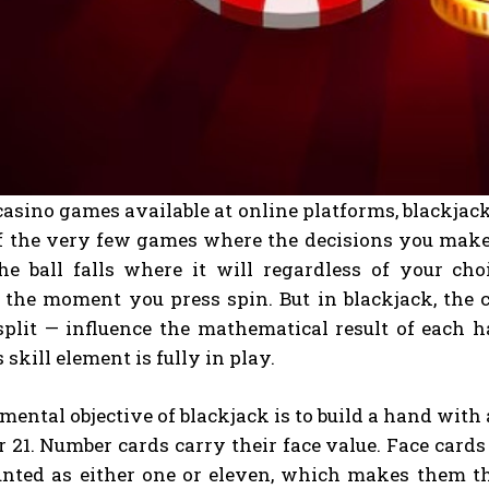
 casino games available at online platforms, blackjac
 of the very few games where the decisions you make
 the ball falls where it will regardless of your ch
 the moment you press spin. But in blackjack, the 
split — influence the mathematical result of each 
 skill element is fully in play.
ental objective of blackjack is to build a hand with a
 21. Number cards carry their face value. Face cards
unted as either one or eleven, which makes them th