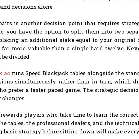
stand decisions alone.
 pairs is another decision point that requires stra
e, you have the option to split them into two sepa
placing an additional stake equal to your original 
 far more valuable than a single hard twelve. Neve
 be divided.
k ac
runs Speed Blackjack tables alongside the stand
isions simultaneously rather than in turn, which d
ho prefer a faster-paced game. The strategic decisi
g changes.
 rewards players who take time to learn the correct
the tables, the professional dealers, and the techn
g basic strategy before sitting down will make ever