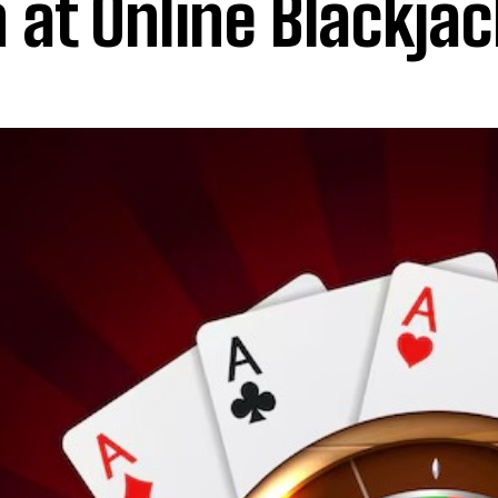
 at Online Blackjac