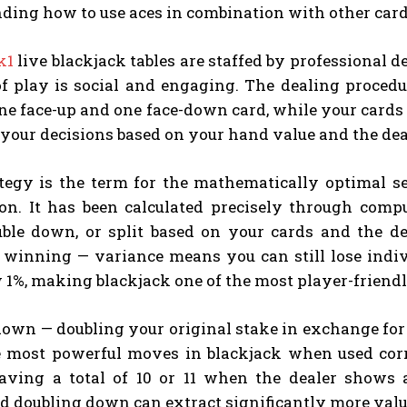
ing how to use aces in combination with other cards 
k1
live blackjack tables are staffed by professional de
of play is social and engaging. The dealing procedu
ne face-up and one face-down card, while your cards ar
our decisions based on your hand value and the deale
ategy is the term for the mathematically optimal se
on. It has been calculated precisely through compu
uble down, or split based on your cards and the de
 winning — variance means you can still lose indivi
 1%, making blackjack one of the most player-friend
down — doubling your original stake in exchange for
e most powerful moves in blackjack when used corr
aving a total of 10 or 11 when the dealer shows
d doubling down can extract significantly more val