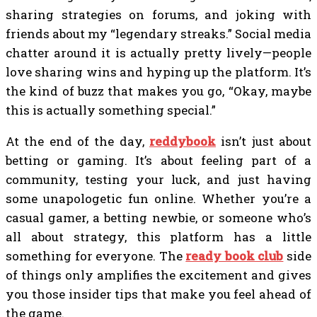
sharing strategies on forums, and joking with
friends about my “legendary streaks.” Social media
chatter around it is actually pretty lively—people
love sharing wins and hyping up the platform. It’s
the kind of buzz that makes you go, “Okay, maybe
this is actually something special.”
At the end of the day,
reddybook
isn’t just about
betting or gaming. It’s about feeling part of a
community, testing your luck, and just having
some unapologetic fun online. Whether you’re a
casual gamer, a betting newbie, or someone who’s
all about strategy, this platform has a little
something for everyone. The
ready book club
side
of things only amplifies the excitement and gives
you those insider tips that make you feel ahead of
the game.