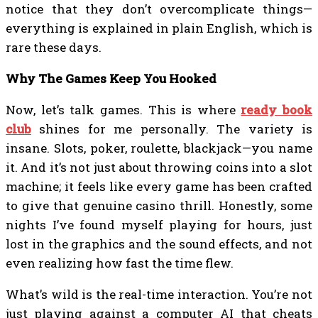
notice that they don’t overcomplicate things—
everything is explained in plain English, which is
rare these days.
Why The Games Keep You Hooked
Now, let’s talk games. This is where
ready book
club
shines for me personally. The variety is
insane. Slots, poker, roulette, blackjack—you name
it. And it’s not just about throwing coins into a slot
machine; it feels like every game has been crafted
to give that genuine casino thrill. Honestly, some
nights I’ve found myself playing for hours, just
lost in the graphics and the sound effects, and not
even realizing how fast the time flew.
What’s wild is the real-time interaction. You’re not
just playing against a computer AI that cheats