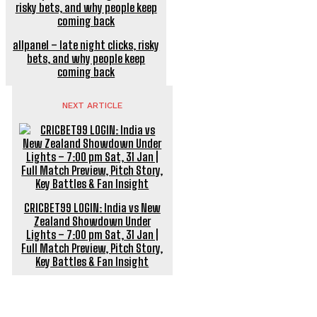
allpanel – late night clicks, risky
bets, and why people keep
coming back
NEXT ARTICLE
CRICBET99 LOGIN: India vs New
Zealand Showdown Under
Lights – 7:00 pm Sat, 31 Jan |
Full Match Preview, Pitch Story,
Key Battles & Fan Insight