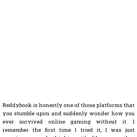
Reddybook is honestly one of those platforms that
you stumble upon and suddenly wonder how you
ever survived online gaming without it. I
remember the first time I tried it, I was just