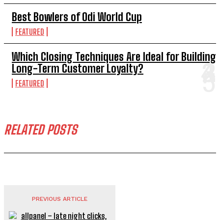
Best Bowlers of Odi World Cup
FEATURED
Which Closing Techniques Are Ideal for Building
Long-Term Customer Loyalty?
FEATURED
RELATED POSTS
PREVIOUS ARTICLE