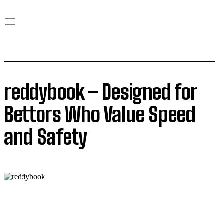
reddybook – Designed for
Bettors Who Value Speed
and Safety