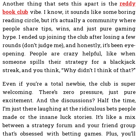
Another thing that sets this apart is the
reddy
book club
vibe. I know, it sounds like some boring
reading circle, but it’s actually a community where
people share tips, wins, and just pure gaming
hype. I ended up joining the club after losing a few
rounds (don’t judge me), and honestly, it’s been eye-
opening. People are crazy helpful, like when
someone spills their strategy for a blackjack
streak, and you think, “Why didn’t I think of that?”
Even if you’re a total newbie, the club is super
welcoming. There’s zero pressure, just pure
excitement. And the discussions? Half the time,
I’m just there laughing at the ridiculous bets people
made or the insane luck stories. It’s like a mix
between a strategy forum and your friend group
that’s obsessed with betting games. Plus, you’ll