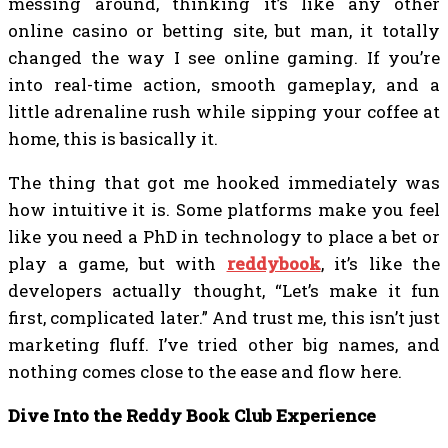
messing around, thinking it’s like any other
online casino or betting site, but man, it totally
changed the way I see online gaming. If you’re
into real-time action, smooth gameplay, and a
little adrenaline rush while sipping your coffee at
home, this is basically it.
The thing that got me hooked immediately was
how intuitive it is. Some platforms make you feel
like you need a PhD in technology to place a bet or
play a game, but with
reddybook
, it’s like the
developers actually thought, “Let’s make it fun
first, complicated later.” And trust me, this isn’t just
marketing fluff. I’ve tried other big names, and
nothing comes close to the ease and flow here.
Dive Into the Reddy Book Club Experience