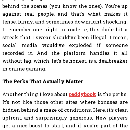
behind the scenes (you know the ones). You’re up
against real people, and that’s what makes it
tense, funny, and sometimes downright shocking.
I remember one night in roulette, this dude hit a
streak that I swear should’ve been illegal. I mean,
social media would’ve exploded if someone
recorded it. And the platform handles it all
without lag, which, let’s be honest, is a dealbreaker
in online gaming.
The Perks That Actually Matter
Another thing I love about
reddybook
is the perks.
It’s not like those other sites where bonuses are
hidden behind a maze of conditions. Here, it’s clear,
upfront, and surprisingly generous. New players
get a nice boost to start, and if you’re part of the