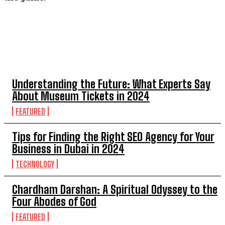
TOP 5 POST
Understanding the Future: What Experts Say
About Museum Tickets in 2024
FEATURED
Tips for Finding the Right SEO Agency for Your
Business in Dubai in 2024
TECHNOLOGY
Chardham Darshan: A Spiritual Odyssey to the
Four Abodes of God
FEATURED