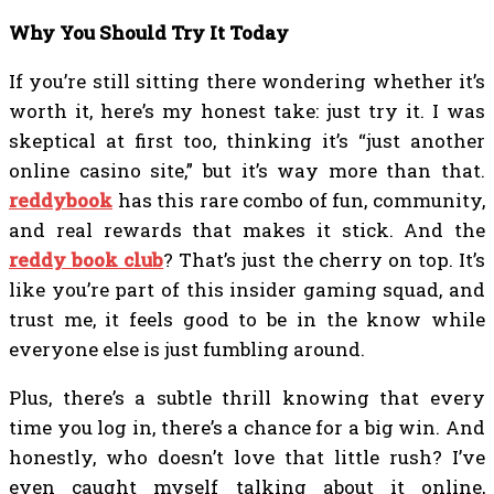
Why You Should Try It Today
If you’re still sitting there wondering whether it’s
worth it, here’s my honest take: just try it. I was
skeptical at first too, thinking it’s “just another
online casino site,” but it’s way more than that.
reddybook
has this rare combo of fun, community,
and real rewards that makes it stick. And the
reddy book club
? That’s just the cherry on top. It’s
like you’re part of this insider gaming squad, and
trust me, it feels good to be in the know while
everyone else is just fumbling around.
Plus, there’s a subtle thrill knowing that every
time you log in, there’s a chance for a big win. And
honestly, who doesn’t love that little rush? I’ve
even caught myself talking about it online,