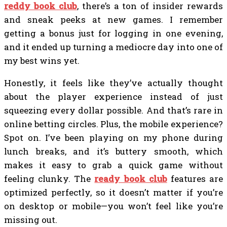
reddy book club
, there’s a ton of insider rewards
and sneak peeks at new games. I remember
getting a bonus just for logging in one evening,
and it ended up turning a mediocre day into one of
my best wins yet.
Honestly, it feels like they’ve actually thought
about the player experience instead of just
squeezing every dollar possible. And that’s rare in
online betting circles. Plus, the mobile experience?
Spot on. I’ve been playing on my phone during
lunch breaks, and it’s buttery smooth, which
makes it easy to grab a quick game without
feeling clunky. The
ready book club
features are
optimized perfectly, so it doesn’t matter if you’re
on desktop or mobile—you won’t feel like you’re
missing out.