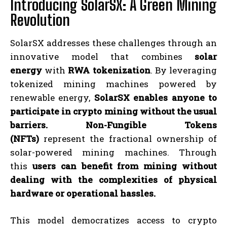
Introducing SolarSX: A Green Mining
Revolution
SolarSX addresses these challenges through an
innovative model that combines
solar
energy
with
RWA tokenization
. By leveraging
tokenized mining machines powered by
renewable energy,
SolarSX enables anyone to
participate in crypto mining without the usual
barriers.
Non-Fungible Tokens
(NFTs)
represent the fractional ownership of
solar-powered mining machines. Through
this
users can benefit from mining without
dealing with the complexities of physical
hardware or operational hassles.
This model democratizes access to crypto