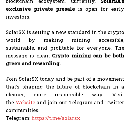
blockchain ecosystem. Currently,
SolarSX’s
exclusive private presale
is open for early
investors.
SolarSX is setting a new standard in the crypto
world by making mining accessible,
sustainable, and profitable for everyone. The
message is clear:
Crypto mining can be both
green and rewarding.
Join SolarSX today and be part of a movement
that’s shaping the future of blockchain in a
cleaner, more responsible way. Visit
the
Website
and join our Telegram and Twitter
communities.
Telegram:
https://t.me/solarsx