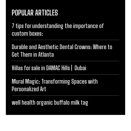
POPULAR ARTICLES
7 tips for understanding the importance of
custom boxes:
Durable and Aesthetic Dental Crowns: Where to
Get Them in Atlanta
Villas for sale in DAMAC Hills | Dubai
Mural Magic: Transforming Spaces with
Personalized Art
well health organic buffalo milk tag