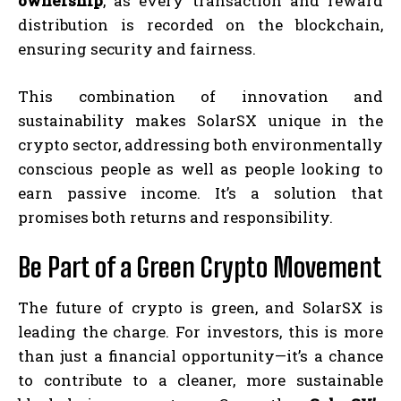
ownership
, as every transaction and reward
distribution is recorded on the blockchain,
ensuring security and fairness.
This combination of innovation and
sustainability makes SolarSX unique in the
crypto sector, addressing both environmentally
conscious people as well as people looking to
earn passive income. It’s a solution that
promises both returns and responsibility.
Be Part of a Green Crypto Movement
The future of crypto is green, and SolarSX is
leading the charge. For investors, this is more
than just a financial opportunity—it’s a chance
to contribute to a cleaner, more sustainable