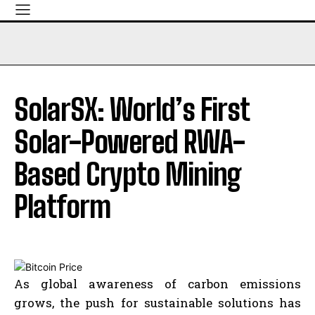
SolarSX: World’s First
Solar-Powered RWA-
Based Crypto Mining
Platform
As global awareness of carbon emissions
grows, the push for sustainable solutions has