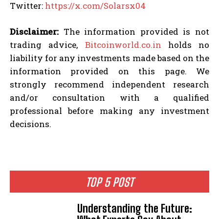
Twitter:
https://x.com/Solarsx04
Disclaimer:
The information provided is not
trading advice,
Bitcoinworld.co.in
holds no
liability for any investments made based on the
information provided on this page. We
strongly recommend independent research
and/or consultation with a qualified
professional before making any investment
decisions.
TOP 5 POST
Understanding the Future: