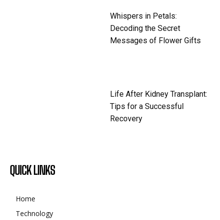
Whispers in Petals:
Decoding the Secret
Messages of Flower Gifts
Life After Kidney Transplant:
Tips for a Successful
Recovery
QUICK LINKS
Home
Technology