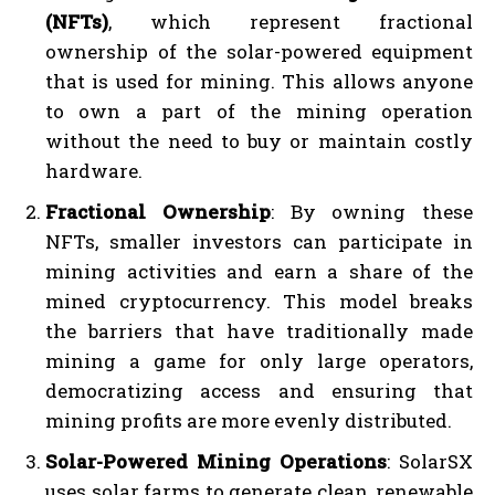
(NFTs)
, which represent fractional
ownership of the solar-powered equipment
that is used for mining. This allows anyone
to own a part of the mining operation
without the need to buy or maintain costly
hardware.
Fractional Ownership
: By owning these
NFTs, smaller investors can participate in
mining activities and earn a share of the
mined cryptocurrency. This model breaks
the barriers that have traditionally made
mining a game for only large operators,
democratizing access and ensuring that
mining profits are more evenly distributed.
Solar-Powered Mining Operations
: SolarSX
uses solar farms to generate clean, renewable