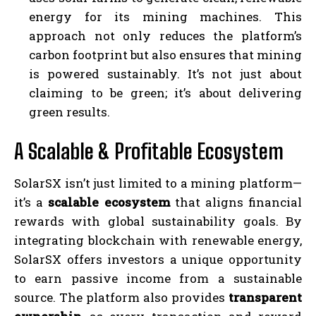
energy for its mining machines. This
approach not only reduces the platform’s
carbon footprint but also ensures that mining
is powered sustainably. It’s not just about
claiming to be green; it’s about delivering
green results.
A Scalable & Profitable Ecosystem
SolarSX isn’t just limited to a mining platform—
it’s a
scalable ecosystem
that aligns financial
rewards with global sustainability goals. By
integrating blockchain with renewable energy,
SolarSX offers investors a unique opportunity
to earn passive income from a sustainable
source. The platform also provides
transparent