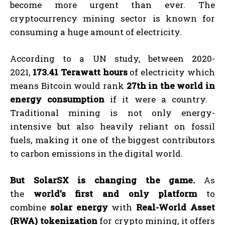
become more urgent than ever. The
cryptocurrency mining sector is known for
consuming a huge amount of electricity.
According to a UN study, between 2020-
2021,
173.41 Terawatt hours
of electricity which
means Bitcoin would rank
27th in the world in
energy consumption
if it were a country.
Traditional mining is not only energy-
intensive but also heavily reliant on fossil
fuels, making it one of the biggest contributors
to carbon emissions in the digital world.
But SolarSX is changing the game.
As
the
world’s first and only platform
to
combine
solar energy
with
Real-World Asset
(RWA) tokenization
for crypto mining, it offers