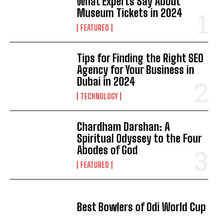
What Experts Say About
Museum Tickets in 2024
FEATURED
Tips for Finding the Right SEO
Agency for Your Business in
Dubai in 2024
TECHNOLOGY
Chardham Darshan: A
Spiritual Odyssey to the Four
Abodes of God
FEATURED
Best Bowlers of Odi World Cup