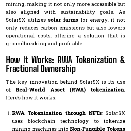
mining, making it not only more accessible but
also aligned with sustainability goals. As
SolarSX utilizes
solar farms
for energy, it not
only reduces carbon emissions but also lowers
operational costs, offering a solution that is
groundbreaking and profitable.
How It Works: RWA Tokenization &
Fractional Ownership
The key innovation behind SolarSX is its use
of
Real-World Asset (RWA) tokenization
.
Here’s how it works:
RWA Tokenization through NFTs
: SolarSX
uses blockchain technology to tokenize
mining machines into
Non-Fungible Tokens