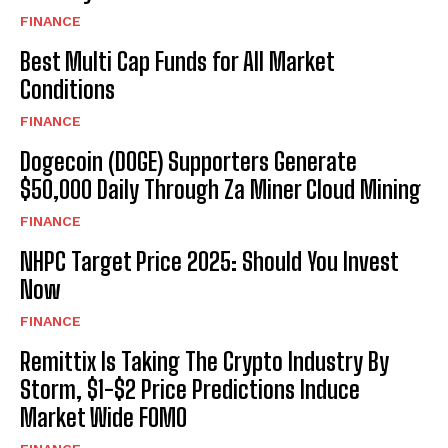
FINANCE
Best Multi Cap Funds for All Market
Conditions
FINANCE
Dogecoin (DOGE) Supporters Generate
$50,000 Daily Through Za Miner Cloud Mining
FINANCE
NHPC Target Price 2025: Should You Invest
Now
FINANCE
Remittix Is Taking The Crypto Industry By
Storm, $1-$2 Price Predictions Induce
Market Wide FOMO