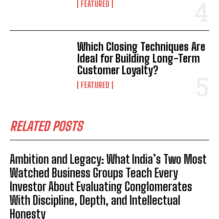
FEATURED
Which Closing Techniques Are
Ideal for Building Long-Term
Customer Loyalty?
FEATURED
RELATED POSTS
Ambition and Legacy: What India’s Two Most
Watched Business Groups Teach Every
Investor About Evaluating Conglomerates
With Discipline, Depth, and Intellectual
Honesty