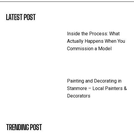
LATEST POST
Inside the Process: What
Actually Happens When You
Commission a Model
Painting and Decorating in
Stanmore – Local Painters &
Decorators
TRENDING POST