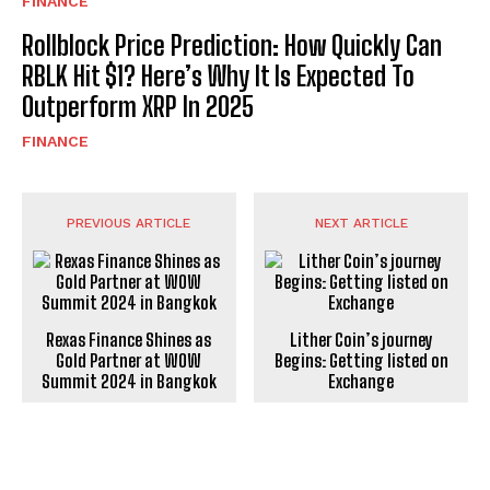
FINANCE
Rollblock Price Prediction: How Quickly Can
RBLK Hit $1? Here’s Why It Is Expected To
Outperform XRP In 2025
FINANCE
PREVIOUS ARTICLE
NEXT ARTICLE
Rexas Finance Shines as
Lither Coin’s journey
Gold Partner at WOW
Begins: Getting listed on
Summit 2024 in Bangkok
Exchange