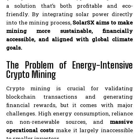
a solution that’s both profitable and eco-
friendly. By integrating solar power directly
into the mining process,
SolarSX aims to make
mining more sustainable, financially
accessible, and aligned with global climate
goals.
The Problem of Energy-Intensive
Crypto Mining
Crypto mining is crucial for validating
blockchain transactions and generating
financial rewards, but it comes with major
challenges. High energy consumption, reliance
on non-renewable sources, and
massive
operational costs
make it largely inaccessible
to smaller investors.