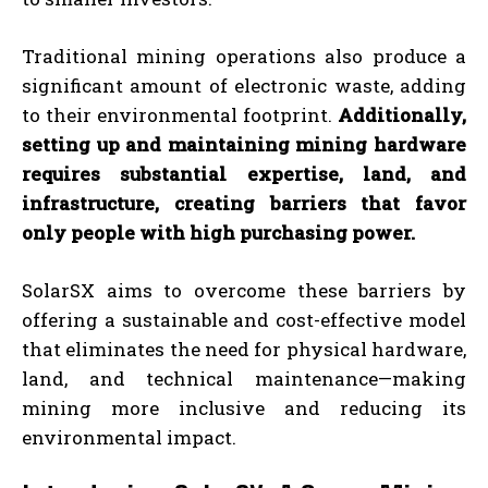
Traditional mining operations also produce a
significant amount of electronic waste, adding
to their environmental footprint.
Additionally,
setting up and maintaining mining hardware
requires substantial expertise, land, and
infrastructure, creating barriers that favor
only people with high purchasing power.
SolarSX aims to overcome these barriers by
offering a sustainable and cost-effective model
that eliminates the need for physical hardware,
land, and technical maintenance—making
mining more inclusive and reducing its
environmental impact.