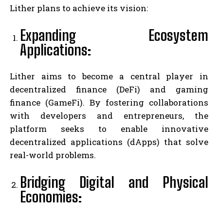
Lither plans to achieve its vision:
Expanding Ecosystem
Applications:
Lither aims to become a central player in
decentralized finance (DeFi) and gaming
finance (GameFi). By fostering collaborations
with developers and entrepreneurs, the
platform seeks to enable innovative
decentralized applications (dApps) that solve
real-world problems.
Bridging Digital and Physical
Economies: