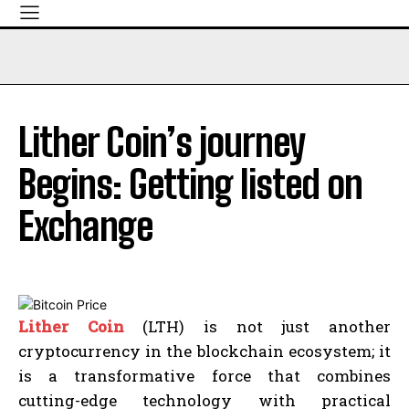
Lither Coin’s journey
Begins: Getting listed on
Exchange
Lither Coin
(LTH) is not just another
cryptocurrency in the blockchain ecosystem; it
is a transformative force that combines
cutting-edge technology with practical