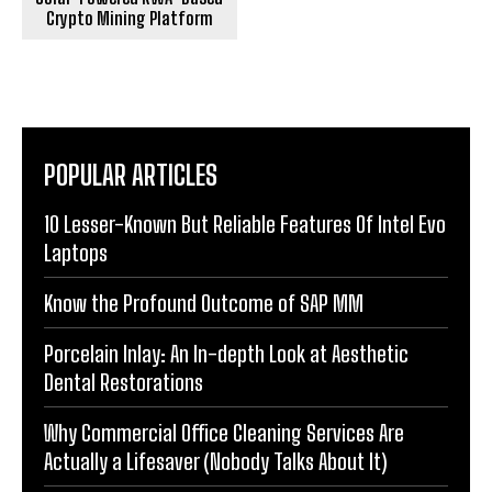
Crypto Mining Platform
POPULAR ARTICLES
10 Lesser-Known But Reliable Features Of Intel Evo
Laptops
Know the Profound Outcome of SAP MM
Porcelain Inlay: An In-depth Look at Aesthetic
Dental Restorations
Why Commercial Office Cleaning Services Are
Actually a Lifesaver (Nobody Talks About It)