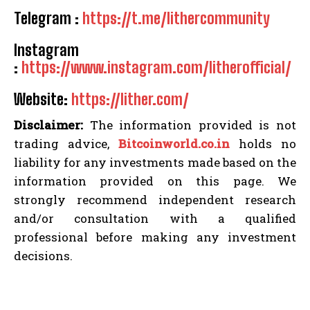
Telegram :
https://t.me/lithercommunity
Instagram
:
https://www.instagram.com/litherofficial/
Website:
https://lither.com/
Disclaimer:
The information provided is not
trading advice,
Bitcoinworld.co.in
holds no
liability for any investments made based on the
information provided on this page. We
strongly recommend independent research
and/or consultation with a qualified
professional before making any investment
decisions.