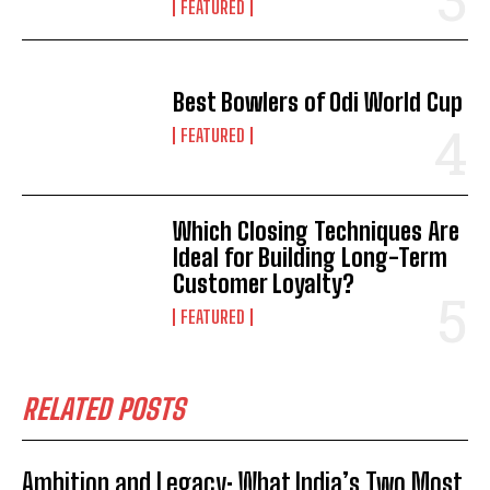
FEATURED
Best Bowlers of Odi World Cup
FEATURED
Which Closing Techniques Are
Ideal for Building Long-Term
Customer Loyalty?
FEATURED
RELATED POSTS
Ambition and Legacy: What India’s Two Most