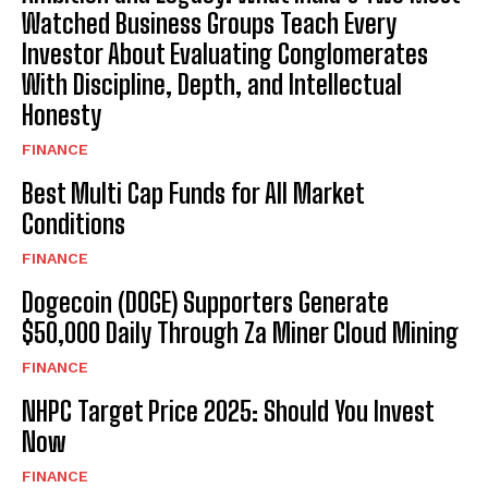
Watched Business Groups Teach Every
Investor About Evaluating Conglomerates
With Discipline, Depth, and Intellectual
Honesty
FINANCE
Best Multi Cap Funds for All Market
Conditions
FINANCE
Dogecoin (DOGE) Supporters Generate
$50,000 Daily Through Za Miner Cloud Mining
FINANCE
NHPC Target Price 2025: Should You Invest
Now
FINANCE