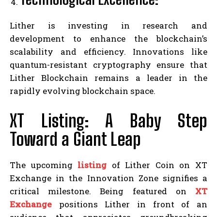
Lither is investing in research and
development to enhance the blockchain’s
scalability and efficiency. Innovations like
quantum-resistant cryptography ensure that
Lither Blockchain remains a leader in the
rapidly evolving blockchain space.
XT Listing: A Baby Step
Toward a Giant Leap
The upcoming
listing
of Lither Coin on XT
Exchange in the Innovation Zone signifies a
critical milestone. Being featured on
XT
Exchange
positions Lither in front of an