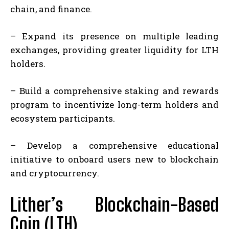
chain, and finance.
– Expand its presence on multiple leading
exchanges, providing greater liquidity for LTH
holders.
– Build a comprehensive staking and rewards
program to incentivize long-term holders and
ecosystem participants.
– Develop a comprehensive educational
initiative to onboard users new to blockchain
and cryptocurrency.
Lither’s Blockchain-Based
Coin (LTH)