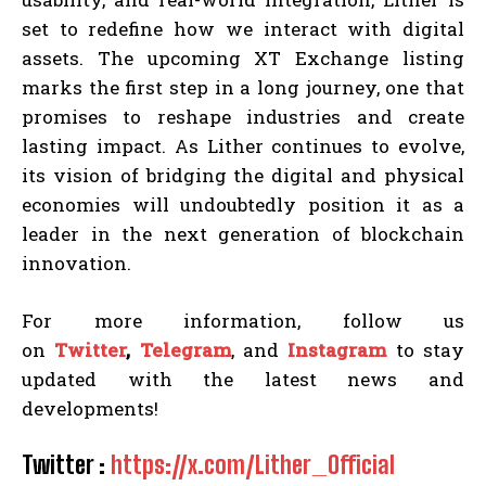
set to redefine how we interact with digital
assets. The upcoming XT Exchange listing
marks the first step in a long journey, one that
promises to reshape industries and create
lasting impact. As Lither continues to evolve,
its vision of bridging the digital and physical
economies will undoubtedly position it as a
leader in the next generation of blockchain
innovation.
For more information, follow us
on
Twitter
,
Telegram
, and
Instagram
to stay
updated with the latest news and
developments!
Twitter :
https://x.com/Lither_Official