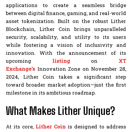
applications to create a seamless bridge
between digital finance, gaming, and real-world
asset tokenization. Built on the robust Lither
Blockchain, Lither Coin brings unparalleled
security, scalability, and utility to its users
while fostering a vision of inclusivity and
innovation. With the announcement of its
upcoming
listing
on
XT
Exchange’s
Innovation Zone on November 28,
2024, Lither Coin takes a significant step
toward broader market adoption—just the first
milestone in its ambitious roadmap.
What Makes Lither Unique?
At its core,
Lither Coin
is designed to address