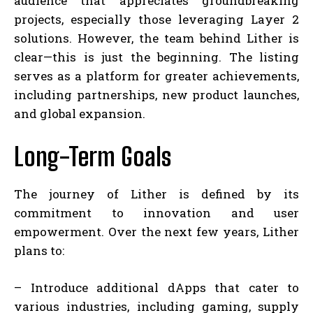
audience that appreciates groundbreaking
projects, especially those leveraging Layer 2
solutions. However, the team behind Lither is
clear—this is just the beginning. The listing
serves as a platform for greater achievements,
including partnerships, new product launches,
and global expansion.
Long-Term Goals
The journey of Lither is defined by its
commitment to innovation and user
empowerment. Over the next few years, Lither
plans to:
– Introduce additional dApps that cater to
various industries, including gaming, supply