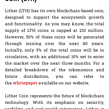
Lither (LTH) has its own blockchain-based coin,
designed to support the ecosystem’s growth
and functionality. As you may know, the total
supply of LTH coins is capped at 210 million.
However, 50% of these coins will be generated
through mining over the next 40 years.
Initially, only 5% of the total coins will be in
circulation, with an additional 10% set to enter
the market over the next three months. For a
detailed breakdown of the tokenomics and
future distribution, you can refer to
the
whitepaper
available on our website.
Lither Coin represents the future of blockchain
technology. With its emphasis on security,
usability, and real-world integration, Lither is