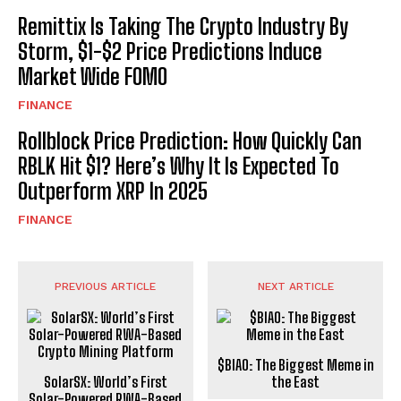
Remittix Is Taking The Crypto Industry By
Storm, $1-$2 Price Predictions Induce
Market Wide FOMO
FINANCE
Rollblock Price Prediction: How Quickly Can
RBLK Hit $1? Here’s Why It Is Expected To
Outperform XRP In 2025
FINANCE
PREVIOUS ARTICLE
NEXT ARTICLE
$BIAO: The Biggest Meme in
SolarSX: World’s First
the East
Solar-Powered RWA-Based