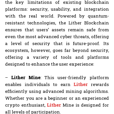
the key limitations of existing blockchain
platforms: security, usability, and integration
with the real world. Powered by quantum-
resistant technologies, the Lither Blockchain
ensures that users’ assets remain safe from
even the most advanced cyber threats, offering
a level of security that is future-proof. Its
ecosystem, however, goes far beyond security,
offering a variety of tools and platforms
designed to enhance the user experience:
–
Lither Mine
: This user-friendly platform
enables individuals to earn
Lither
rewards
efficiently using advanced mining algorithms.
Whether you are a beginner or an experienced
crypto enthusiast,
Lither
Mine is designed for
all levels of participation.