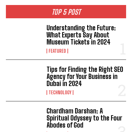
TOP 5 POST
Understanding the Future:
What Experts Say About
Museum Tickets in 2024
FEATURED
Tips for Finding the Right SEO
Agency for Your Business in
Dubai in 2024
TECHNOLOGY
Chardham Darshan: A
Spiritual Odyssey to the Four
Abodes of God