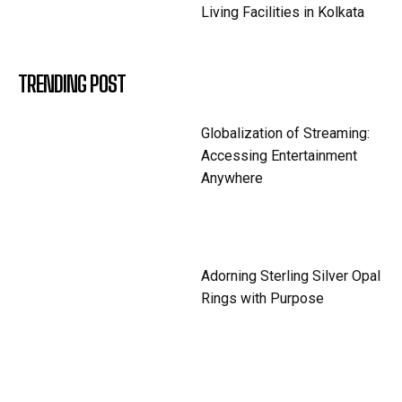
Living Facilities in Kolkata
TRENDING POST
Globalization of Streaming:
Accessing Entertainment
Anywhere
Adorning Sterling Silver Opal
Rings with Purpose