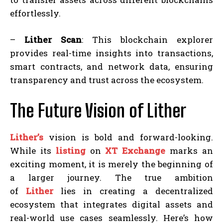
effortlessly.
–
Lither Scan
: This blockchain explorer
provides real-time insights into transactions,
smart contracts, and network data, ensuring
transparency and trust across the ecosystem.
The Future Vision of Lither
Lither’s
vision is bold and forward-looking.
While its
listing
on
XT Exchange
marks an
exciting moment, it is merely the beginning of
a larger journey. The true ambition
of
Lither
lies in creating a decentralized
ecosystem that integrates digital assets and
real-world use cases seamlessly. Here’s how