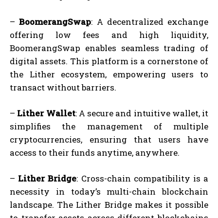
–
BoomerangSwap
: A decentralized exchange
offering low fees and high liquidity,
BoomerangSwap enables seamless trading of
digital assets. This platform is a cornerstone of
the Lither ecosystem, empowering users to
transact without barriers.
–
Lither Wallet
: A secure and intuitive wallet, it
simplifies the management of multiple
cryptocurrencies, ensuring that users have
access to their funds anytime, anywhere.
–
Lither Bridge
: Cross-chain compatibility is a
necessity in today’s multi-chain blockchain
landscape. The Lither Bridge makes it possible
to transfer assets across different blockchains