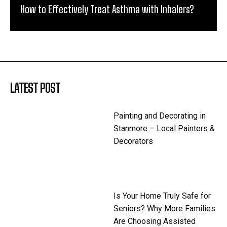
How to Effectively Treat Asthma with Inhalers?
LATEST POST
Painting and Decorating in
Stanmore – Local Painters &
Decorators
Is Your Home Truly Safe for
Seniors? Why More Families
Are Choosing Assisted