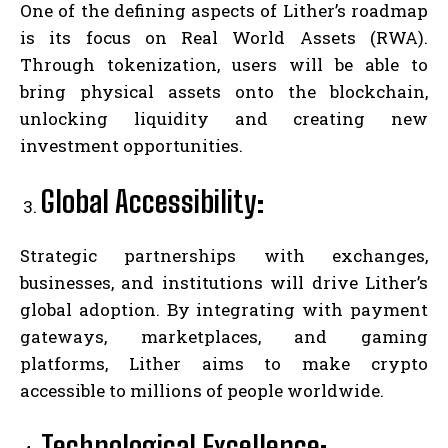
One of the defining aspects of Lither’s roadmap
is its focus on Real World Assets (RWA).
Through tokenization, users will be able to
bring physical assets onto the blockchain,
unlocking liquidity and creating new
investment opportunities.
Global Accessibility:
Strategic partnerships with exchanges,
businesses, and institutions will drive Lither’s
global adoption. By integrating with payment
gateways, marketplaces, and gaming
platforms, Lither aims to make crypto
accessible to millions of people worldwide.
Technological Excellence: