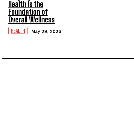
Health Is the
Foundation of
Overall Wellness
HEALTH
May 29, 2026
LATEST POST
Inside the Process: What Actually Happens When You Commissi
Painting and Decorating in Stanmore – Local Painters & Decora
TRENDING POST