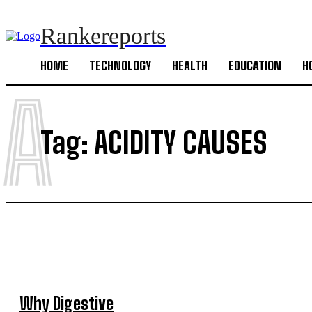
Rankereports
HOME
TECHNOLOGY
HEALTH
EDUCATION
H
A
Tag:
ACIDITY CAUSES
Why Digestive