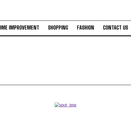
OME IMPROVEMENT
SHOPPING
FASHION
CONTACT US