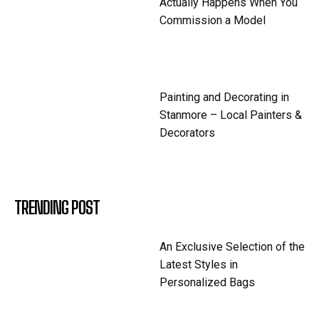
Actually Happens When You
Commission a Model
Painting and Decorating in
Stanmore – Local Painters &
Decorators
TRENDING POST
An Exclusive Selection of the
Latest Styles in
Personalized Bags