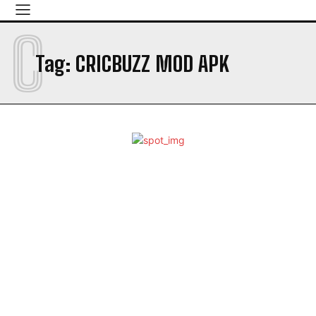
C
Tag:
CRICBUZZ MOD APK