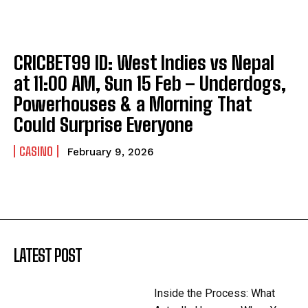
CRICBET99 ID: West Indies vs Nepal
at 11:00 AM, Sun 15 Feb – Underdogs,
Powerhouses & a Morning That
Could Surprise Everyone
CASINO
February 9, 2026
LATEST POST
Inside the Process: What