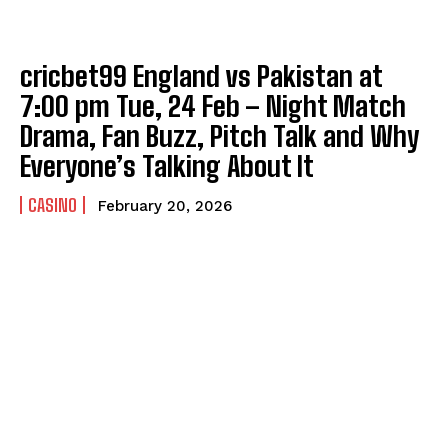
cricbet99 England vs Pakistan at
7:00 pm Tue, 24 Feb – Night Match
Drama, Fan Buzz, Pitch Talk and Why
Everyone’s Talking About It
CASINO
February 20, 2026