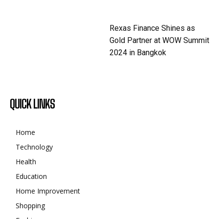
Rexas Finance Shines as
Gold Partner at WOW Summit
2024 in Bangkok
QUICK LINKS
Home
Technology
Health
Education
Home Improvement
Shopping