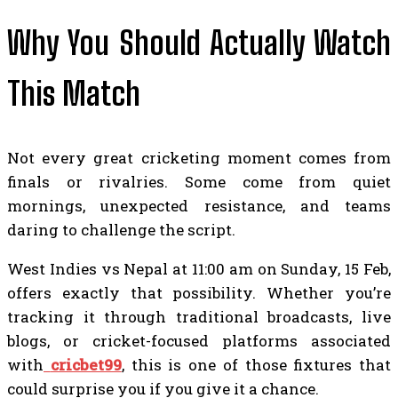
Why You Should Actually Watch
This Match
Not every great cricketing moment comes from
finals or rivalries. Some come from quiet
mornings, unexpected resistance, and teams
daring to challenge the script.
West Indies vs Nepal at 11:00 am on Sunday, 15 Feb,
offers exactly that possibility. Whether you’re
tracking it through traditional broadcasts, live
blogs, or cricket-focused platforms associated
with
cricbet99
, this is one of those fixtures that
could surprise you if you give it a chance.