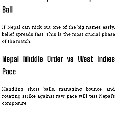
Ball
If Nepal can nick out one of the big names early,
belief spreads fast. This is the most crucial phase
of the match.
Nepal Middle Order vs West Indies
Pace
Handling short balls, managing bounce, and
rotating strike against raw pace will test Nepal’s
composure.