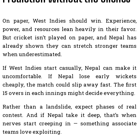
On paper, West Indies should win. Experience,
power, and resources lean heavily in their favor.
But cricket isn’t played on paper, and Nepal has
already shown they can stretch stronger teams
when underestimated.
If West Indies start casually, Nepal can make it
uncomfortable. If Nepal lose early wickets
cheaply, the match could slip away fast. The first
15 overs in each innings might decide everything.
Rather than a landslide, expect phases of real
contest. And if Nepal take it deep, that’s when
nerves start creeping in — something associate
teams love exploiting.