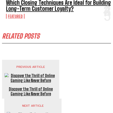
Which Closing Techniques Are Ideal for Building
Long-Term Customer Loyalty?
FEATURED
RELATED POSTS
PREVIOUS ARTICLE
Discover the Thrill of Online
Gaming Like Never Before
NEXT ARTICLE