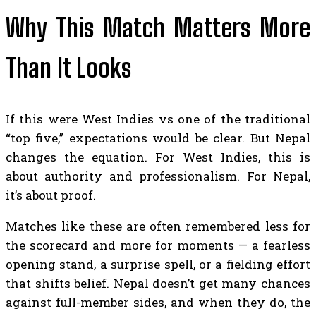
Why This Match Matters More
Than It Looks
If this were West Indies vs one of the traditional
“top five,” expectations would be clear. But Nepal
changes the equation. For West Indies, this is
about authority and professionalism. For Nepal,
it’s about proof.
Matches like these are often remembered less for
the scorecard and more for moments — a fearless
opening stand, a surprise spell, or a fielding effort
that shifts belief. Nepal doesn’t get many chances
against full-member sides, and when they do, the