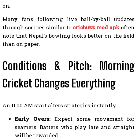
on.
Many fans following live ball-by-ball updates
through sources similar to
cricbuzz mod apk
often
note that Nepal’s bowling looks better on the field
than on paper.
Conditions & Pitch: Morning
Cricket Changes Everything
An 11:00 AM start alters strategies instantly.
Early Overs:
Expect some movement for
seamers. Batters who play late and straight
will be rewarded.