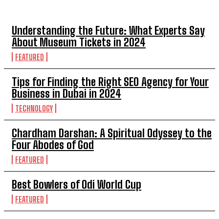
TOP 5 POST
Understanding the Future: What Experts Say
About Museum Tickets in 2024
FEATURED
Tips for Finding the Right SEO Agency for Your
Business in Dubai in 2024
TECHNOLOGY
Chardham Darshan: A Spiritual Odyssey to the
Four Abodes of God
FEATURED
Best Bowlers of Odi World Cup
FEATURED