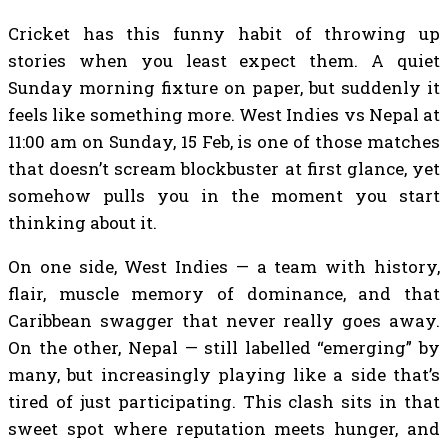
Cricket has this funny habit of throwing up
stories when you least expect them. A quiet
Sunday morning fixture on paper, but suddenly it
feels like something more. West Indies vs Nepal at
11:00 am on Sunday, 15 Feb, is one of those matches
that doesn’t scream blockbuster at first glance, yet
somehow pulls you in the moment you start
thinking about it.
On one side, West Indies — a team with history,
flair, muscle memory of dominance, and that
Caribbean swagger that never really goes away.
On the other, Nepal — still labelled “emerging” by
many, but increasingly playing like a side that’s
tired of just participating. This clash sits in that
sweet spot where reputation meets hunger, and