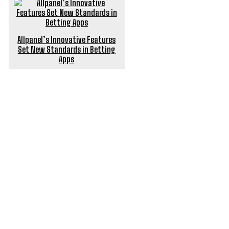
Allpanel’s Innovative Features
Set New Standards in Betting
Apps
POPULAR ARTICLES
Optimize Your Finances with a Home Loan Balance
Transfer
Do You Need Civil Engineering Firm for Site Analysis
Finding Your Perfect Canine Companion: How to
Choose the Best Dog for You