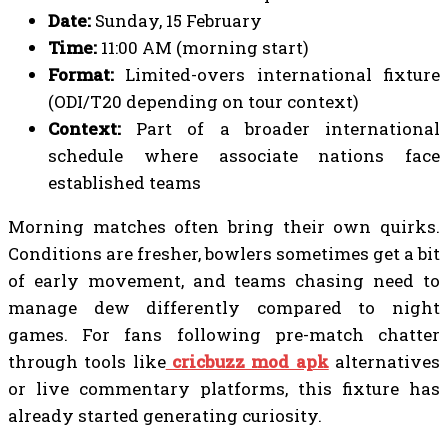
Date:
Sunday, 15 February
Time:
11:00 AM (morning start)
Format:
Limited-overs international fixture
(ODI/T20 depending on tour context)
Context:
Part of a broader international
schedule where associate nations face
established teams
Morning matches often bring their own quirks.
Conditions are fresher, bowlers sometimes get a bit
of early movement, and teams chasing need to
manage dew differently compared to night
games. For fans following pre-match chatter
through tools like
cricbuzz mod apk
alternatives
or live commentary platforms, this fixture has
already started generating curiosity.