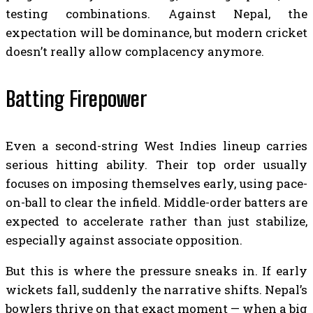
testing combinations. Against Nepal, the
expectation will be dominance, but modern cricket
doesn’t really allow complacency anymore.
Batting Firepower
Even a second-string West Indies lineup carries
serious hitting ability. Their top order usually
focuses on imposing themselves early, using pace-
on-ball to clear the infield. Middle-order batters are
expected to accelerate rather than just stabilize,
especially against associate opposition.
But this is where the pressure sneaks in. If early
wickets fall, suddenly the narrative shifts. Nepal’s
bowlers thrive on that exact moment — when a big