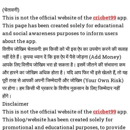
(चेतावनी)
This is not the official website of the
cricbet99
app.
This page has been created solely for educational
and social awareness purposes to inform users
about the app.
वित्तीय जोखिम चेतावनी: हम किसी को भी इस ऐप का उपयोग करने की सलाह
नहीं देते हैं। कृपया ध्यान दें कि इस ऐप में पैसे जोड़ना (Add Money)
आपके लिए वित्तीय जोखिम भरा हो सकता है। इसमें जीतने की संभावना कम
और हारने का जोखिम अधिक होता है। यदि आप फिर भी इसे खेलते हैं, तो यह
पूरी तरह से आपकी अपनी जिम्मेदारी और जोखिम (Your Own Risk)
पर होगा। हम किसी भी प्रकार के वित्तीय नुकसान के लिए जिम्मेदार नहीं
होंगे।
Disclaimer
This is not the official website of the
cricbet99
app.
This blog/website has been created solely for
promotional and educational purposes, to provide