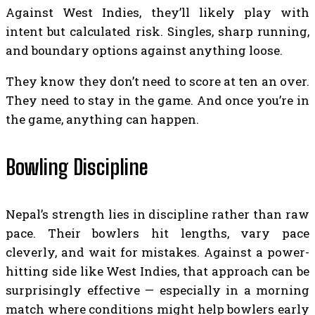
Against West Indies, they’ll likely play with
intent but calculated risk. Singles, sharp running,
and boundary options against anything loose.
They know they don’t need to score at ten an over.
They need to stay in the game. And once you’re in
the game, anything can happen.
Bowling Discipline
Nepal’s strength lies in discipline rather than raw
pace. Their bowlers hit lengths, vary pace
cleverly, and wait for mistakes. Against a power-
hitting side like West Indies, that approach can be
surprisingly effective — especially in a morning
match where conditions might help bowlers early