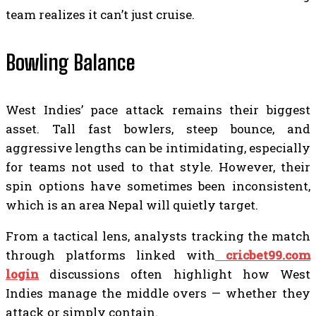
team realizes it can’t just cruise.
Bowling Balance
West Indies’ pace attack remains their biggest
asset. Tall fast bowlers, steep bounce, and
aggressive lengths can be intimidating, especially
for teams not used to that style. However, their
spin options have sometimes been inconsistent,
which is an area Nepal will quietly target.
From a tactical lens, analysts tracking the match
through platforms linked with
cricbet99.com
login
discussions often highlight how West
Indies manage the middle overs — whether they
attack or simply contain.