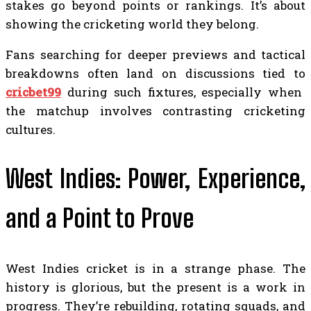
stakes go beyond points or rankings. It’s about
showing the cricketing world they belong.
Fans searching for deeper previews and tactical
breakdowns often land on discussions tied to
cricbet99
during such fixtures, especially when
the matchup involves contrasting cricketing
cultures.
West Indies: Power, Experience,
and a Point to Prove
West Indies cricket is in a strange phase. The
history is glorious, but the present is a work in
progress. They’re rebuilding, rotating squads, and