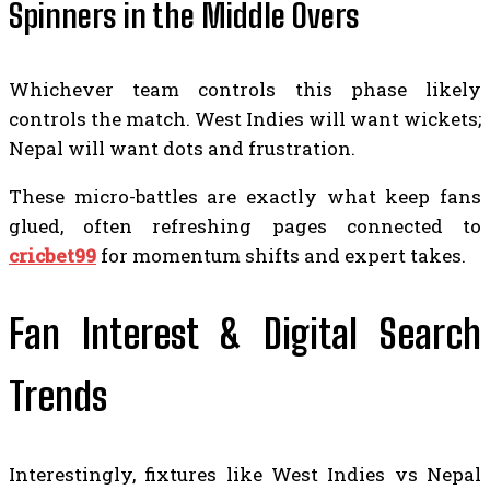
Spinners in the Middle Overs
Whichever team controls this phase likely
controls the match. West Indies will want wickets;
Nepal will want dots and frustration.
These micro-battles are exactly what keep fans
glued, often refreshing pages connected to
cricbet99
for momentum shifts and expert takes.
Fan Interest & Digital Search
Trends
Interestingly, fixtures like West Indies vs Nepal