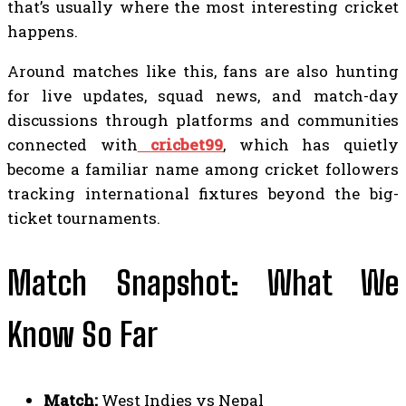
that’s usually where the most interesting cricket
happens.
Around matches like this, fans are also hunting
for live updates, squad news, and match-day
discussions through platforms and communities
connected with
cricbet99
, which has quietly
become a familiar name among cricket followers
tracking international fixtures beyond the big-
ticket tournaments.
Match Snapshot: What We
Know So Far
Match:
West Indies vs Nepal