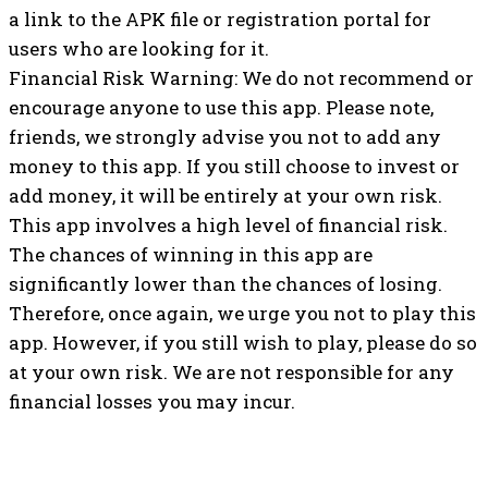
a link to the APK file or registration portal for
users who are looking for it.
Financial Risk Warning: We do not recommend or
encourage anyone to use this app. Please note,
friends, we strongly advise you not to add any
money to this app. If you still choose to invest or
add money, it will be entirely at your own risk.
This app involves a high level of financial risk.
The chances of winning in this app are
significantly lower than the chances of losing.
Therefore, once again, we urge you not to play this
app. However, if you still wish to play, please do so
at your own risk. We are not responsible for any
financial losses you may incur.