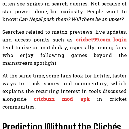
often see spikes in search queries. Not because of
star power alone, but curiosity. People want to
know:
Can Nepal push them? Will there be an upset?
Searches related to match previews, live updates,
and access points such as
cricbet99.com login
tend to rise on match day, especially among fans
who enjoy following games beyond the
mainstream spotlight.
At the same time, some fans look for lighter, faster
ways to track scores and commentary, which
explains the recurring interest in tools discussed
alongside
cricbuzz mod apk
in cricket
communities.
Prediction Without the Clichés