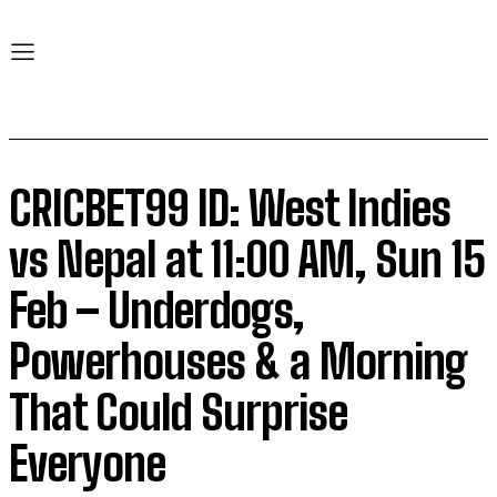
CRICBET99 ID: West Indies
vs Nepal at 11:00 AM, Sun 15
Feb – Underdogs,
Powerhouses & a Morning
That Could Surprise
Everyone