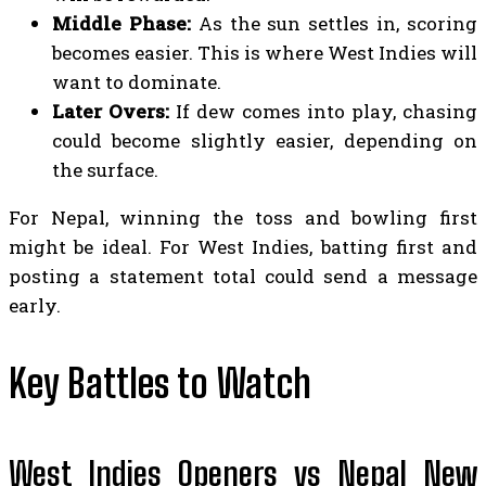
Middle Phase:
As the sun settles in, scoring
becomes easier. This is where West Indies will
want to dominate.
Later Overs:
If dew comes into play, chasing
could become slightly easier, depending on
the surface.
For Nepal, winning the toss and bowling first
might be ideal. For West Indies, batting first and
posting a statement total could send a message
early.
Key Battles to Watch
West Indies Openers vs Nepal New