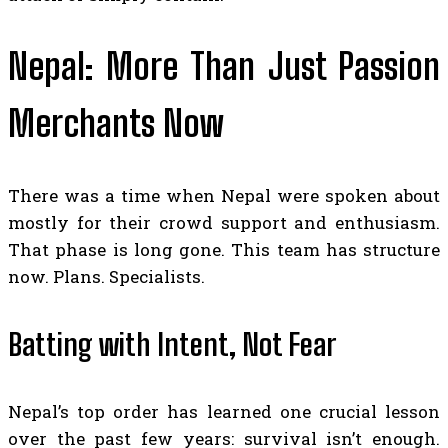
Nepal: More Than Just Passion
Merchants Now
There was a time when Nepal were spoken about
mostly for their crowd support and enthusiasm.
That phase is long gone. This team has structure
now. Plans. Specialists.
Batting with Intent, Not Fear
Nepal’s top order has learned one crucial lesson
over the past few years: survival isn’t enough.