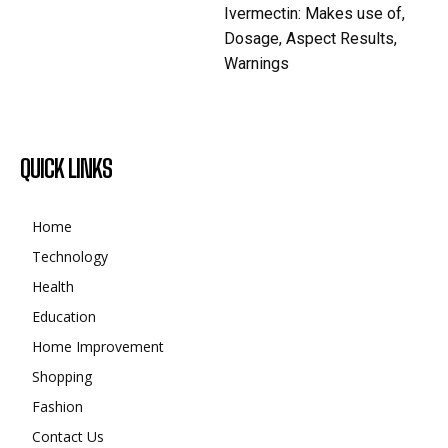
Ivermectin: Makes use of,
Dosage, Aspect Results,
Warnings
QUICK LINKS
Home
Technology
Health
Education
Home Improvement
Shopping
Fashion
Contact Us