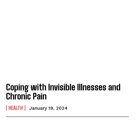
Coping with Invisible Illnesses and
Chronic Pain
HEALTH
January 19, 2024