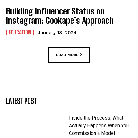
Building Influencer Status on
Instagram: Cookape’s Approach
EDUCATION
January 18, 2024
LOAD MORE
LATEST POST
Inside the Process: What
Actually Happens When You
Commission a Model