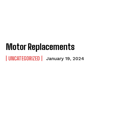
Motor Replacements
UNCATEGORIZED
January 19, 2024