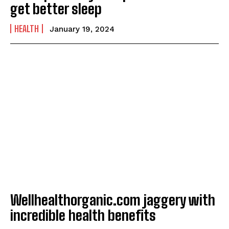
get better sleep
HEALTH
January 19, 2024
Wellhealthorganic.com jaggery with
incredible health benefits