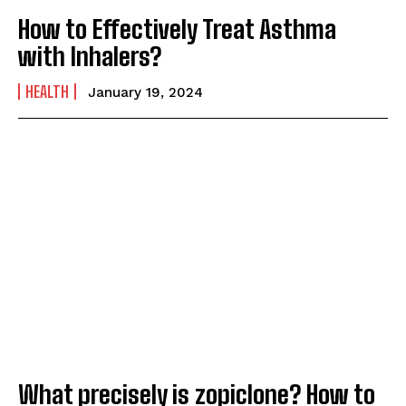
How to Effectively Treat Asthma
with Inhalers?
HEALTH
January 19, 2024
What precisely is zopiclone? How to