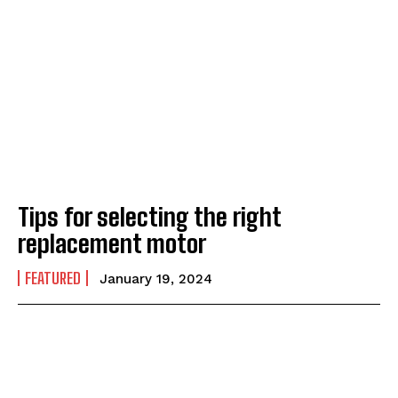
Tips for selecting the right
replacement motor
FEATURED
January 19, 2024