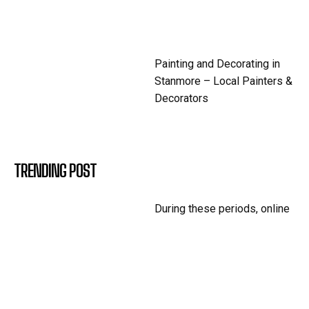
Painting and Decorating in
Stanmore – Local Painters &
Decorators
TRENDING POST
During these periods, online