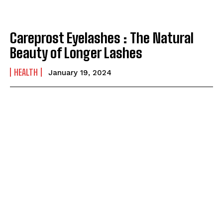
Careprost Eyelashes : The Natural
Beauty of Longer Lashes
HEALTH
January 19, 2024