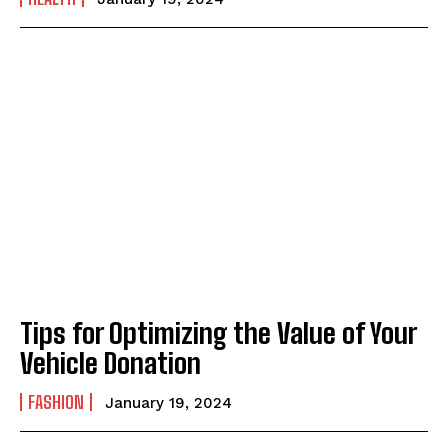
Tips for Optimizing the Value of Your
Vehicle Donation
FASHION
January 19, 2024