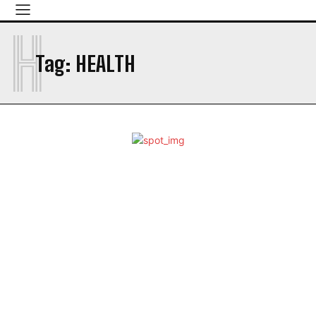
H
Tag:
HEALTH