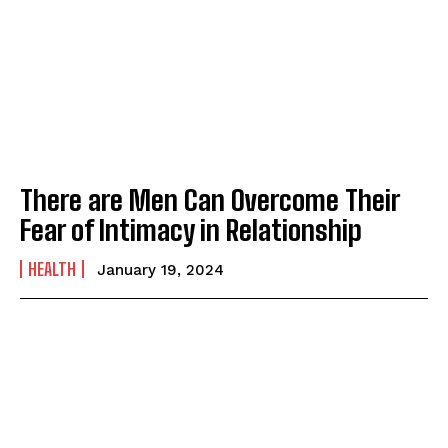
There are Men Can Overcome Their
Fear of Intimacy in Relationship
HEALTH
January 19, 2024