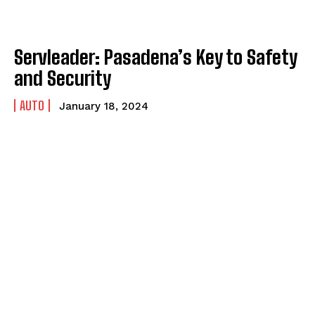
Servleader: Pasadena’s Key to Safety
and Security
AUTO
January 18, 2024