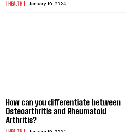
HEALTH
January 19, 2024
How can you differentiate between
Osteoarthritis and Rheumatoid
Arthritis?
HEALTH
January 19, 2024