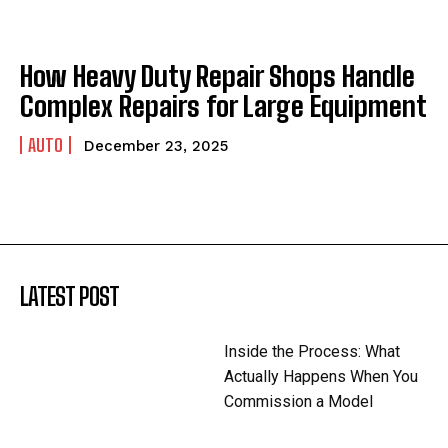
How Heavy Duty Repair Shops Handle
Complex Repairs for Large Equipment
AUTO
December 23, 2025
LATEST POST
Inside the Process: What
Actually Happens When You
Commission a Model