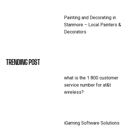
Painting and Decorating in
Stanmore – Local Painters &
Decorators
TRENDING POST
what is the 1 800 customer
service number for at&t
wireless?
iGaming Software Solutions