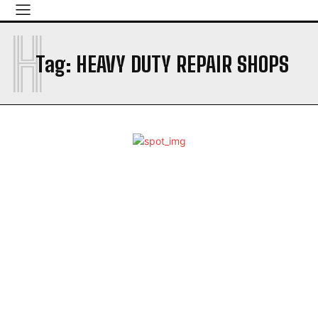
H
Tag:
HEAVY DUTY REPAIR SHOPS