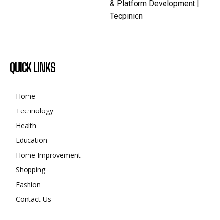
& Platform Development |
Tecpinion
QUICK LINKS
Home
Technology
Health
Education
Home Improvement
Shopping
Fashion
Contact Us