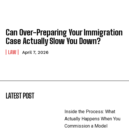
Can Over-Preparing Your Immigration
Case Actually Slow You Down?
LAW
April 7, 2026
LATEST POST
Inside the Process: What
Actually Happens When You
Commission a Model