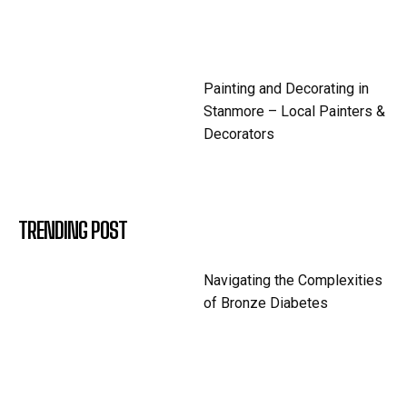
Painting and Decorating in
Stanmore – Local Painters &
Decorators
TRENDING POST
Navigating the Complexities
of Bronze Diabetes