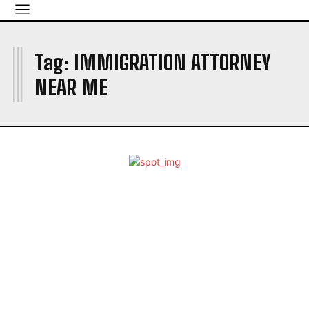
I
Tag:
IMMIGRATION ATTORNEY
NEAR ME