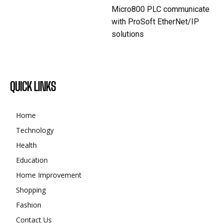
Micro800 PLC communicate
with ProSoft EtherNet/IP
solutions
QUICK LINKS
Home
Technology
Health
Education
Home Improvement
Shopping
Fashion
Contact Us