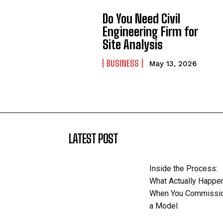
Do You Need Civil
Engineering Firm for
Site Analysis
BUSINESS
May 13, 2026
LATEST POST
Inside the Process:
What Actually Happe
When You Commissi
a Model