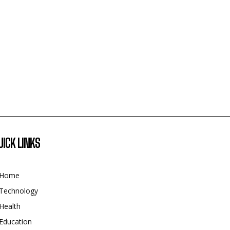
UICK LINKS
Home
Technology
Health
Education