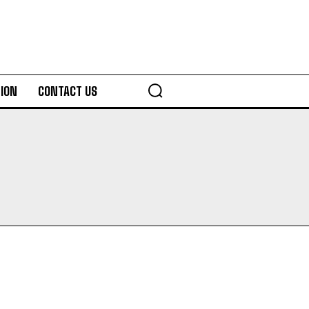
ION
CONTACT US