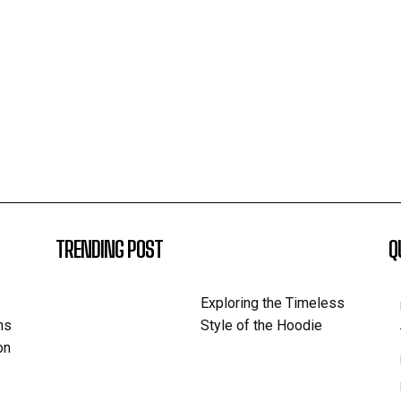
TRENDING POST
Q
Exploring the Timeless
ns
Style of the Hoodie
on