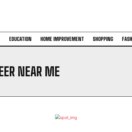
H
EDUCATION
HOME IMPROVEMENT
SHOPPING
FASH
NEER NEAR ME