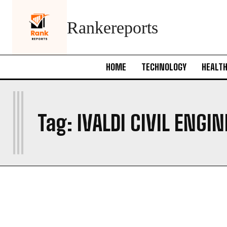
Rankereports
HOME
TECHNOLOGY
HEALT
I
Tag:
IVALDI CIVIL ENGI