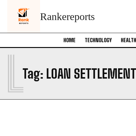
Rankereports
HOME
TECHNOLOGY
HEALT
L
Tag:
LOAN SETTLEMENT