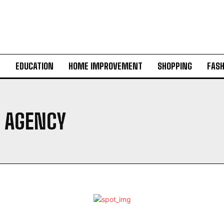
H
EDUCATION
HOME IMPROVEMENT
SHOPPING
FASH
 AGENCY