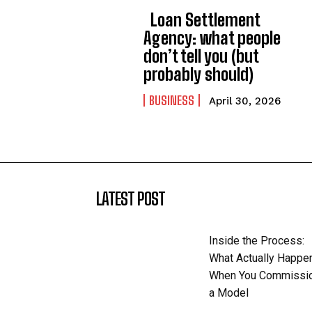
Loan Settlement
Agency: what people
don’t tell you (but
probably should)
BUSINESS
April 30, 2026
LATEST POST
Inside the Process:
What Actually Happe
When You Commissi
a Model