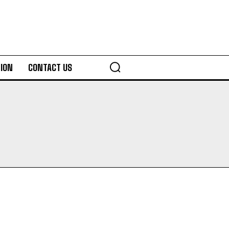
ION
CONTACT US