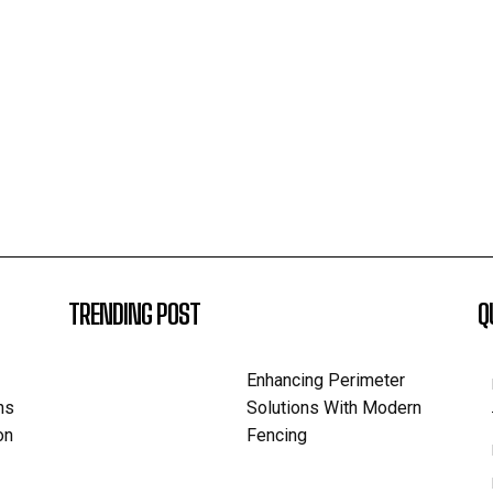
TRENDING POST
Q
Enhancing Perimeter
ns
Solutions With Modern
on
Fencing