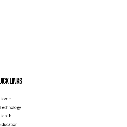
UICK LINKS
Home
Technology
Health
Education