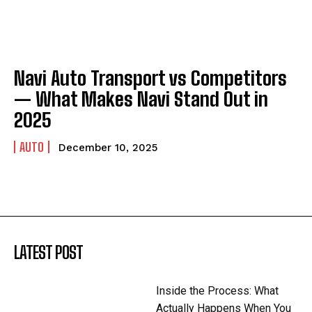
Navi Auto Transport vs Competitors
— What Makes Navi Stand Out in
2025
AUTO
December 10, 2025
LATEST POST
Inside the Process: What
Actually Happens When You