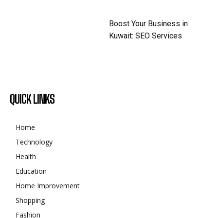
Boost Your Business in
Kuwait: SEO Services
QUICK LINKS
Home
Technology
Health
Education
Home Improvement
Shopping
Fashion