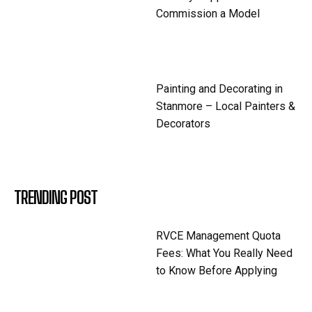
Commission a Model
Painting and Decorating in
Stanmore – Local Painters &
Decorators
TRENDING POST
RVCE Management Quota
Fees: What You Really Need
to Know Before Applying