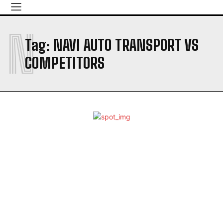
N
Tag:
NAVI AUTO TRANSPORT VS
COMPETITORS