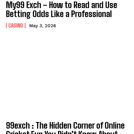
My99 Exch – How to Read and Use
Betting Odds Like a Professional
CASINO
May 3, 2026
99exch : The Hidden Corner of Online