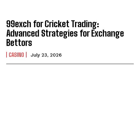
99exch for Cricket Trading:
Advanced Strategies for Exchange
Bettors
CASINO
July 23, 2026