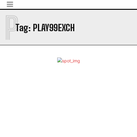
P
Tag:
PLAY99EXCH