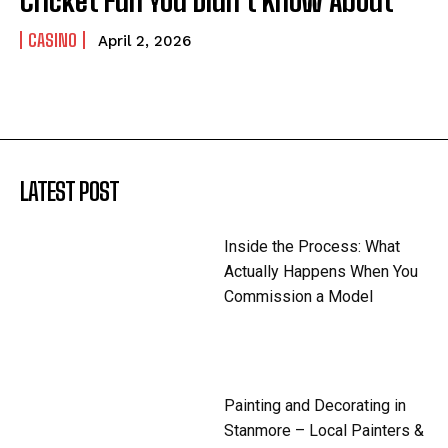
Cricket Fun You Didn’t Know About
CASINO
April 2, 2026
LATEST POST
Inside the Process: What
Actually Happens When You
Commission a Model
Painting and Decorating in
Stanmore – Local Painters &