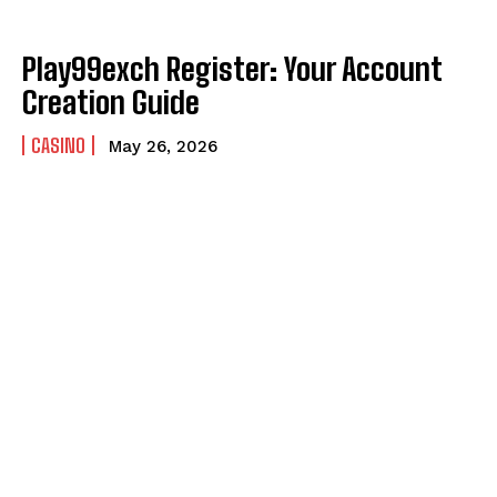
Play99exch Register: Your Account
Creation Guide
CASINO
May 26, 2026