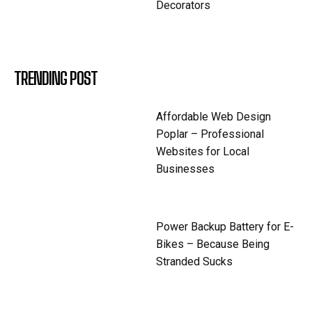
Decorators
TRENDING POST
Affordable Web Design
Poplar – Professional
Websites for Local
Businesses
Power Backup Battery for E-
Bikes – Because Being
Stranded Sucks