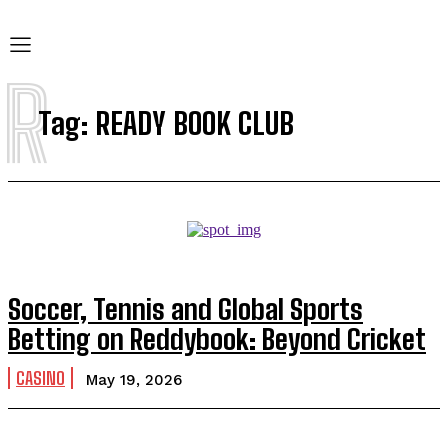
R
Tag:
READY BOOK CLUB
Soccer, Tennis and Global Sports
Betting on Reddybook: Beyond Cricket
CASINO
May 19, 2026