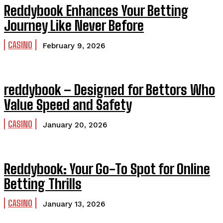
Reddybook Enhances Your Betting
Journey Like Never Before
CASINO
February 9, 2026
reddybook – Designed for Bettors Who
Value Speed and Safety
CASINO
January 20, 2026
Reddybook: Your Go-To Spot for Online
Betting Thrills
CASINO
January 13, 2026