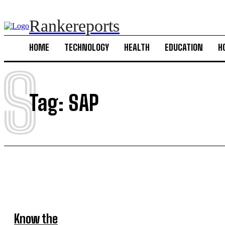
Rankereports
HOME
TECHNOLOGY
HEALTH
EDUCATION
H
S
Tag:
SAP
Know the