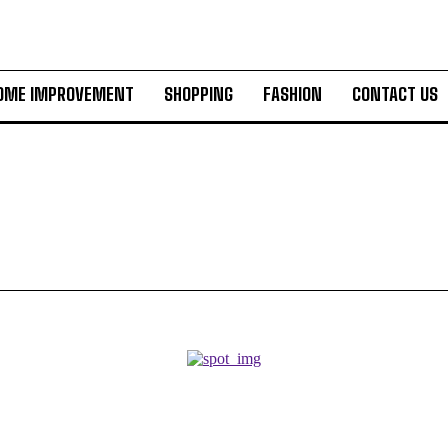
OME IMPROVEMENT
SHOPPING
FASHION
CONTACT US