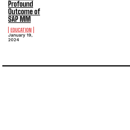
Profound
Outcome of
SAP MM
EDUCATION
January 19,
2024
LATEST POST
Inside the Process: What Actually Happens When You Commissi
Painting and Decorating in Stanmore – Local Painters & Decora
TRENDING POST