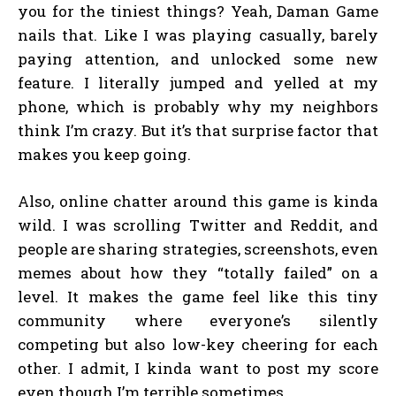
you for the tiniest things? Yeah, Daman Game
nails that. Like I was playing casually, barely
paying attention, and unlocked some new
feature. I literally jumped and yelled at my
phone, which is probably why my neighbors
think I’m crazy. But it’s that surprise factor that
makes you keep going.
Also, online chatter around this game is kinda
wild. I was scrolling Twitter and Reddit, and
people are sharing strategies, screenshots, even
memes about how they “totally failed” on a
level. It makes the game feel like this tiny
community where everyone’s silently
competing but also low-key cheering for each
other. I admit, I kinda want to post my score
even though I’m terrible sometimes.