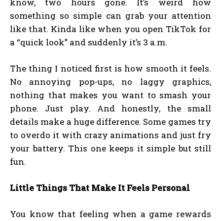
know, two hours gone. It’s weird how
something so simple can grab your attention
like that. Kinda like when you open TikTok for
a “quick look” and suddenly it’s 3 a.m.
The thing I noticed first is how smooth it feels.
No annoying pop-ups, no laggy graphics,
nothing that makes you want to smash your
phone. Just play. And honestly, the small
details make a huge difference. Some games try
to overdo it with crazy animations and just fry
your battery. This one keeps it simple but still
fun.
Little Things That Make It Feels Personal
You know that feeling when a game rewards