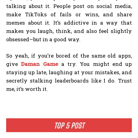
talking about it. People post on social media,
make TikToks of fails or wins, and share
memes about it. It’s addictive in a way that
makes you laugh, think, and also feel slightly
obsessed—but in a good way.
So yeah, if you’re bored of the same old apps,
give
Daman Game
a try. You might end up
staying up late, laughing at your mistakes, and
secretly stalking leaderboards like I do. Trust
me, it’s worth it.
TOP 5 POST