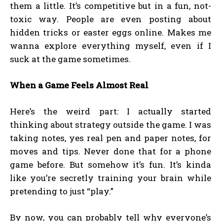
them a little. It’s competitive but in a fun, not-
toxic way. People are even posting about
hidden tricks or easter eggs online. Makes me
wanna explore everything myself, even if I
suck at the game sometimes.
When a Game Feels Almost Real
Here’s the weird part: I actually started
thinking about strategy outside the game. I was
taking notes, yes real pen and paper notes, for
moves and tips. Never done that for a phone
game before. But somehow it’s fun. It’s kinda
like you’re secretly training your brain while
pretending to just “play.”
By now, you can probably tell why everyone’s