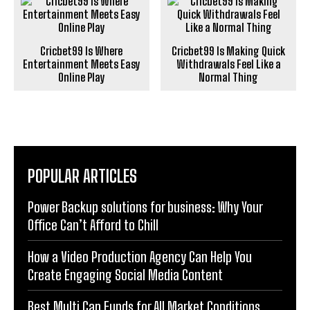
Cricbet99 Is Where
Cricbet99 Is Making Quick
Entertainment Meets Easy
Withdrawals Feel Like a
Online Play
Normal Thing
POPULAR ARTICLES
Power Backup solutions for business: Why Your
Office Can’t Afford to Chill
How a Video Production Agency Can Help You
Create Engaging Social Media Content
Best Multi Cap Funds for All Market Conditions