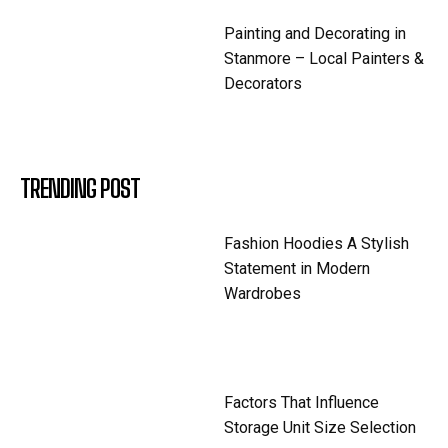
Painting and Decorating in
Stanmore – Local Painters &
Decorators
TRENDING POST
Fashion Hoodies A Stylish
Statement in Modern
Wardrobes
Factors That Influence
Storage Unit Size Selection