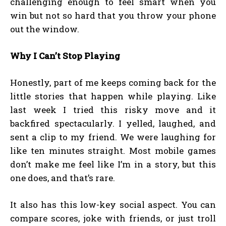
challenging enough to feel smart when you
win but not so hard that you throw your phone
out the window.
Why I Can’t Stop Playing
Honestly, part of me keeps coming back for the
little stories that happen while playing. Like
last week I tried this risky move and it
backfired spectacularly. I yelled, laughed, and
sent a clip to my friend. We were laughing for
like ten minutes straight. Most mobile games
don’t make me feel like I’m in a story, but this
one does, and that’s rare.
It also has this low-key social aspect. You can
compare scores, joke with friends, or just troll