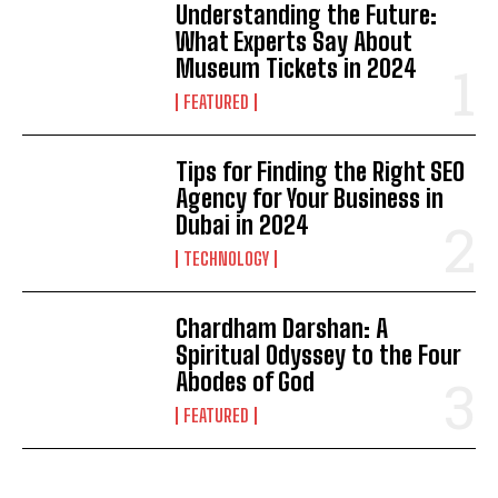
Understanding the Future:
What Experts Say About
Museum Tickets in 2024
FEATURED
Tips for Finding the Right SEO
Agency for Your Business in
Dubai in 2024
TECHNOLOGY
Chardham Darshan: A
Spiritual Odyssey to the Four
Abodes of God
FEATURED