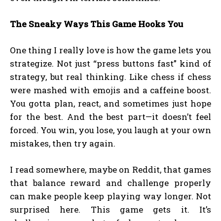
The Sneaky Ways This Game Hooks You
One thing I really love is how the game lets you
strategize. Not just “press buttons fast” kind of
strategy, but real thinking. Like chess if chess
were mashed with emojis and a caffeine boost.
You gotta plan, react, and sometimes just hope
for the best. And the best part—it doesn’t feel
forced. You win, you lose, you laugh at your own
mistakes, then try again.
I read somewhere, maybe on Reddit, that games
that balance reward and challenge properly
can make people keep playing way longer. Not
surprised here. This game gets it. It’s