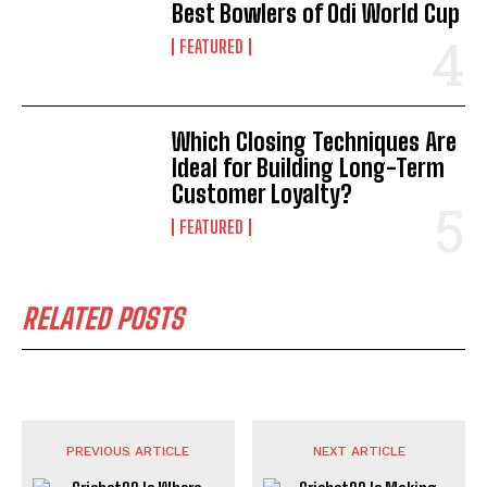
Best Bowlers of Odi World Cup
FEATURED
Which Closing Techniques Are
Ideal for Building Long-Term
Customer Loyalty?
FEATURED
RELATED POSTS
PREVIOUS ARTICLE
NEXT ARTICLE