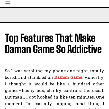
Top Features That Make
Daman Game So Addictive
So I was scrolling my phone one night, totally
bored, and stumbled on
Daman Game
. Honestly,
I thought it would be like a hundred other
games—flashy ads, clunky controls, the usual.
But man… I got hooked in like ten minutes. One
moment I’m casually tapping, next thing I