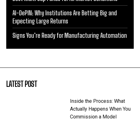
AI-DePIN: Why Institutions Are Betting Big and
Expecting Large Returns
Signs You’re Ready for Manufacturing Automation
LATEST POST
Inside the Process: What
Actually Happens When You
Commission a Model