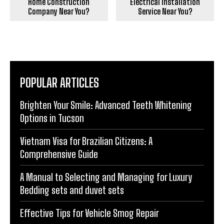
Home Construction
Electrical Installation
Company Near You?
Service Near You?
POPULAR ARTICLES
Brighten Your Smile: Advanced Teeth Whitening
Options in Tucson
Vietnam Visa for Brazilian Citizens: A
Comprehensive Guide
A Manual to Selecting and Managing for Luxury
Bedding sets and duvet sets
Effective Tips for Vehicle Smog Repair