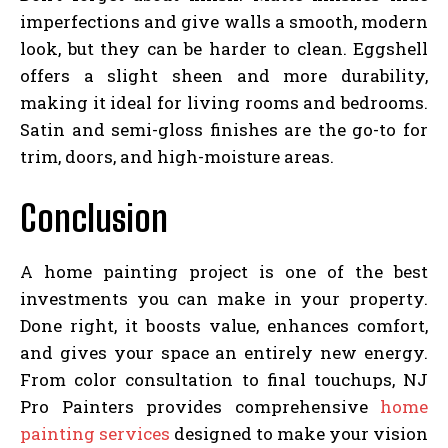
imperfections and give walls a smooth, modern
look, but they can be harder to clean. Eggshell
offers a slight sheen and more durability,
making it ideal for living rooms and bedrooms.
Satin and semi-gloss finishes are the go-to for
trim, doors, and high-moisture areas.
Conclusion
A home painting project is one of the best
investments you can make in your property.
Done right, it boosts value, enhances comfort,
and gives your space an entirely new energy.
From color consultation to final touchups, NJ
Pro Painters provides comprehensive
home
painting services
designed to make your vision