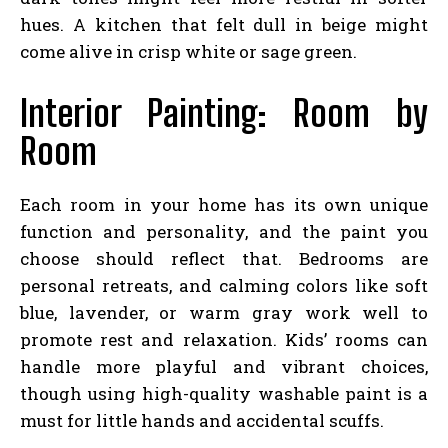
hues. A kitchen that felt dull in beige might
come alive in crisp white or sage green.
Interior Painting: Room by
Room
Each room in your home has its own unique
function and personality, and the paint you
choose should reflect that. Bedrooms are
personal retreats, and calming colors like soft
blue, lavender, or warm gray work well to
promote rest and relaxation. Kids’ rooms can
handle more playful and vibrant choices,
though using high-quality washable paint is a
must for little hands and accidental scuffs.