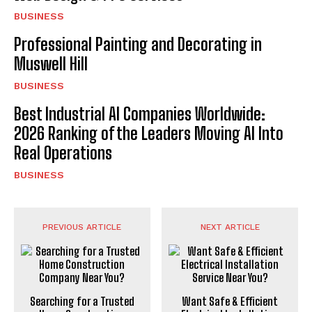
BUSINESS
Professional Painting and Decorating in
Muswell Hill
BUSINESS
Best Industrial AI Companies Worldwide:
2026 Ranking of the Leaders Moving AI Into
Real Operations
BUSINESS
PREVIOUS ARTICLE
NEXT ARTICLE
Searching for a Trusted
Want Safe & Efficient