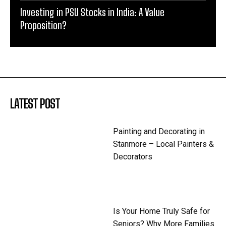
Investing in PSU Stocks in India: A Value
Proposition?
LATEST POST
Painting and Decorating in
Stanmore – Local Painters &
Decorators
Is Your Home Truly Safe for
Seniors? Why More Families