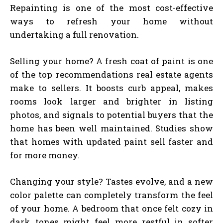
Repainting is one of the most cost-effective
ways to refresh your home without
undertaking a full renovation.
Selling your home? A fresh coat of paint is one
of the top recommendations real estate agents
make to sellers. It boosts curb appeal, makes
rooms look larger and brighter in listing
photos, and signals to potential buyers that the
home has been well maintained. Studies show
that homes with updated paint sell faster and
for more money.
Changing your style? Tastes evolve, and a new
color palette can completely transform the feel
of your home. A bedroom that once felt cozy in
dark tones might feel more restful in softer