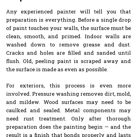
Any experienced painter will tell you that
preparation is everything. Before a single drop
of paint touches your walls, the surface must be
clean, smooth, and primed. Indoor walls are
washed down to remove grease and dust.
Cracks and holes are filled and sanded until
flush. Old, peeling paint is scraped away and
the surface is made as even as possible.
For exteriors, this process is even more
involved. Pressure washing removes dirt, mold,
and mildew. Wood surfaces may need to be
caulked and sealed. Metal components may
need rust treatment. Only after thorough
preparation does the painting begin — and the
result is a finish that bonds properly and lasts