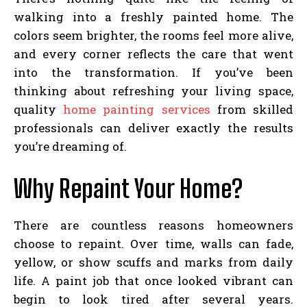
walking into a freshly painted home. The
colors seem brighter, the rooms feel more alive,
and every corner reflects the care that went
into the transformation. If you’ve been
thinking about refreshing your living space,
quality
home painting services
from skilled
professionals can deliver exactly the results
you’re dreaming of.
Why Repaint Your Home?
There are countless reasons homeowners
choose to repaint. Over time, walls can fade,
yellow, or show scuffs and marks from daily
life. A paint job that once looked vibrant can
begin to look tired after several years.