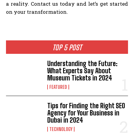
a reality. Contact us today and let’s get started
on your transformation.
TOP 5 POST
Understanding the Future:
What Experts Say About
Museum Tickets in 2024
FEATURED
Tips for Finding the Right SEO
Agency for Your Business in
Dubai in 2024
TECHNOLOGY