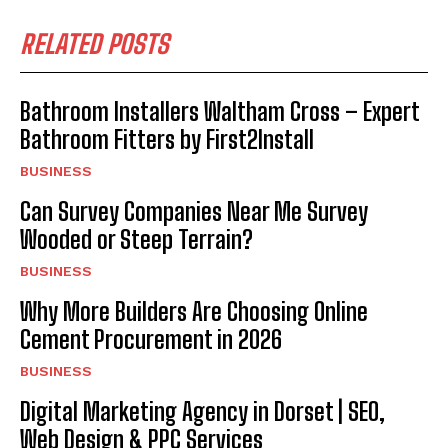
RELATED POSTS
Bathroom Installers Waltham Cross – Expert
Bathroom Fitters by First2Install
BUSINESS
Can Survey Companies Near Me Survey
Wooded or Steep Terrain?
BUSINESS
Why More Builders Are Choosing Online
Cement Procurement in 2026
BUSINESS
Digital Marketing Agency in Dorset | SEO,
Web Design & PPC Services