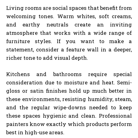
Living rooms are social spaces that benefit from
welcoming tones. Warm whites, soft creams,
and earthy neutrals create an inviting
atmosphere that works with a wide range of
furniture styles. If you want to make a
statement, consider a feature wall in a deeper,
richer tone to add visual depth.
Kitchens and bathrooms require special
consideration due to moisture and heat. Semi-
gloss or satin finishes hold up much better in
these environments, resisting humidity, steam,
and the regular wipe-downs needed to keep
these spaces hygienic and clean. Professional
painters know exactly which products perform
best in high-use areas.