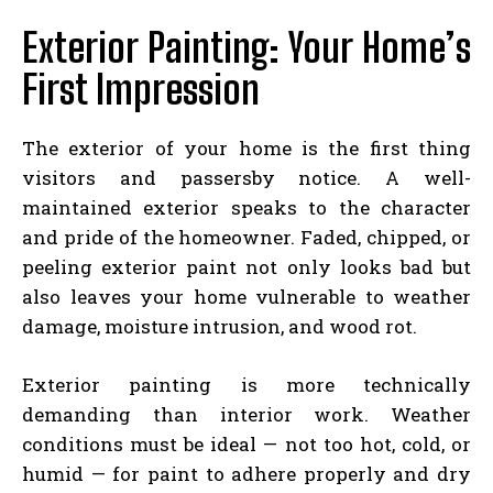
Exterior Painting: Your Home’s
First Impression
The exterior of your home is the first thing
visitors and passersby notice. A well-
maintained exterior speaks to the character
and pride of the homeowner. Faded, chipped, or
peeling exterior paint not only looks bad but
also leaves your home vulnerable to weather
damage, moisture intrusion, and wood rot.
Exterior painting is more technically
demanding than interior work. Weather
conditions must be ideal — not too hot, cold, or
humid — for paint to adhere properly and dry