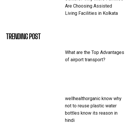
Are Choosing Assisted
Living Facilities in Kolkata
TRENDING POST
What are the Top Advantages
of airport transport?
wellhealthorganic know why
not to reuse plastic water
bottles know its reason in
hindi