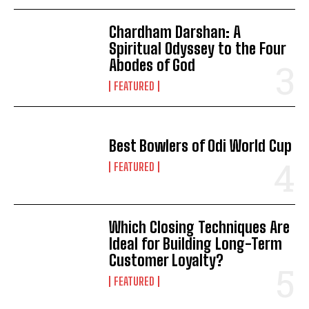
Chardham Darshan: A
Spiritual Odyssey to the Four
Abodes of God
FEATURED
Best Bowlers of Odi World Cup
FEATURED
Which Closing Techniques Are
Ideal for Building Long-Term
Customer Loyalty?
FEATURED