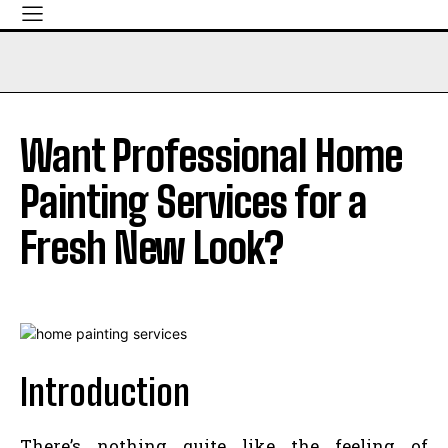
Want Professional Home
Painting Services for a
Fresh New Look?
Introduction
There’s nothing quite like the feeling of