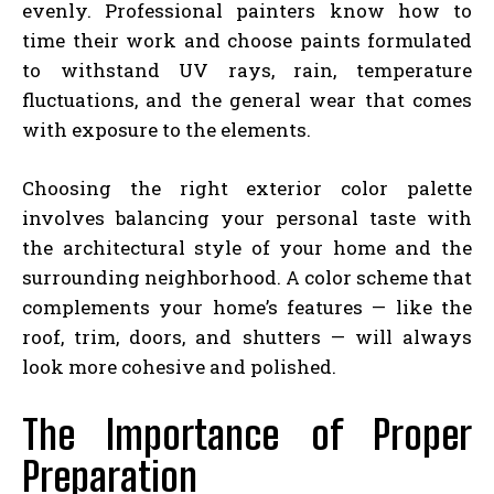
evenly. Professional painters know how to
time their work and choose paints formulated
to withstand UV rays, rain, temperature
fluctuations, and the general wear that comes
with exposure to the elements.
Choosing the right exterior color palette
involves balancing your personal taste with
the architectural style of your home and the
surrounding neighborhood. A color scheme that
complements your home’s features — like the
roof, trim, doors, and shutters — will always
look more cohesive and polished.
The Importance of Proper
Preparation