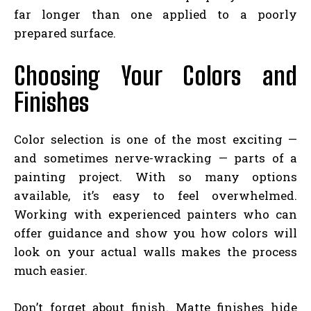
far longer than one applied to a poorly
prepared surface.
Choosing Your Colors and
Finishes
Color selection is one of the most exciting —
and sometimes nerve-wracking — parts of a
painting project. With so many options
available, it’s easy to feel overwhelmed.
Working with experienced painters who can
offer guidance and show you how colors will
look on your actual walls makes the process
much easier.
Don’t forget about finish. Matte finishes hide