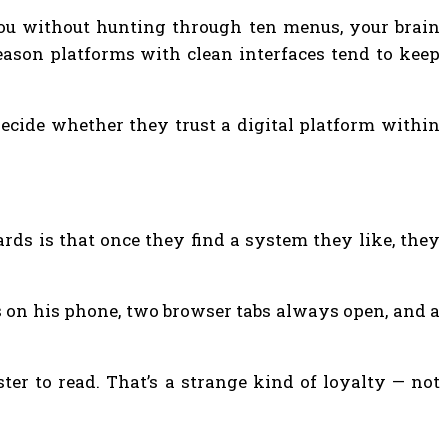
you without hunting through ten menus, your brain
reason platforms with clean interfaces tend to keep
decide whether they trust a digital platform within
rds is that once they find a system they like, they
ps on his phone, two browser tabs always open, and a
ter to read. That’s a strange kind of loyalty — not