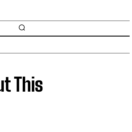
t This