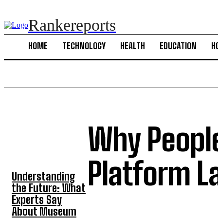
Rankereports
HOME
TECHNOLOGY
HEALTH
EDUCATION
H
Why People
TOP 5 POST
Platform L
Understanding
the Future: What
Experts Say
About Museum