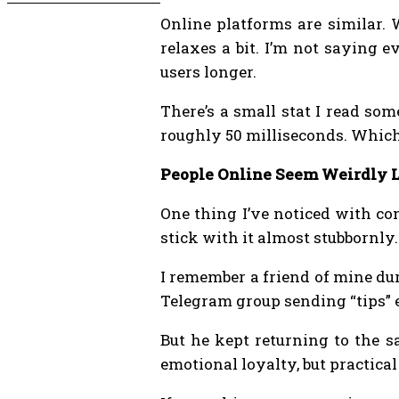
Online platforms are similar.
relaxes a bit. I’m not saying 
users longer.
There’s a small stat I read so
roughly 50 milliseconds. Which 
People Online Seem Weirdly L
One thing I’ve noticed with co
stick with it almost stubbornly.
I remember a friend of mine dur
Telegram group sending “tips” e
But he kept returning to the s
emotional loyalty, but practical