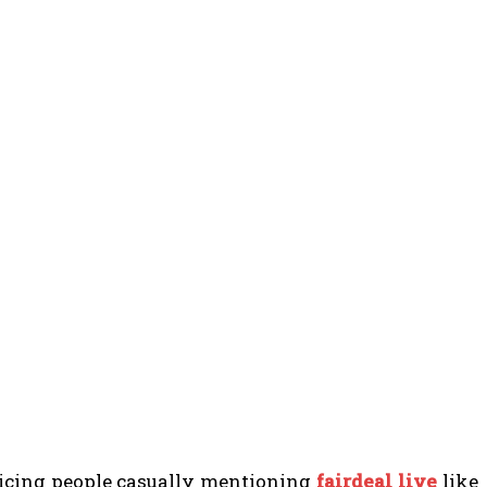
ticing people casually mentioning
fairdeal live
like