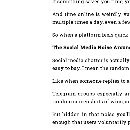
If something saves you time, yo
And time online is weirdly val
multiple times a day, even a fe
So when a platform feels quick
The Social Media Noise Aroun
Social media chatter is actuall
easy to buy. I mean the rando
Like when someone replies to a 
Telegram groups especially ar
random screenshots of wins, a
But hidden in that noise you’l
enough that users voluntarily p