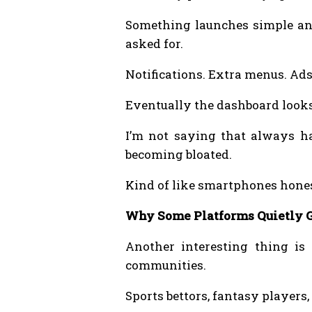
Something launches simple and
asked for.
Notifications. Extra menus. Ads
Eventually the dashboard looks 
I’m not saying that always ha
becoming bloated.
Kind of like smartphones hone
Why Some Platforms Quietly G
Another interesting thing is
communities.
Sports bettors, fantasy players,