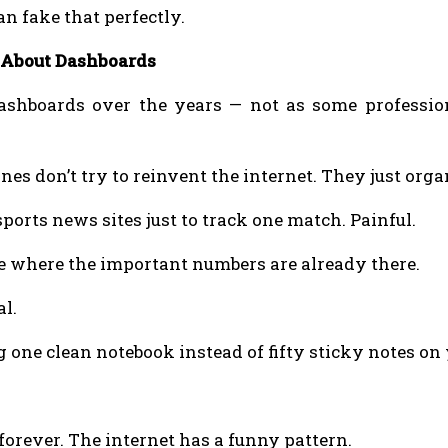
 fake that perfectly.
 About Dashboards
 dashboards over the years — not as some professio
ones don’t try to reinvent the internet. They just orga
ports news sites just to track one match. Painful.
 where the important numbers are already there.
al.
ng one clean notebook instead of fifty sticky notes on
orever. The internet has a funny pattern.