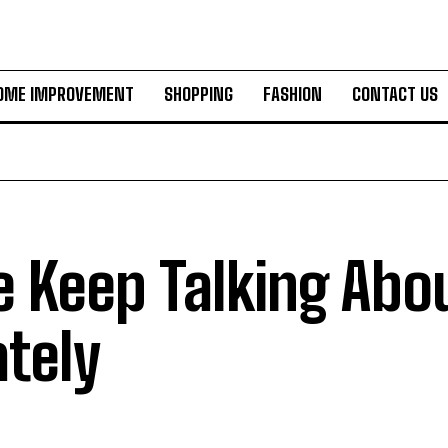
OME IMPROVEMENT
SHOPPING
FASHION
CONTACT US
 Keep Talking Abou
ately