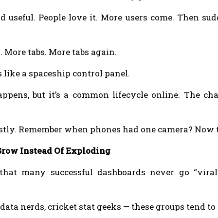
 useful. People love it. More users come. Then sud
. More tabs. More tabs again.
like a spaceship control panel.
ppens, but it’s a common lifecycle online. The cha
stly. Remember when phones had one camera? Now th
row Instead Of Exploding
 that many successful dashboards never go “viral
 data nerds, cricket stat geeks — these groups tend to 