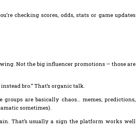
ou’re checking scores, odds, stats or game updates
owing. Not the big influencer promotions — those are
nstead bro.” That’s organic talk.
e groups are basically chaos… memes, predictions,
ramatic sometimes).
ain. That’s usually a sign the platform works well