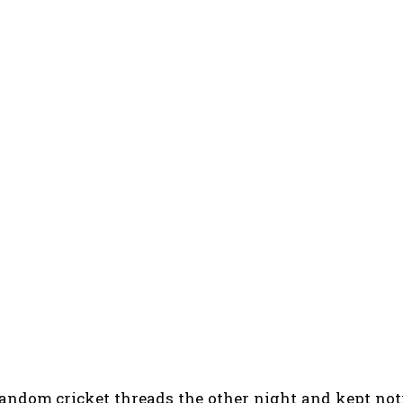
random cricket threads the other night and kept no