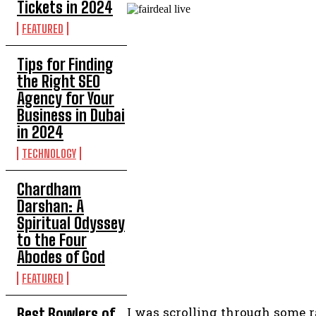
Tickets in 2024
FEATURED
Tips for Finding
the Right SEO
Agency for Your
Business in Dubai
in 2024
TECHNOLOGY
Chardham
Darshan: A
Spiritual Odyssey
to the Four
Abodes of God
FEATURED
I was scrolling through some 
Best Bowlers of