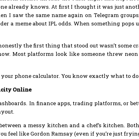
one already knows. At first I thought it was just ano
hen I saw the same name again on Telegram groups, 
er a meme about IPL odds. When something pops up 
honestly the first thing that stood out wasn’t some c
now. Most platforms look like someone threw neon c
g your phone calculator. You know exactly what to do
city Online
shboards. In finance apps, trading platforms, or be
ayout.
e between a messy kitchen and a chef’s kitchen. Bot
ou feel like Gordon Ramsay (even if you’re just fryin