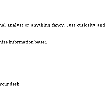
nal analyst or anything fancy. Just curiosity and
nize information better.
 your desk.