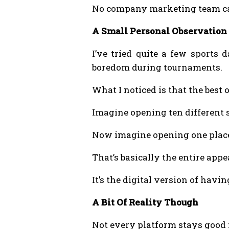
No company marketing team can
A Small Personal Observation
I’ve tried quite a few sports
boredom during tournaments.
What I noticed is that the best 
Imagine opening ten different s
Now imagine opening one place
That’s basically the entire appe
It’s the digital version of havi
A Bit Of Reality Though
Not every platform stays good f