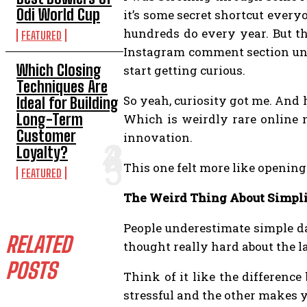
Odi World Cup
it’s some secret shortcut every
hundreds do every year. But t
FEATURED
Instagram comment section und
Which Closing
start getting curious.
Techniques Are
So yeah, curiosity got me. And 
Ideal for Building
Long-Term
Which is weirdly rare online 
Customer
innovation.
Loyalty?
This one felt more like openin
FEATURED
The Weird Thing About Simpli
People underestimate simple da
RELATED
thought really hard about the l
POSTS
Think of it like the differenc
stressful and the other makes y