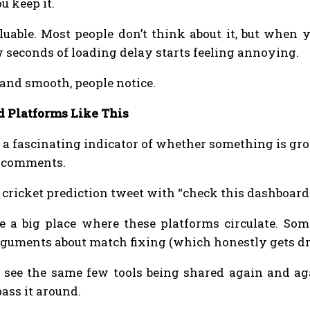
u keep it.
uable. Most people don’t think about it, but when y
w seconds of loading delay starts feeling annoying.
 and smooth, people notice.
d Platforms Like This
y a fascinating indicator of whether something is gr
m comments.
cricket prediction tweet with “check this dashboard i
e a big place where these platforms circulate. Som
rguments about match fixing (which honestly gets d
l see the same few tools being shared again and ag
ass it around.