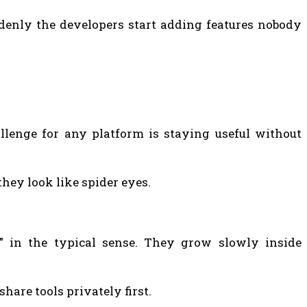
denly the developers start adding features nobody
llenge for any platform is staying useful without
ey look like spider eyes.
” in the typical sense. They grow slowly inside
share tools privately first.