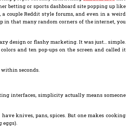
ther betting or sports dashboard site popping up like
a couple Reddit style forums, and even in a weird
in that many random corners of the internet, you
razy design or flashy marketing. It was just… simple.
olors and ten pop-ups on the screen and called it
 within seconds.
tting interfaces, simplicity actually means someone
h have knives, pans, spices. But one makes cooking
g eggs).