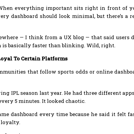
 When everything important sits right in front of 
every dashboard should look minimal, but there’s a 
mewhere — I think from a UX blog — that said users 
is basically faster than blinking. Wild, right.
oyal To Certain Platforms
mmunities that follow sports odds or online dashboa
ing IPL season last year. He had three different ap
very 5 minutes. It looked chaotic.
ame dashboard every time because he said it felt fas
 loyalty.