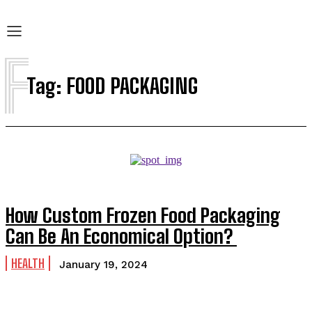
F
Tag:
FOOD PACKAGING
How Custom Frozen Food Packaging
Can Be An Economical Option?
HEALTH
January 19, 2024