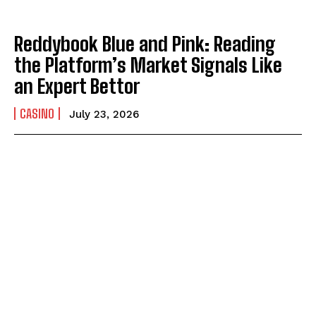
Reddybook Blue and Pink: Reading
the Platform’s Market Signals Like
an Expert Bettor
CASINO
July 23, 2026