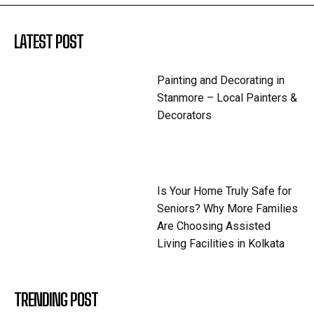
LATEST POST
Painting and Decorating in
Stanmore – Local Painters &
Decorators
Is Your Home Truly Safe for
Seniors? Why More Families
Are Choosing Assisted
Living Facilities in Kolkata
TRENDING POST