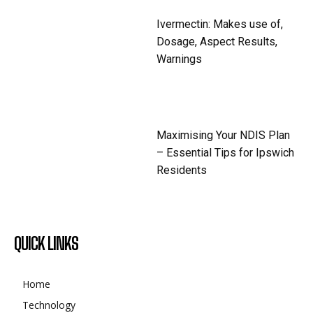
Ivermectin: Makes use of,
Dosage, Aspect Results,
Warnings
Maximising Your NDIS Plan
– Essential Tips for Ipswich
Residents
QUICK LINKS
Home
Technology