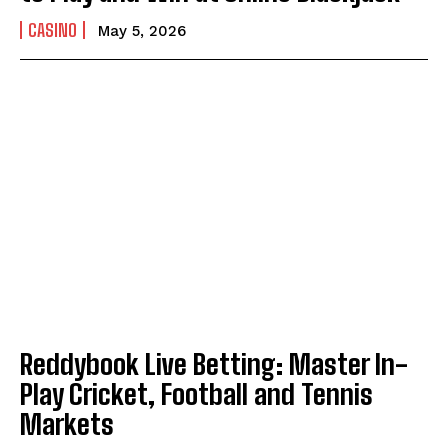
CASINO
May 5, 2026
Reddybook Live Betting: Master In-
Play Cricket, Football and Tennis
Markets