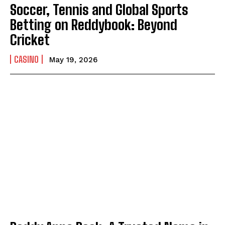
Soccer, Tennis and Global Sports
Betting on Reddybook: Beyond
Cricket
CASINO
May 19, 2026