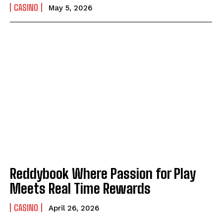
CASINO
May 5, 2026
Reddybook Where Passion for Play
Meets Real Time Rewards
CASINO
April 26, 2026