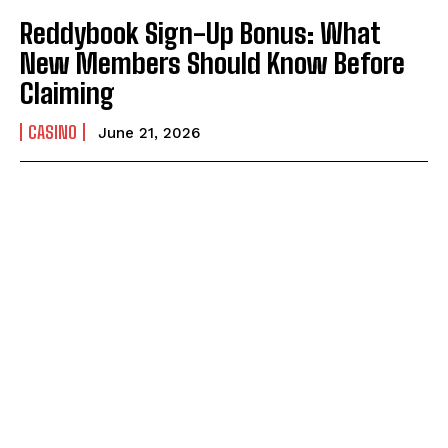
Reddybook Sign-Up Bonus: What
New Members Should Know Before
Claiming
CASINO
June 21, 2026