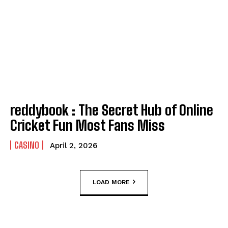
reddybook : The Secret Hub of Online
Cricket Fun Most Fans Miss
CASINO
April 2, 2026
LOAD MORE