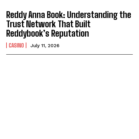
Reddy Anna Book: Understanding the
Trust Network That Built
Reddybook’s Reputation
CASINO
July 11, 2026