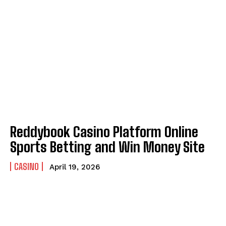
Reddybook Casino Platform Online
Sports Betting and Win Money Site
CASINO
April 19, 2026