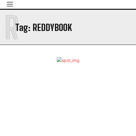
R
Tag:
REDDYBOOK