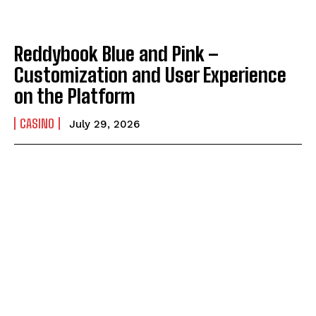
Reddybook Blue and Pink –
Customization and User Experience
on the Platform
CASINO
July 29, 2026