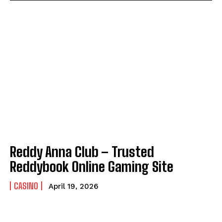
Reddy Anna Club – Trusted
Reddybook Online Gaming Site
CASINO
April 19, 2026