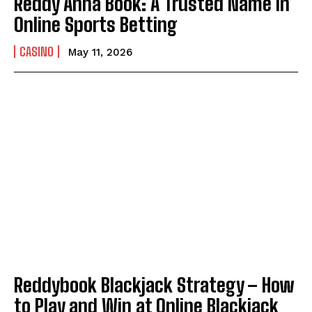
Reddy Anna Book: A Trusted Name in
Online Sports Betting
CASINO
May 11, 2026
Reddybook Blackjack Strategy – How
to Play and Win at Online Blackjack