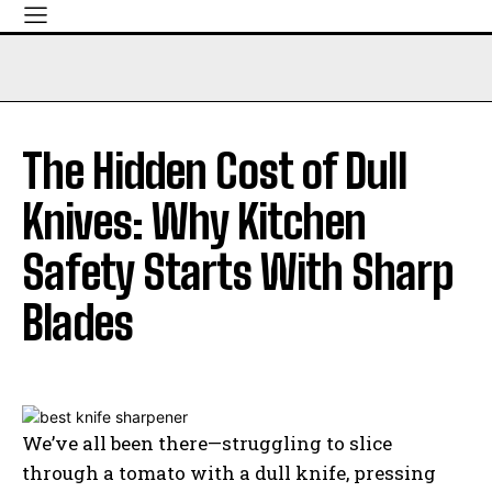
The Hidden Cost of Dull
Knives: Why Kitchen
Safety Starts With Sharp
Blades
We’ve all been there—struggling to slice
through a tomato with a dull knife, pressing