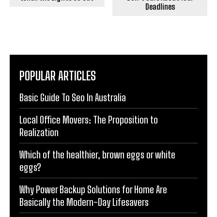
Deadlines
POPULAR ARTICLES
Basic Guide To Seo In Australia
Local Office Movers: The Proposition to
Realization
Which of the healthier, brown eggs or white
eggs?
Why Power Backup Solutions for Home Are
Basically the Modern-Day Lifesavers