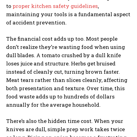
to
proper kitchen safety guidelines
,
maintaining your tools is a fundamental aspect
of accident prevention.
The financial cost adds up too. Most people
don’t realize they’re wasting food when using
dull blades. A tomato crushed by a dull knife
loses juice and structure. Herbs get bruised
instead of cleanly cut, turning brown faster.
Meat tears rather than slices cleanly, affecting
both presentation and texture. Over time, this
food waste adds up to hundreds of dollars
annually for the average household.
There’s also the hidden time cost. When your
knives are dull, simple prep work takes twice