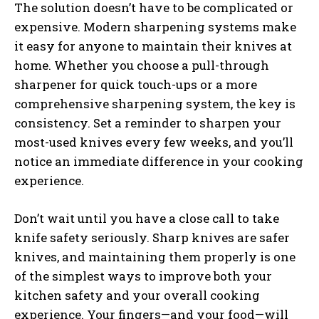
The solution doesn’t have to be complicated or
expensive. Modern sharpening systems make
it easy for anyone to maintain their knives at
home. Whether you choose a pull-through
sharpener for quick touch-ups or a more
comprehensive sharpening system, the key is
consistency. Set a reminder to sharpen your
most-used knives every few weeks, and you’ll
notice an immediate difference in your cooking
experience.
Don’t wait until you have a close call to take
knife safety seriously. Sharp knives are safer
knives, and maintaining them properly is one
of the simplest ways to improve both your
kitchen safety and your overall cooking
experience. Your fingers—and your food—will