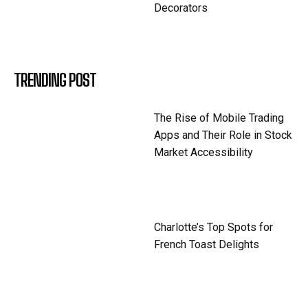
Decorators
TRENDING POST
The Rise of Mobile Trading
Apps and Their Role in Stock
Market Accessibility
Charlotte’s Top Spots for
French Toast Delights