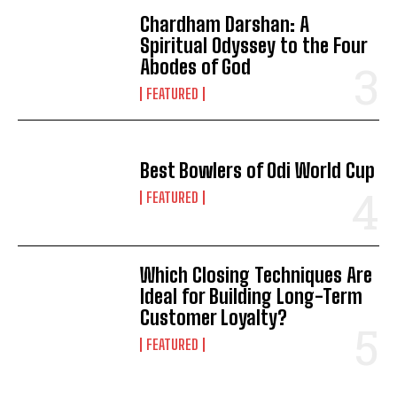
Chardham Darshan: A
Spiritual Odyssey to the Four
Abodes of God
FEATURED
Best Bowlers of Odi World Cup
FEATURED
Which Closing Techniques Are
Ideal for Building Long-Term
Customer Loyalty?
FEATURED