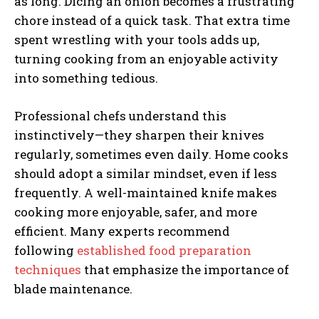
as long. Dicing an onion becomes a frustrating
chore instead of a quick task. That extra time
spent wrestling with your tools adds up,
turning cooking from an enjoyable activity
into something tedious.
Professional chefs understand this
instinctively—they sharpen their knives
regularly, sometimes even daily. Home cooks
should adopt a similar mindset, even if less
frequently. A well-maintained knife makes
cooking more enjoyable, safer, and more
efficient. Many experts recommend
following
established food preparation
techniques
that emphasize the importance of
blade maintenance.