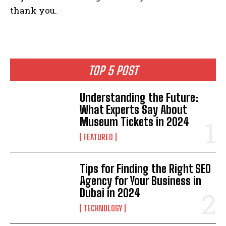
thank you.
TOP 5 POST
Understanding the Future:
What Experts Say About
Museum Tickets in 2024
FEATURED
Tips for Finding the Right SEO
Agency for Your Business in
Dubai in 2024
TECHNOLOGY