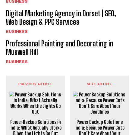
BUSINESS
Digital Marketing Agency in Dorset | SEO,
Web Design & PPC Services
BUSINESS
Professional Painting and Decorating in
Muswell Hill
BUSINESS
PREVIOUS ARTICLE
NEXT ARTICLE
Power Backup Solutions in
Power Backup Solutions
India: What Actually Works
India: Because Power Cuts
When the Lights Go Out
Don’t Care About Your