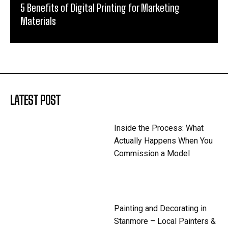
5 Benefits of Digital Printing for Marketing
Materials
LATEST POST
Inside the Process: What
Actually Happens When You
Commission a Model
Painting and Decorating in
Stanmore – Local Painters &