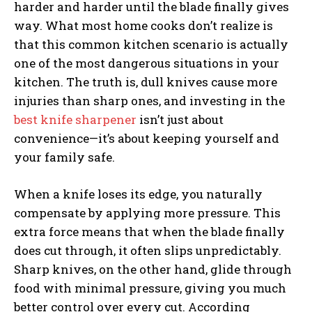
harder and harder until the blade finally gives
way. What most home cooks don’t realize is
that this common kitchen scenario is actually
one of the most dangerous situations in your
kitchen. The truth is, dull knives cause more
injuries than sharp ones, and investing in the
best knife sharpener
isn’t just about
convenience—it’s about keeping yourself and
your family safe.
When a knife loses its edge, you naturally
compensate by applying more pressure. This
extra force means that when the blade finally
does cut through, it often slips unpredictably.
Sharp knives, on the other hand, glide through
food with minimal pressure, giving you much
better control over every cut. According