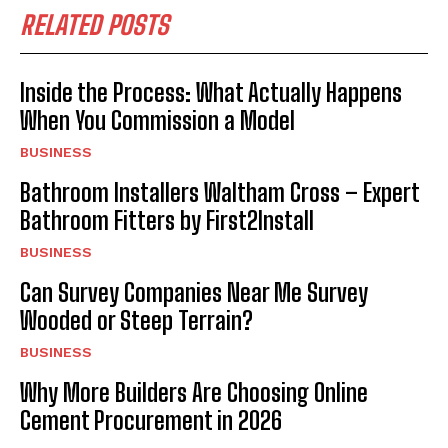
RELATED POSTS
Inside the Process: What Actually Happens
When You Commission a Model
BUSINESS
Bathroom Installers Waltham Cross – Expert
Bathroom Fitters by First2Install
BUSINESS
Can Survey Companies Near Me Survey
Wooded or Steep Terrain?
BUSINESS
Why More Builders Are Choosing Online
Cement Procurement in 2026